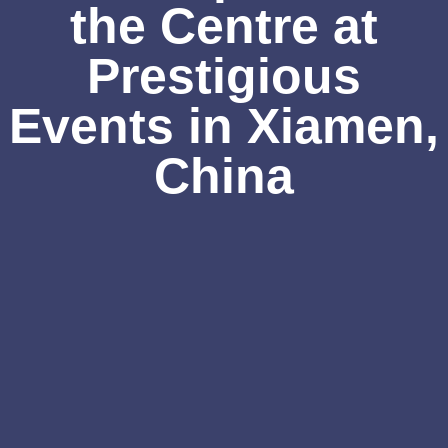
the Centre at
Prestigious
Events in Xiamen,
China