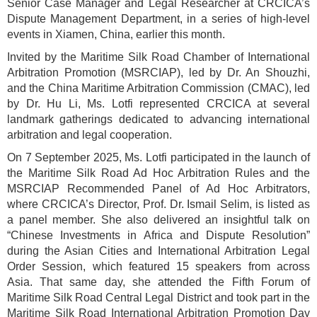
Senior Case Manager and Legal Researcher at CRCICA’s
Dispute Management Department, in a series of high-level
events in Xiamen, China, earlier this month.
Invited by the Maritime Silk Road Chamber of International
Arbitration Promotion (MSRCIAP), led by Dr. An Shouzhi,
and the China Maritime Arbitration Commission (CMAC), led
by Dr. Hu Li, Ms. Lotfi represented CRCICA at several
landmark gatherings dedicated to advancing international
arbitration and legal cooperation.
On 7 September 2025, Ms. Lotfi participated in the launch of
the Maritime Silk Road Ad Hoc Arbitration Rules and the
MSRCIAP Recommended Panel of Ad Hoc Arbitrators,
where CRCICA’s Director, Prof. Dr. Ismail Selim, is listed as
a panel member. She also delivered an insightful talk on
“Chinese Investments in Africa and Dispute Resolution”
during the Asian Cities and International Arbitration Legal
Order Session, which featured 15 speakers from across
Asia. That same day, she attended the Fifth Forum of
Maritime Silk Road Central Legal District and took part in the
Maritime Silk Road International Arbitration Promotion Day