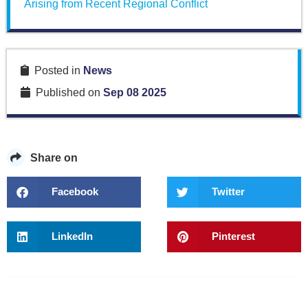
Arising from Recent Regional Conflict
Posted in
News
Published on
Sep 08 2025
Share on
Facebook
Twitter
LinkedIn
Pinterest