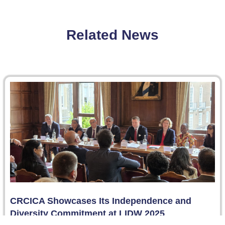
Related News
CRCICA Showcases Its Independence and
Diversity Commitment at LIDW 2025