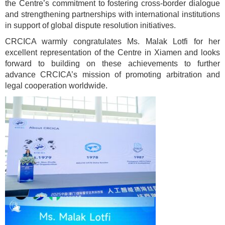
the Centre’s commitment to fostering cross-border dialogue
and strengthening partnerships with international institutions
in support of global dispute resolution initiatives.
CRCICA warmly congratulates Ms. Malak Lotfi for her
excellent representation of the Centre in Xiamen and looks
forward to building on these achievements to further
advance CRCICA’s mission of promoting arbitration and
legal cooperation worldwide.