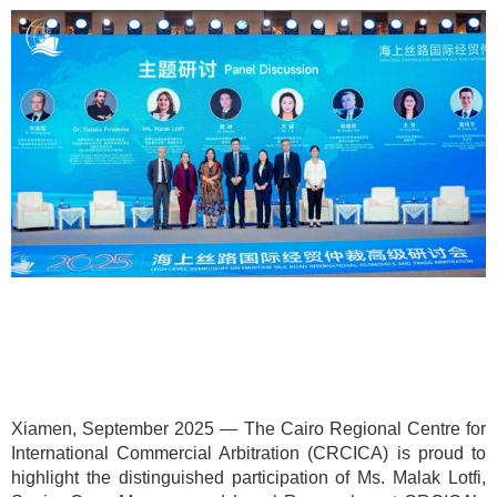
Xiamen, September 2025 — The Cairo Regional Centre for
International Commercial Arbitration (CRCICA) is proud to
highlight the distinguished participation of Ms. Malak Lotfi,