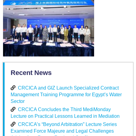
Recent News
CRCICA and GIZ Launch Specialized Contract
Management Training Programme for Egypt’s Water
Sector
CRCICA Concludes the Third MediMonday
Lecture on Practical Lessons Learned in Mediation
CRCICA’s “Beyond Arbitration” Lecture Series
Examined Force Majeure and Legal Challenges