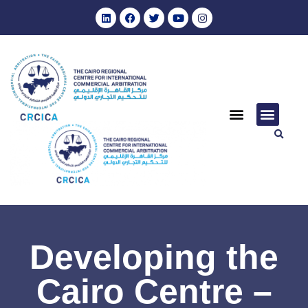
Developing the
Cairo Centre –