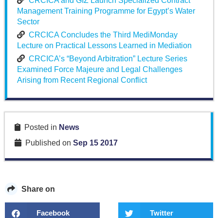
CRCICA and GIZ Launch Specialized Contract
Management Training Programme for Egypt’s Water
Sector
CRCICA Concludes the Third MediMonday
Lecture on Practical Lessons Learned in Mediation
CRCICA’s “Beyond Arbitration” Lecture Series
Examined Force Majeure and Legal Challenges
Arising from Recent Regional Conflict
Posted in
News
Published on
Sep 15 2017
Share on
Facebook
Twitter