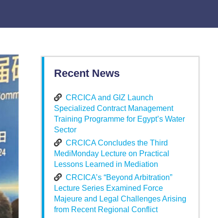
Recent News
CRCICA and GIZ Launch
Specialized Contract Management
Training Programme for Egypt’s Water
Sector
CRCICA Concludes the Third
MediMonday Lecture on Practical
Lessons Learned in Mediation
CRCICA’s “Beyond Arbitration”
Lecture Series Examined Force
Majeure and Legal Challenges Arising
from Recent Regional Conflict