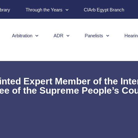
ibrary
Through the Years
CIArb Egypt Branch
Arbitration
ADR
Panelists
Hearin
ointed Expert Member of the Int
e of the Supreme People’s Cou