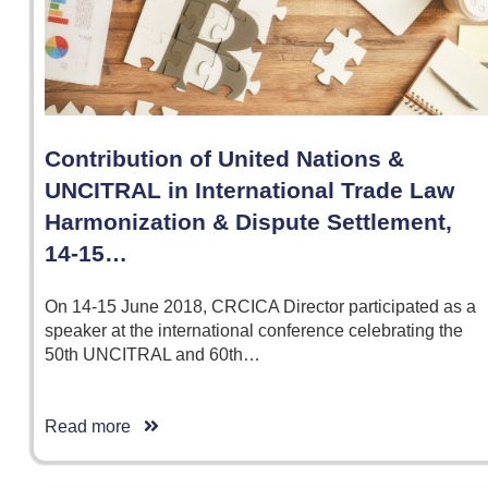
Contribution of United Nations &
UNCITRAL in International Trade Law
Harmonization & Dispute Settlement,
14-15…
On 14-15 June 2018, CRCICA Director participated as a
speaker at the international conference celebrating the
50th UNCITRAL and 60th…
Read more