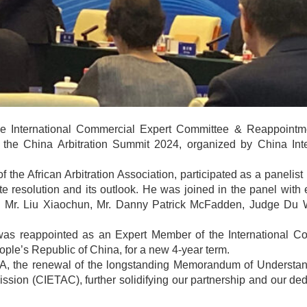
he International Commercial Expert Committee & Reappoint
the China Arbitration Summit 2024, organized by China Inte
he African Arbitration Association, participated as a panelist 
pute resolution and its outlook. He was joined in the panel wit
i, Mr. Liu Xiaochun, Mr. Danny Patrick McFadden, Judge Du 
was reappointed as an Expert Member of the International C
ple’s Republic of China, for a new 4-year term.
CICA, the renewal of the longstanding Memorandum of Understan
sion (CIETAC), further solidifying our partnership and our ded