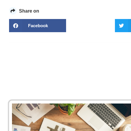
Share on
Facebook