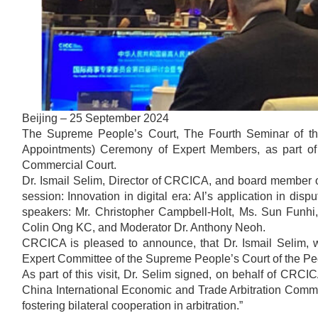
Beijing – 25 September 2024
The Supreme People’s Court, The Fourth Seminar of t
Appointments) Ceremony of Expert Members, as part of 
Commercial Court.
Dr. Ismail Selim, Director of CRCICA, and board member of t
session: Innovation in digital era: AI’s application in dis
speakers: Mr. Christopher Campbell-Holt, Ms. Sun Funh
Colin Ong KC, and Moderator Dr. Anthony Neoh.
CRCICA is pleased to announce, that Dr. Ismail Selim, 
Expert Committee of the Supreme People’s Court of the Peo
As part of this visit, Dr. Selim signed, on behalf of CR
China International Economic and Trade Arbitration Commis
fostering bilateral cooperation in arbitration.”