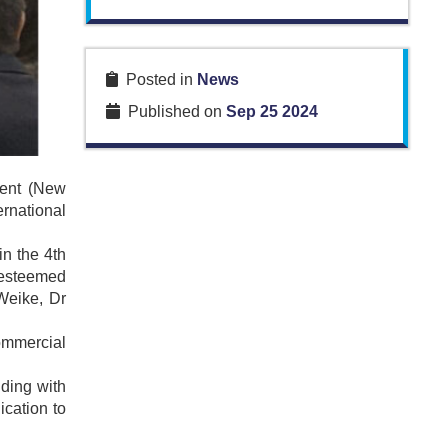
Posted in
News
Published on
Sep 25 2024
ment (New
rnational
in the 4th
h esteemed
Weike, Dr
ommercial
ding with
ication to