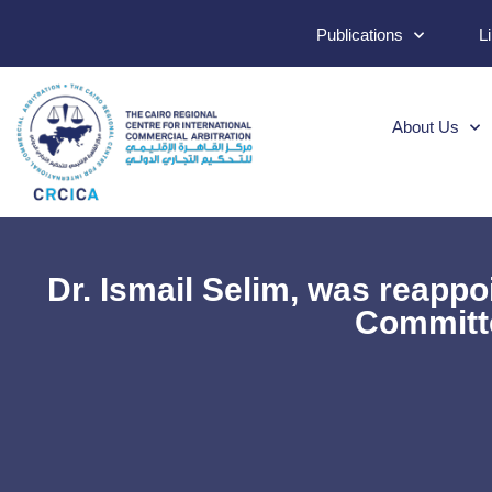
Publications
L
About Us
Dr. Ismail Selim, was reapp
Committe