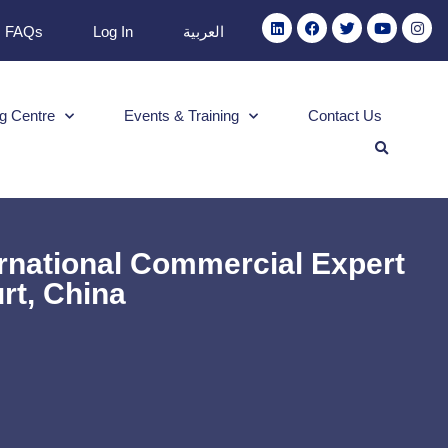
FAQs
Log In
العربية
g Centre
Events & Training
Contact Us
ernational Commercial Expert
rt, China