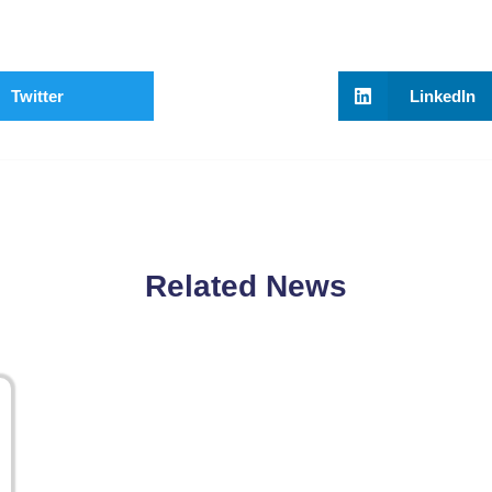
Twitter
LinkedIn
Related News