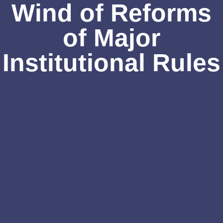
Wind of Reforms
of Major
Institutional Rules