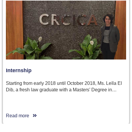
Internship
Starting from early 2018 until October 2018, Ms. Leïla El
Dib, a fresh law graduate with a Masters’ Degree in…
Read more