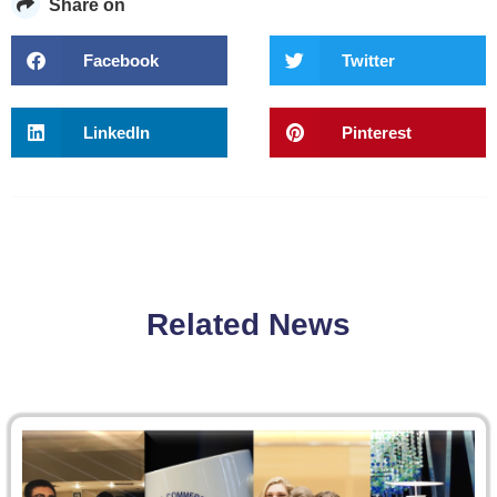
Share on
Facebook
Twitter
LinkedIn
Pinterest
Related News