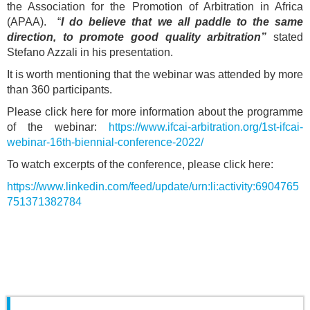
the Association for the Promotion of Arbitration in Africa
(APAA). “
I do believe that we all paddle to the same
direction, to promote good quality arbitration”
stated
Stefano Azzali in his presentation.
It is worth mentioning that the webinar was attended by more
than 360 participants.
Please click here for more information about the programme
of the webinar:
https://www.ifcai-arbitration.org/1st-ifcai-
webinar-16th-biennial-conference-2022/
To watch excerpts of the conference, please click here:
https://www.linkedin.com/feed/update/urn:li:activity:6904765
751371382784