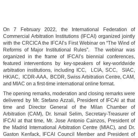
On 7 February 2022, the International Federation of
Commercial Arbitration Institutions (IFCAI) organized jointly
with the CRCICA the IFCAI’s First Webinar on “The Wind of
Reforms of Major Institutional Rules”. The webinar was
organized in the frame of IFCAI’s biennial conferences,
featured interventions by key-speakers of key-worldwide
arbitration institutions, including ICC, LCIA, SCC, SIAC,
HKIAC, ICDR-AAA, BCDR, Swiss Arbitration Centre, CAM,
and MIAC on a first-time international online format.
The opening remarks, moderation and closing remarks were
delivered by Mr. Stefano Azzali, President of IFCAI at that
time and Director General of the Milan Chamber of
Arbitration (CAM), Dr. Ismail Selim, Secretary-Treasurer of
IFCAI at that time, Mr. Jose Antonio Cainzos, President of
the Madrid International Arbitration Centre (MIAC), and Dr.
Gaston Kenfack, IFCAI Council Member and President of