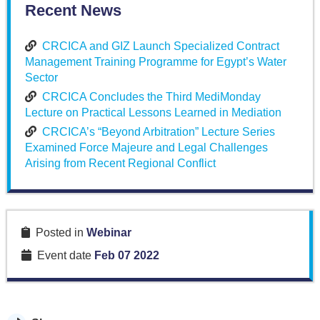
Recent News
CRCICA and GIZ Launch Specialized Contract
Management Training Programme for Egypt’s Water
Sector
CRCICA Concludes the Third MediMonday
Lecture on Practical Lessons Learned in Mediation
CRCICA’s “Beyond Arbitration” Lecture Series
Examined Force Majeure and Legal Challenges
Arising from Recent Regional Conflict
Posted in
Webinar
Event date
Feb 07 2022