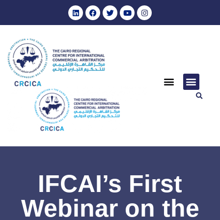
IFCAI’s First
Webinar on the