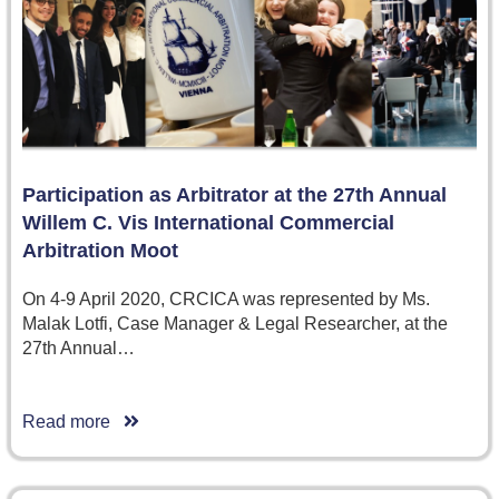
Participation as Arbitrator at the 27th Annual
Willem C. Vis International Commercial
Arbitration Moot
On 4-9 April 2020, CRCICA was represented by Ms.
Malak Lotfi, Case Manager & Legal Researcher, at the
27th Annual…
Read more