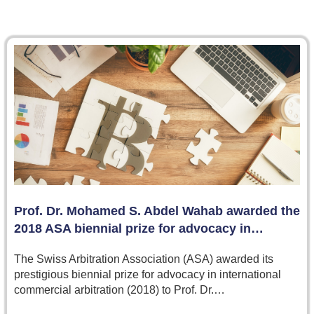
Prof. Dr. Mohamed S. Abdel Wahab awarded the
2018 ASA biennial prize for advocacy in…
The Swiss Arbitration Association (ASA) awarded its
prestigious biennial prize for advocacy in international
commercial arbitration (2018) to Prof. Dr.…