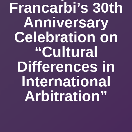
Francarbi’s 30th
Anniversary
Celebration on
“Cultural
Differences in
International
Arbitration”