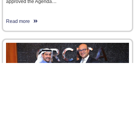
approved the Agenda…
Read more
Riyadh Chamber representatives Visit to
CRCICA
Sunday, 2 February 2025, Dr. Ismail Selim Selim, Director