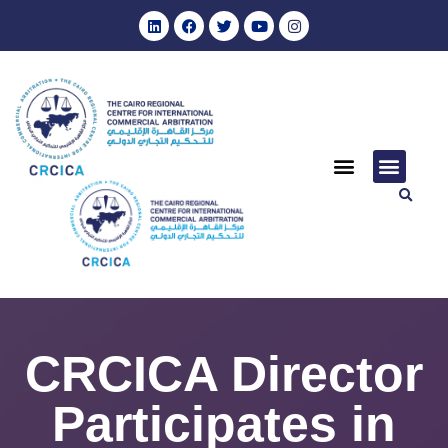
CRCICA Director
Participates in