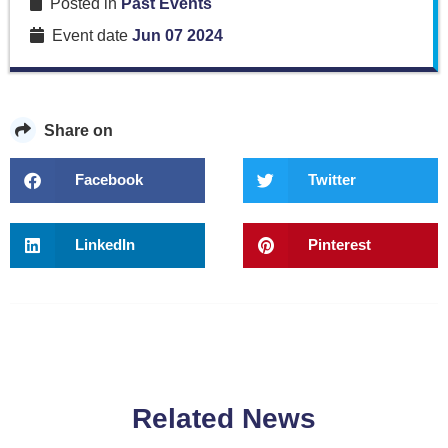
Posted in
Past Events
Event date
Jun 07 2024
Share on
Facebook
Twitter
LinkedIn
Pinterest
Related News