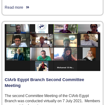
Read more
CIArb Egypt Branch Second Committee
Meeting
The second Committee Meeting of the CIArb Egypt
Branch was conducted virtually on 7 July 2021. Members