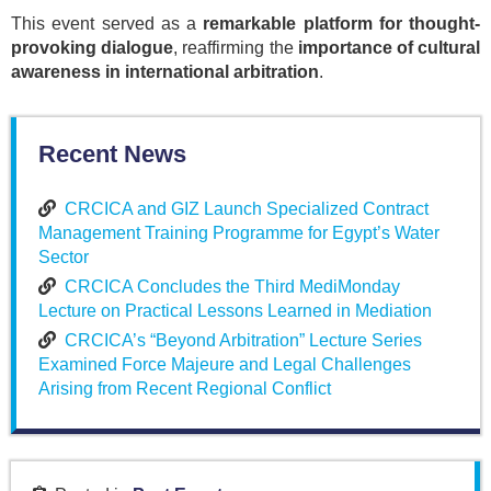
This event served as a
remarkable platform for thought-
provoking dialogue
, reaffirming the
importance of cultural
awareness in international arbitration
.
Recent News
CRCICA and GIZ Launch Specialized Contract
Management Training Programme for Egypt’s Water
Sector
CRCICA Concludes the Third MediMonday
Lecture on Practical Lessons Learned in Mediation
CRCICA’s “Beyond Arbitration” Lecture Series
Examined Force Majeure and Legal Challenges
Arising from Recent Regional Conflict