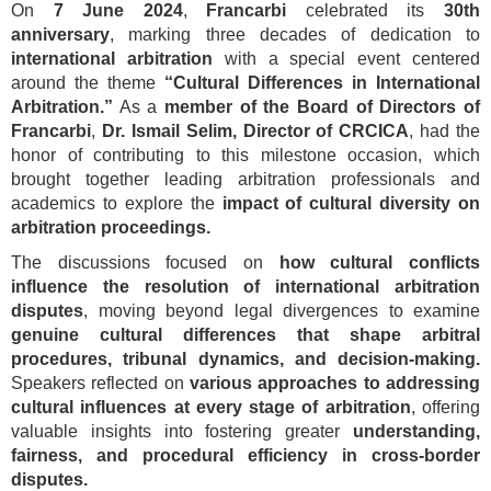
On
7 June 2024
,
Francarbi
celebrated its
30th
anniversary
, marking three decades of dedication to
international arbitration
with a special event centered
around the theme
“Cultural Differences in International
Arbitration.”
As a
member of the Board of Directors of
Francarbi
,
Dr. Ismail Selim, Director of CRCICA
, had the
honor of contributing to this milestone occasion, which
brought together leading arbitration professionals and
academics to explore the
impact of cultural diversity on
arbitration proceedings.
The discussions focused on
how cultural conflicts
influence the resolution of international arbitration
disputes
, moving beyond legal divergences to examine
genuine cultural differences that shape arbitral
procedures, tribunal dynamics, and decision-making.
Speakers reflected on
various approaches to addressing
cultural influences at every stage of arbitration
, offering
valuable insights into fostering greater
understanding,
fairness, and procedural efficiency in cross-border
disputes.