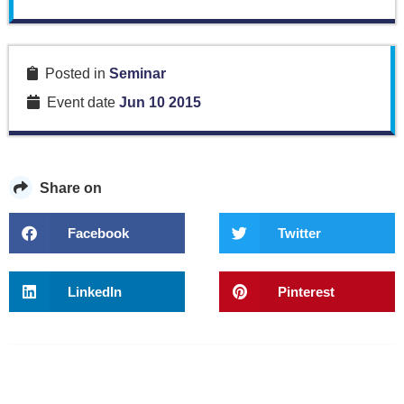
Posted in
Seminar
Event date
Jun 10 2015
Share on
Facebook
Twitter
LinkedIn
Pinterest