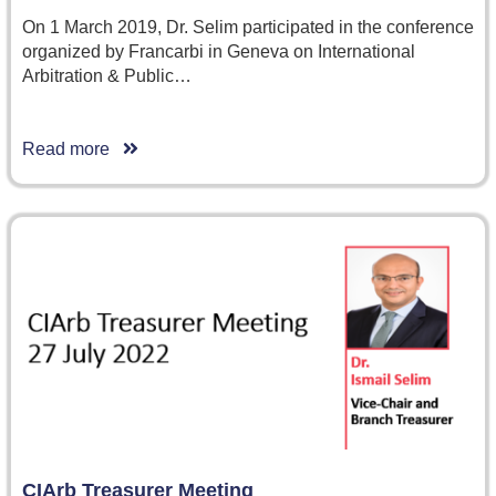
On 1 March 2019, Dr. Selim participated in the conference
organized by Francarbi in Geneva on International
Arbitration & Public…
Read more
CIArb Treasurer Meeting