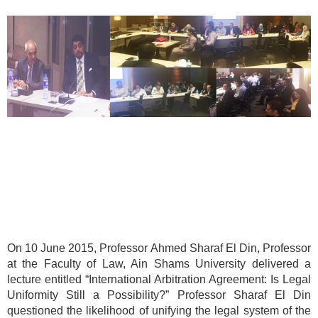
On 10 June 2015, Professor Ahmed Sharaf El Din, Professor
at the Faculty of Law, Ain Shams University delivered a
lecture entitled “International Arbitration Agreement: Is Legal
Uniformity Still a Possibility?” Professor Sharaf El Din
questioned the likelihood of unifying the legal system of the