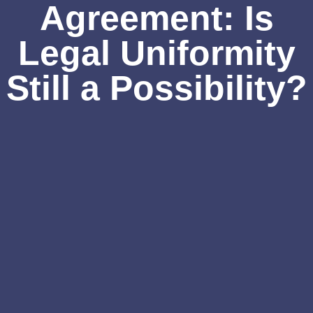
Agreement: Is
Legal Uniformity
Still a Possibility?