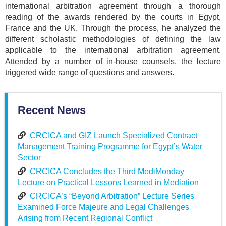
international arbitration agreement through a thorough
reading of the awards rendered by the courts in Egypt,
France and the UK. Through the process, he analyzed the
different scholastic methodologies of defining the law
applicable to the international arbitration agreement.
Attended by a number of in-house counsels, the lecture
triggered wide range of questions and answers.
Recent News
CRCICA and GIZ Launch Specialized Contract
Management Training Programme for Egypt’s Water
Sector
CRCICA Concludes the Third MediMonday
Lecture on Practical Lessons Learned in Mediation
CRCICA’s “Beyond Arbitration” Lecture Series
Examined Force Majeure and Legal Challenges
Arising from Recent Regional Conflict