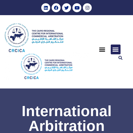
International
Arbitration