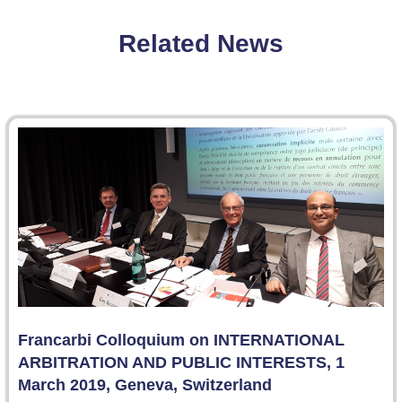
Related News
Francarbi Colloquium on INTERNATIONAL
ARBITRATION AND PUBLIC INTERESTS, 1
March 2019, Geneva, Switzerland