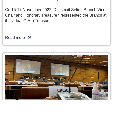
On 15-17 November 2022, Dr. Ismail Selim, Branch Vice-
Chair and Honorary Treasurer, represented the Branch at
the virtual CIArb Treasurer…
Read more