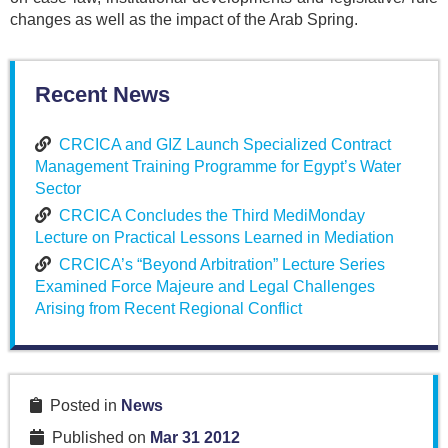
changes as well as the impact of the Arab Spring.
Recent News
CRCICA and GIZ Launch Specialized Contract
Management Training Programme for Egypt’s Water
Sector
CRCICA Concludes the Third MediMonday
Lecture on Practical Lessons Learned in Mediation
CRCICA’s “Beyond Arbitration” Lecture Series
Examined Force Majeure and Legal Challenges
Arising from Recent Regional Conflict
Posted in
News
Published on
Mar 31 2012