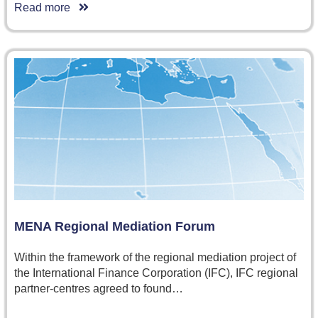
Read more
MENA Regional Mediation Forum
Within the framework of the regional mediation project of
the International Finance Corporation (IFC), IFC regional
partner-centres agreed to found…