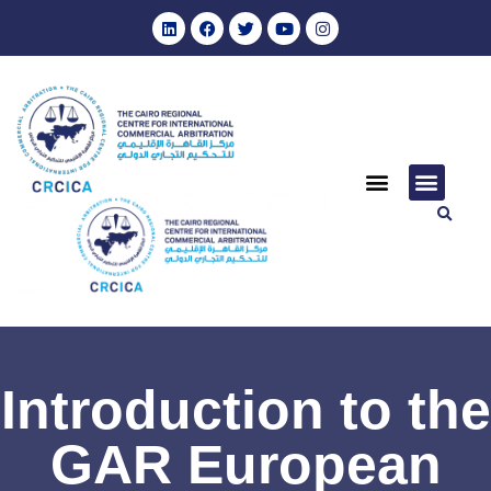
Introduction to the
GAR European