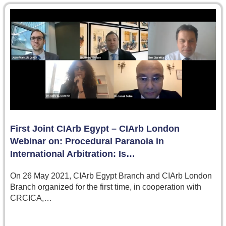
First Joint CIArb Egypt – CIArb London
Webinar on: Procedural Paranoia in
International Arbitration: Is…
On 26 May 2021, CIArb Egypt Branch and CIArb London
Branch organized for the first time, in cooperation with
CRCICA,…