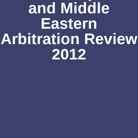
and Middle
Eastern
Arbitration Review
2012