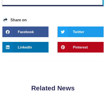
Share on
Facebook
Twitter
LinkedIn
Pinterest
Related News