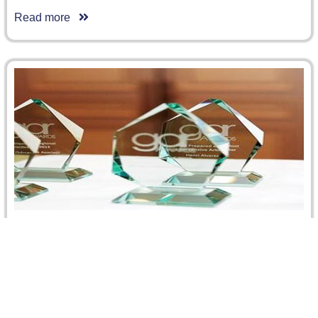
Read more
CRCICA Honored as the Regional Institution of
2013 by the Global Arbitration Review
We are delighted to announce that the Cairo Regional
Centre for International Commercial Arbitration won the
prestigious GAR GRA Award…