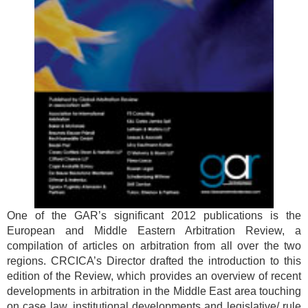
One of the GAR’s significant 2012 publications is the
European and Middle Eastern Arbitration Review, a
compilation of articles on arbitration from all over the two
regions. CRCICA’s Director drafted the introduction to this
edition of the Review, which provides an overview of recent
developments in arbitration in the Middle East area touching
on case law, institutional developments and legislative/ rule