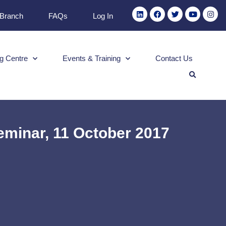
 Branch
FAQs
Log In
g Centre
Events & Training
Contact Us
minar, 11 October 2017