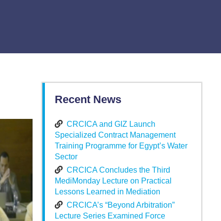
Recent News
CRCICA and GIZ Launch
Specialized Contract Management
Training Programme for Egypt’s Water
Sector
CRCICA Concludes the Third
MediMonday Lecture on Practical
Lessons Learned in Mediation
CRCICA’s “Beyond Arbitration”
Lecture Series Examined Force