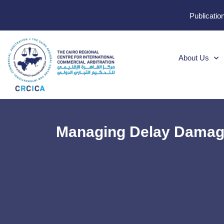
Publicatio
About Us
Managing Delay Damage