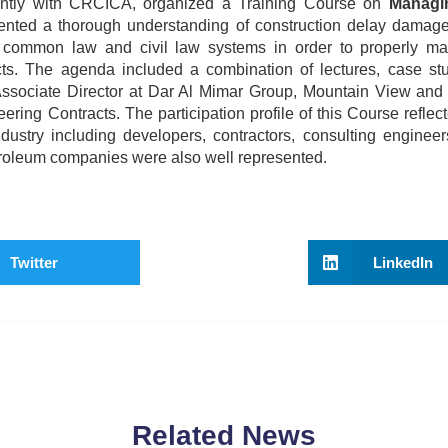
ointly with CRCICA, organized a Training Course on
Managi
ented a thorough understanding of construction delay damage
e common law and civil law systems in order to properly m
cts. The agenda included a combination of lectures, case st
ssociate Director at Dar Al Mimar Group, Mountain View and 
ng Contracts. The participation profile of this Course reflect
dustry including developers, contractors, consulting engineer
troleum companies were also well represented.
Twitter
LinkedIn
Related News