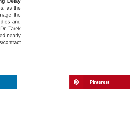
ng Delay
s, as the
anage the
udies and
Dr. Tarek
ed nearly
s/contract
Pinterest