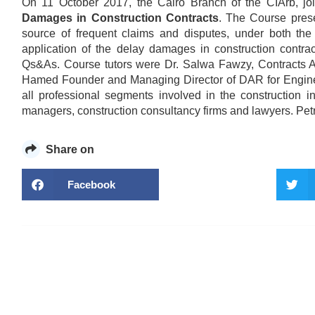
On 11 October 2017, the Cairo Branch of the CIArb, j
Damages in Construction Contracts
. The Course pres
source of frequent claims and disputes, under both th
application of the delay damages in construction contra
Qs&As. Course tutors were Dr. Salwa Fawzy, Contracts A
Hamed Founder and Managing Director of DAR for Engineeri
all professional segments involved in the construction in
managers, construction consultancy firms and lawyers. Pe
Share on
Facebook