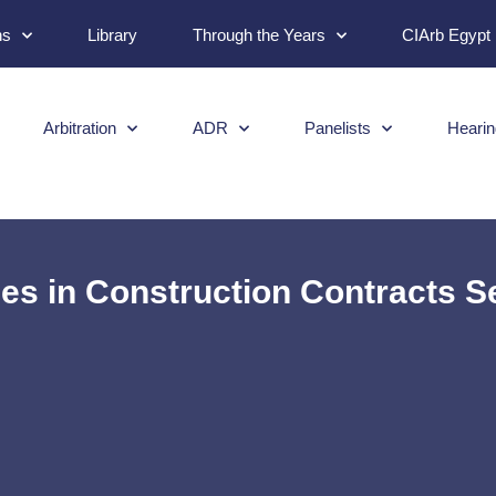
ns
Library
Through the Years
CIArb Egypt
Arbitration
ADR
Panelists
Hearin
s in Construction Contracts Se