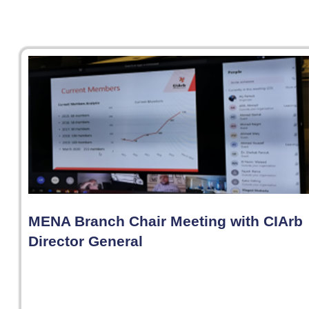
MENA Branch Chair Meeting with CIArb
Director General