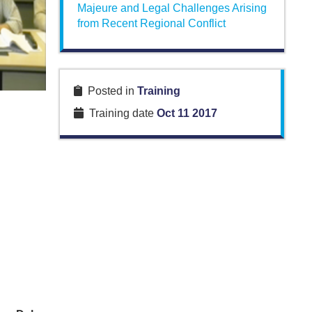
Majeure and Legal Challenges Arising
from Recent Regional Conflict
Posted in
Training
Training date
Oct 11 2017