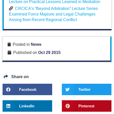
Lecture on Practical Lessons Learned in Mediation
CRCICA’s “Beyond Arbitration” Lecture Series
Examined Force Majeure and Legal Challenges
Arising from Recent Regional Conflict
Posted in
News
Published on
Oct 29 2015
Share on
Facebook
Twitter
LinkedIn
Pinterest