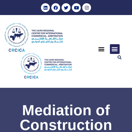
Mediation of
Construction