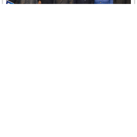
Annual CRCICA BOT Meeting
On 26 December 2013, CRCICA held its annual Board of
Trustees (BOT) meeting in Cairo by the attendance of
11…
Read more