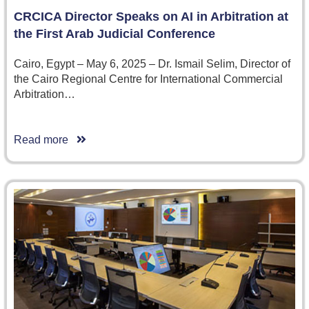
CRCICA Director Speaks on AI in Arbitration at
the First Arab Judicial Conference
Cairo, Egypt – May 6, 2025 – Dr. Ismail Selim, Director of
the Cairo Regional Centre for International Commercial
Arbitration…
Read more