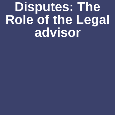
Disputes: The
Role of the Legal
advisor