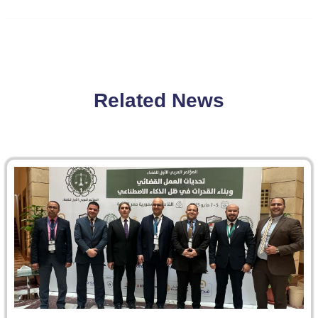
Related News