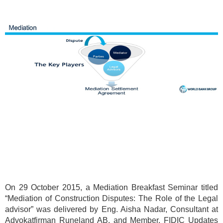
On 29 October 2015, a Mediation Breakfast Seminar titled
“Mediation of Construction Disputes: The Role of the Legal
advisor” was delivered by Eng. Aisha Nadar, Consultant at
Advokatfirman Runeland AB, and Member, FIDIC Updates