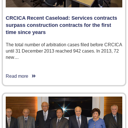
CRCICA Recent Caseload: Services contracts
surpass construction contracts for the first
time since years
The total number of arbitration cases filed before CRCICA
until 31 December 2013 reached 942 cases. In 2013, 72
new…
Read more