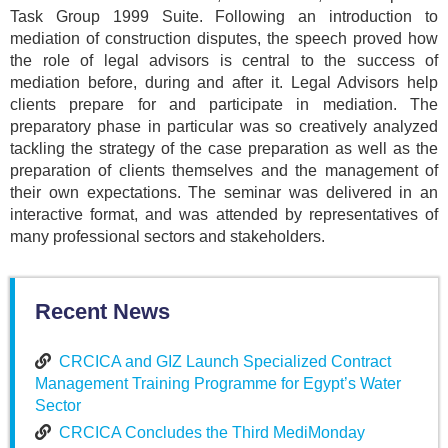
Task Group 1999 Suite. Following an introduction to
mediation of construction disputes, the speech proved how
the role of legal advisors is central to the success of
mediation before, during and after it. Legal Advisors help
clients prepare for and participate in mediation. The
preparatory phase in particular was so creatively analyzed
tackling the strategy of the case preparation as well as the
preparation of clients themselves and the management of
their own expectations. The seminar was delivered in an
interactive format, and was attended by representatives of
many professional sectors and stakeholders.
Recent News
CRCICA and GIZ Launch Specialized Contract
Management Training Programme for Egypt’s Water
Sector
CRCICA Concludes the Third MediMonday