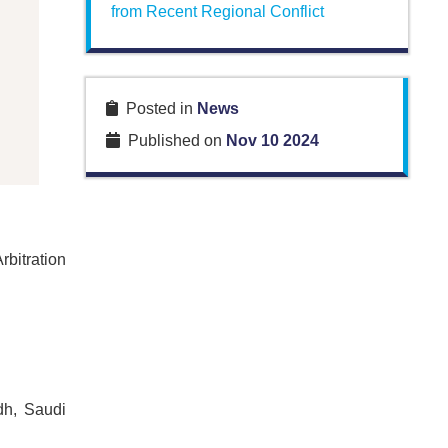
from Recent Regional Conflict
Posted in
News
Published on
Nov 10 2024
bitration
dh, Saudi