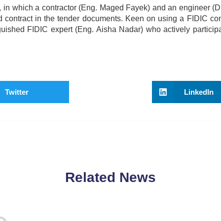
, in which a contractor (Eng. Maged Fayek) and an engineer (D
d contract in the tender documents. Keen on using a FIDIC con
inguished FIDIC expert (Eng. Aisha Nadar) who actively participa
Twitter
LinkedIn
Related News