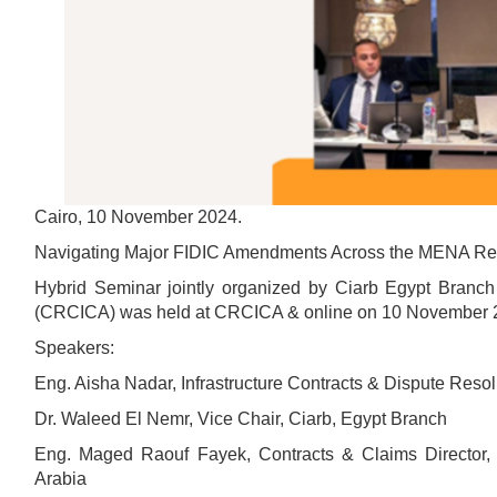
Cairo, 10 November 2024.
Navigating Major FIDIC Amendments Across the MENA Reg
Hybrid Seminar jointly organized by Ciarb Egypt Branch 
(CRCICA) was held at CRCICA & online on 10 November 
Speakers:
Eng. Aisha Nadar, Infrastructure Contracts & Dispute Reso
Dr. Waleed El Nemr, Vice Chair, Ciarb, Egypt Branch
Eng. Maged Raouf Fayek, Contracts & Claims Director, 
Arabia