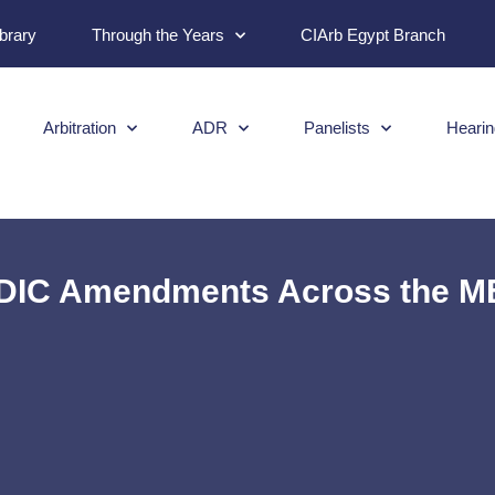
ibrary
Through the Years
CIArb Egypt Branch
Arbitration
ADR
Panelists
Hearin
IDIC Amendments Across the M