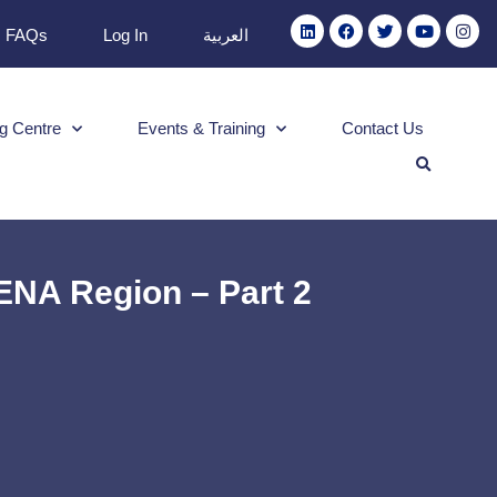
FAQs
Log In
العربية
g Centre
Events & Training
Contact Us
ENA Region – Part 2