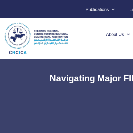
Publications
L
About Us
Navigating Major F