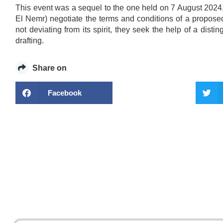
This event was a sequel to the one held on 7 August 2024
El Nemr) negotiate the terms and conditions of a propose
not deviating from its spirit, they seek the help of a dist
drafting.
Share on
Facebook