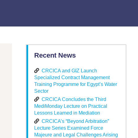
Recent News
CRCICA and GIZ Launch
Specialized Contract Management
Training Programme for Egypt’s Water
Sector
CRCICA Concludes the Third
MediMonday Lecture on Practical
Lessons Learned in Mediation
CRCICA’s “Beyond Arbitration”
Lecture Series Examined Force
Majeure and Legal Challenges Arising