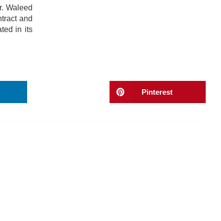
r. Waleed
tract and
ted in its
Pinterest