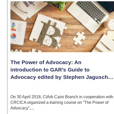
The Power of Advocacy: An
introduction to GAR’s Guide to
Advocacy edited by Stephen Jagusch…
On 30 April 2018, CIArb Cairo Branch in cooperation with
CRCICA organized a training course on “The Power of
Advocacy”,…