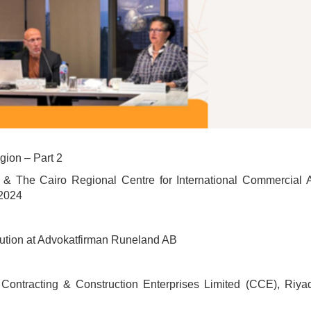
ion – Part 2
& The Cairo Regional Centre for International Commercial Ar
2024
lution at Advokatfirman Runeland AB
Contracting & Construction Enterprises Limited (CCE), Riya