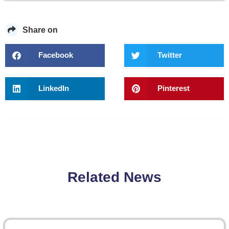
Share on
Facebook
Twitter
LinkedIn
Pinterest
Related News