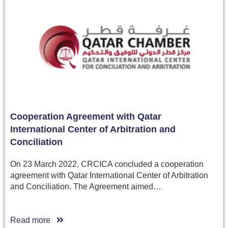
Cooperation Agreement with Qatar
International Center of Arbitration and
Conciliation
On 23 March 2022, CRCICA concluded a cooperation
agreement with Qatar International Center of Arbitration
and Conciliation. The Agreement aimed…
Read more