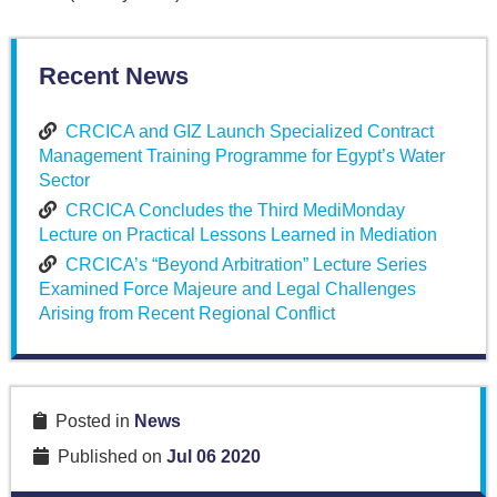
Recent News
CRCICA and GIZ Launch Specialized Contract
Management Training Programme for Egypt’s Water
Sector
CRCICA Concludes the Third MediMonday
Lecture on Practical Lessons Learned in Mediation
CRCICA’s “Beyond Arbitration” Lecture Series
Examined Force Majeure and Legal Challenges
Arising from Recent Regional Conflict
Posted in
News
Published on
Jul 06 2020