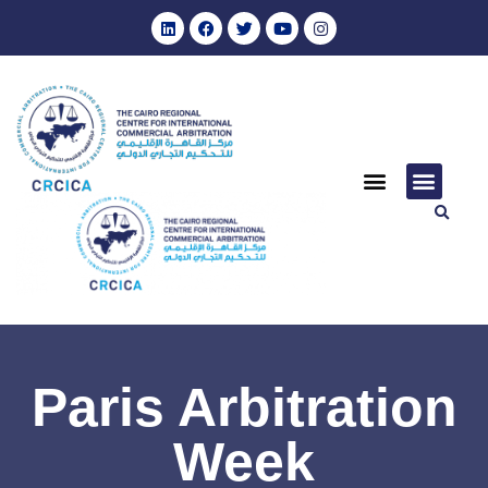
Paris Arbitration
Week