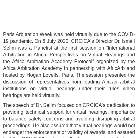
Paris Arbitration Week was held virtually due to the COVID-
19 pandemic. On 6 July 2020, CRCICA’s Director Dr. Ismail
Selim was a Panelist at the first session on “International
Arbitration in Africa: Perspectives on Virtual Hearings and
the Africa Arbitration Academy Protocol” organized by the
Africa Arbitration Academy in partnership with AfricArb and
hosted by Hogan Lovells, Paris. The session presented the
discussion of representatives from leading African arbitral
institutions on virtual hearings under their rules when
hearings are held virtually.
The speech of Dr. Selim focused on CRCICA’s dedication to
providing technical support for virtual hearings, importance
to balance safety concerns and avoiding disrupting arbitral
proceedings. He also assured that virtual hearings would not
endanger the enforcement or validity of awards, and assured