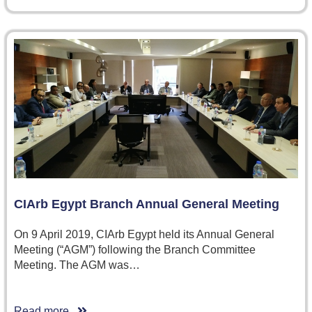
CIArb Egypt Branch Annual General Meeting
On 9 April 2019, CIArb Egypt held its Annual General
Meeting (“AGM”) following the Branch Committee
Meeting. The AGM was…
Read more