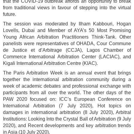
that the COVID-19 outbreak affords an opportunity to break
from traditional views in favour of stepping into the virtual
future.
The session was moderated by Ilham Kabbouri, Hogan
Lovells, Dubai and Member of AYA’s 50 Most Promising
Young African Arbitration Practitioners Think-Tank. Other
panelists were representatives of OHADA, Cour Commune
de Justice et d’Arbitrage (CCJA), Lagos Chamber of
Commerce International Arbitration Center (LACIAC), and
Kigali International Arbitration Centre (KIAC).
The Paris Arbitration Week is an annual event that brings
together the international arbitration community during a
week of academic debates and professional exchange with
participants from all over the world. The other days of the
PAW 2020 focused on: ICC’s European Conference on
International Arbitration (7 July 2020), Hot topics on
damages in international arbitration (8 July 2020), Arbitral
Institutions: Looking Into the Crystal Ball of Arbitration (9 July
2020), and Recent developments and key arbitration trends
in Asia (10 July 2020).