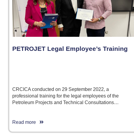
PETROJET Legal Employee’s Training
CRCICA conducted on 29 September 2022, a
professional training for the legal employees of the
Petroleum Projects and Technical Consultations…
Read more