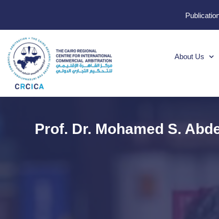
Publicatio
About Us
Prof. Dr. Mohamed S. Abd