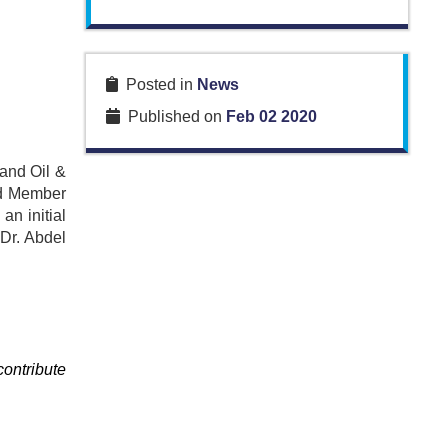
Posted in
News
Published on
Feb 02 2020
 and Oil &
and Member
n initial
 Dr. Abdel
contribute