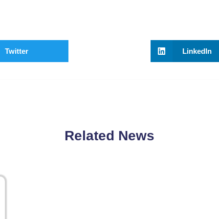
Twitter
LinkedIn
Related News