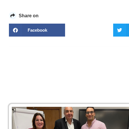
Share on
Facebook