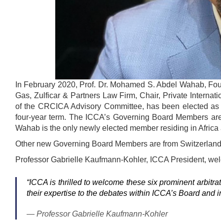
In February 2020, Prof. Dr. Mohamed S. Abdel Wahab, Found
Gas, Zulficar & Partners Law Firm, Chair, Private Interna
of the CRCICA Advisory Committee, has been elected as o
four-year term. The ICCA’s Governing Board Members are re
Wahab is the only newly elected member residing in Africa
Other new Governing Board Members are from Switzerland
Professor Gabrielle Kaufmann-Kohler, ICCA President, w
“
ICCA is thrilled to welcome these six prominent arbitrat
their expertise to the debates within ICCA’s Board and i
Professor Gabrielle Kaufmann-Kohler