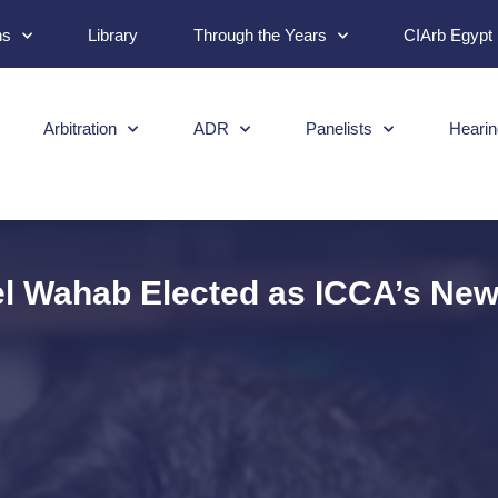
ns
Library
Through the Years
CIArb Egypt
Arbitration
ADR
Panelists
Hearin
el Wahab Elected as ICCA’s N