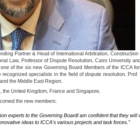
ing Partner & Head of International Arbitration, Construction
tional Law, Professor of Dispute Resolution, Cairo University 
ne of the six new Governing Board Members of the ICCA for a
cognized specialists in the field of dispute resolution. Prof.
 and the Middle East Region.
, the United Kingdom, France and Singapore.
elcomed the new members:
ion experts to the Governing BoardI am confident that they will 
nnovative ideas to ICCA’s various projects and task forces.”