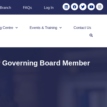
 Branch
FAQs
Log In
g Centre
Events & Training
Contact Us
ew Governing Board Member