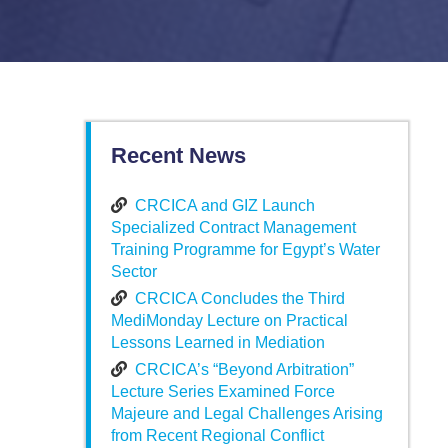
Recent News
CRCICA and GIZ Launch
Specialized Contract Management
Training Programme for Egypt’s Water
Sector
CRCICA Concludes the Third
MediMonday Lecture on Practical
Lessons Learned in Mediation
CRCICA’s “Beyond Arbitration”
Lecture Series Examined Force
Majeure and Legal Challenges Arising
from Recent Regional Conflict