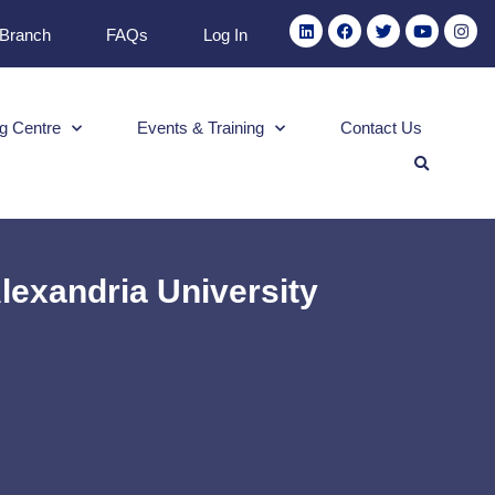
 Branch
FAQs
Log In
g Centre
Events & Training
Contact Us
lexandria University