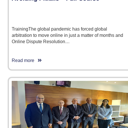
TrainingThe global pandemic has forced global
arbitration to move online in just a matter of months and
Online Dispute Resolution…
Read more