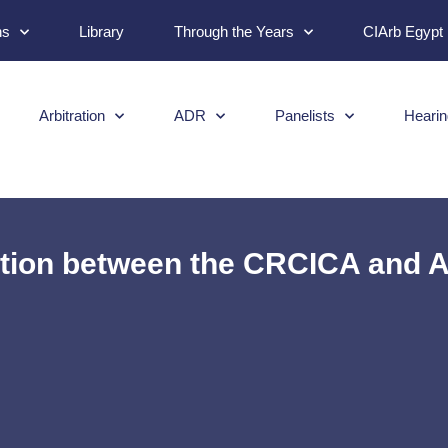
ns
Library
Through the Years
CIArb Egypt
Arbitration
ADR
Panelists
Hearin
tion between the CRCICA and A