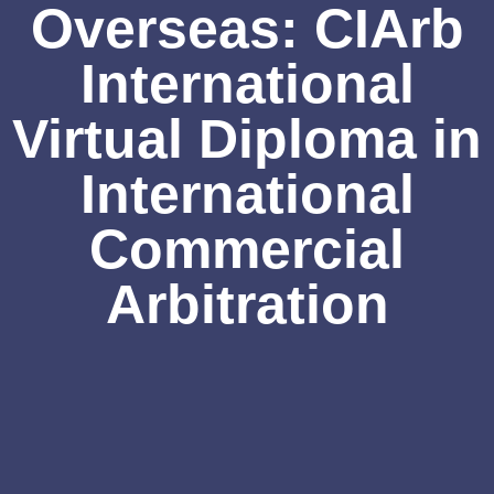
Overseas: CIArb
International
Virtual Diploma in
International
Commercial
Arbitration