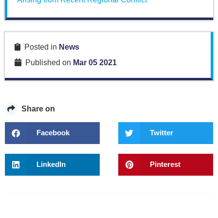
Posted in
News
Published on
Mar 05 2021
Share on
Facebook
Twitter
LinkedIn
Pinterest