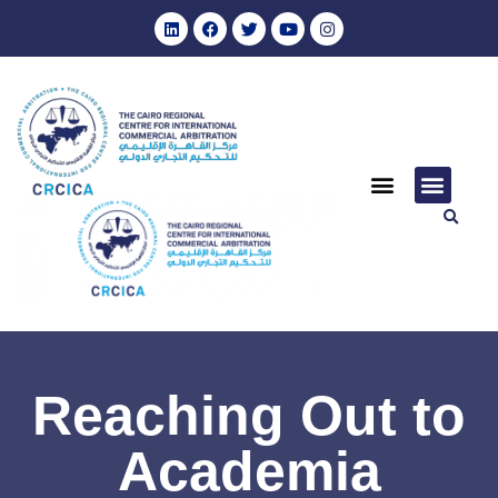
Reaching Out to
Academia