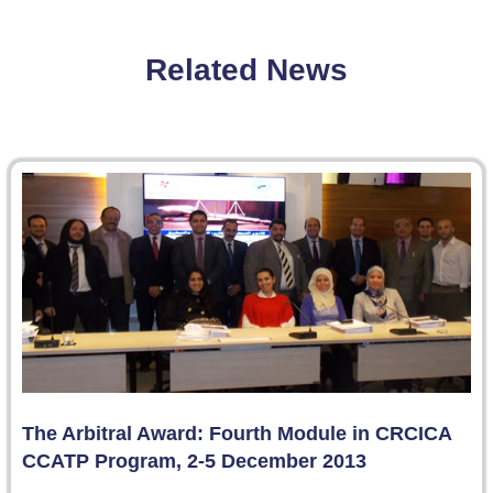
Related News
The Arbitral Award: Fourth Module in CRCICA
CCATP Program, 2-5 December 2013