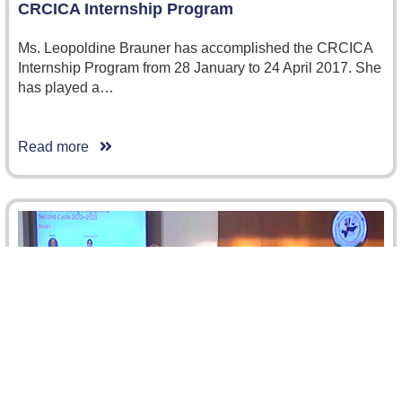
CRCICA Internship Program
Ms. Leopoldine Brauner has accomplished the CRCICA
Internship Program from 28 January to 24 April 2017. She
has played a…
Read more