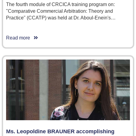
The fourth module of CRCICA training program on:
"Comparative Commercial Arbitration: Theory and
Practice" (CCATP) was held at Dr. Aboul-Enein's…
Read more
Ms. Leopoldine BRAUNER accomplishing