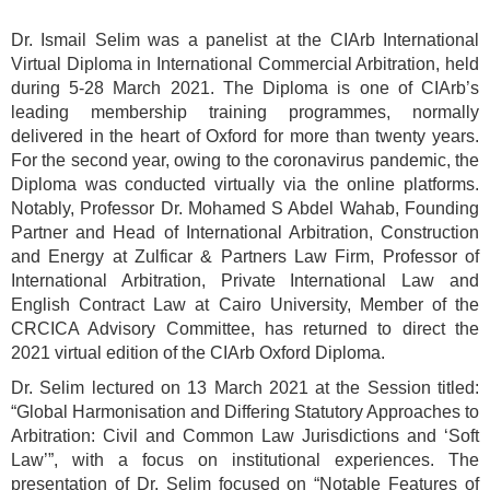
Dr. Ismail Selim was a panelist at the CIArb International
Virtual Diploma in International Commercial Arbitration, held
during 5-28 March 2021. The Diploma is one of CIArb’s
leading membership training programmes, normally
delivered in the heart of Oxford for more than twenty years.
For the second year, owing to the coronavirus pandemic, the
Diploma was conducted virtually via the online platforms.
Notably, Professor Dr. Mohamed S Abdel Wahab, Founding
Partner and Head of International Arbitration, Construction
and Energy at Zulficar & Partners Law Firm, Professor of
International Arbitration, Private International Law and
English Contract Law at Cairo University, Member of the
CRCICA Advisory Committee, has returned to direct the
2021 virtual edition of the CIArb Oxford Diploma.
Dr. Selim lectured on 13 March 2021 at the Session titled:
“Global Harmonisation and Differing Statutory Approaches to
Arbitration: Civil and Common Law Jurisdictions and ‘Soft
Law’”, with a focus on institutional experiences. The
presentation of Dr. Selim focused on “Notable Features of