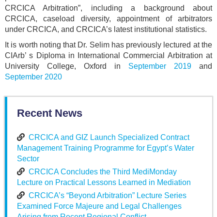
CRCICA Arbitration”, including a background about
CRCICA, caseload diversity, appointment of arbitrators
under CRCICA, and CRCICA’s latest institutional statistics.
It is worth noting that Dr. Selim has previously lectured at the
CIArb’ s Diploma in International Commercial Arbitration at
University College, Oxford in
September 2019
and
September 2020
Recent News
CRCICA and GIZ Launch Specialized Contract
Management Training Programme for Egypt’s Water
Sector
CRCICA Concludes the Third MediMonday
Lecture on Practical Lessons Learned in Mediation
CRCICA’s “Beyond Arbitration” Lecture Series
Examined Force Majeure and Legal Challenges
Arising from Recent Regional Conflict