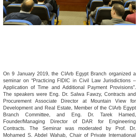
On 9 January 2019, the CIArb Egypt Branch organized a
seminar on “Practicing FIDIC in Civil Law Jurisdictions –
Application of Time and Additional Payment Provisions”.
The speakers were Eng. Dr. Salwa Fawzy, Contracts and
Procurement Associate Director at Mountain View for
Development and Real Estate, Member of the CIArb Egypt
Branch Committee, and Eng. Dr. Tarek Hamed,
Founder/Managing Director of DAR for Engineering
Contracts. The Seminar was moderated by Prof. Dr.
Mohamed S. Abdel Wahab, Chair of Private International