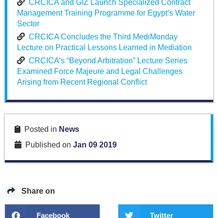
CRCICA and GIZ Launch Specialized Contract
Management Training Programme for Egypt’s Water
Sector
CRCICA Concludes the Third MediMonday
Lecture on Practical Lessons Learned in Mediation
CRCICA’s “Beyond Arbitration” Lecture Series
Examined Force Majeure and Legal Challenges
Arising from Recent Regional Conflict
Posted in
News
Published on
Jan 09 2019
Share on
Facebook
Twitter