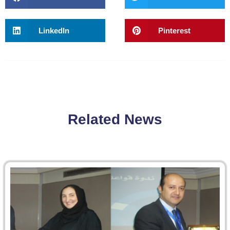
LinkedIn
Pinterest
Related News