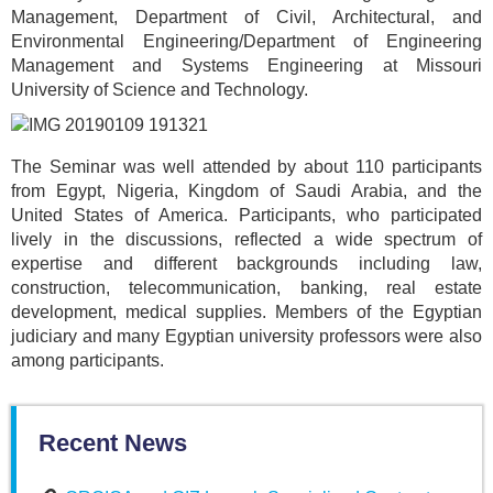
Management, Department of Civil, Architectural, and
Environmental Engineering/Department of Engineering
Management and Systems Engineering at Missouri
University of Science and Technology.
The Seminar was well attended by about 110 participants
from Egypt, Nigeria, Kingdom of Saudi Arabia, and the
United States of America. Participants, who participated
lively in the discussions, reflected a wide spectrum of
expertise and different backgrounds including law,
construction, telecommunication, banking, real estate
development, medical supplies. Members of the Egyptian
judiciary and many Egyptian university professors were also
among participants.
Recent News