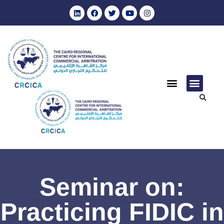
Seminar on:
Practicing FIDIC in