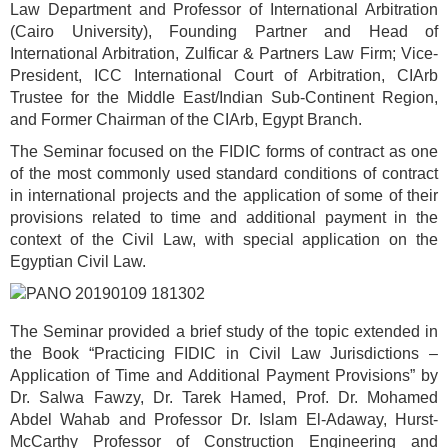
Law Department and Professor of International Arbitration
(Cairo University), Founding Partner and Head of
International Arbitration, Zulficar & Partners Law Firm; Vice-
President, ICC International Court of Arbitration, CIArb
Trustee for the Middle East/Indian Sub-Continent Region,
and Former Chairman of the CIArb, Egypt Branch.
The Seminar focused on the FIDIC forms of contract as one
of the most commonly used standard conditions of contract
in international projects and the application of some of their
provisions related to time and additional payment in the
context of the Civil Law, with special application on the
Egyptian Civil Law.
The Seminar provided a brief study of the topic extended in
the Book “Practicing FIDIC in Civil Law Jurisdictions –
Application of Time and Additional Payment Provisions” by
Dr. Salwa Fawzy, Dr. Tarek Hamed, Prof. Dr. Mohamed
Abdel Wahab and Professor Dr. Islam El-Adaway, Hurst-
McCarthy Professor of Construction Engineering and