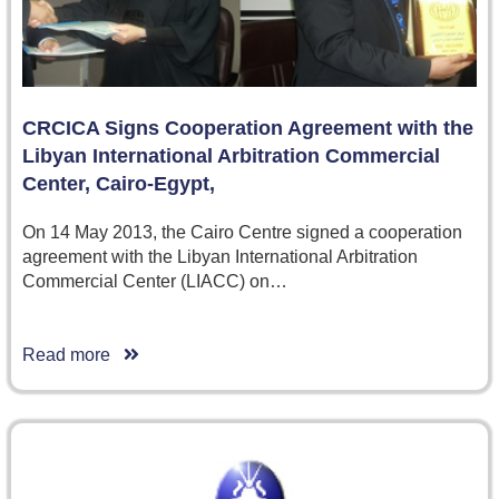
CRCICA Signs Cooperation Agreement with the
Libyan International Arbitration Commercial
Center, Cairo-Egypt,
On 14 May 2013, the Cairo Centre signed a cooperation
agreement with the Libyan International Arbitration
Commercial Center (LIACC) on…
Read more