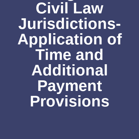
Civil Law
Jurisdictions-
Application of
Time and
Additional
Payment
Provisions