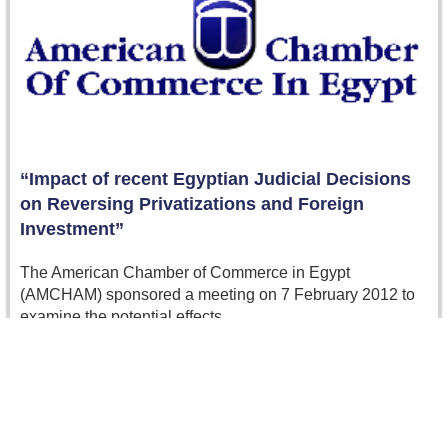
“Impact of recent Egyptian Judicial Decisions
on Reversing Privatizations and Foreign
Investment”
The American Chamber of Commerce in Egypt
(AMCHAM) sponsored a meeting on 7 February 2012 to
examine the potential effects…
Read more