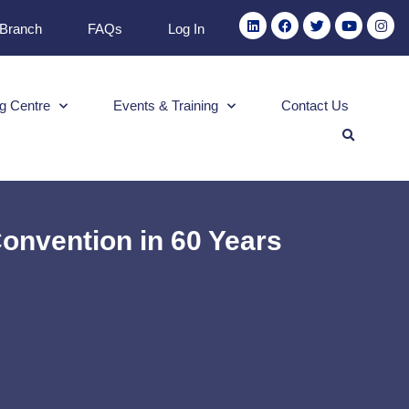
 Branch
FAQs
Log In
g Centre
Events & Training
Contact Us
onvention in 60 Years