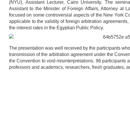
(NYU), Assistant Lecturer, Cairo University. The se
Assistant to the Minister of Foreign Affairs, Attorney 
focused on some controversial aspects of the New York C
applicable to the validity of foreign arbitration agreements,
the interest rates in the Egyptian Public Policy.
The presentation was well received by the participants who r
transmission of the arbitration agreement under the Conventi
the Convention to void misinterpretations. 96 participants
professors and academics, researchers, fresh graduates, an