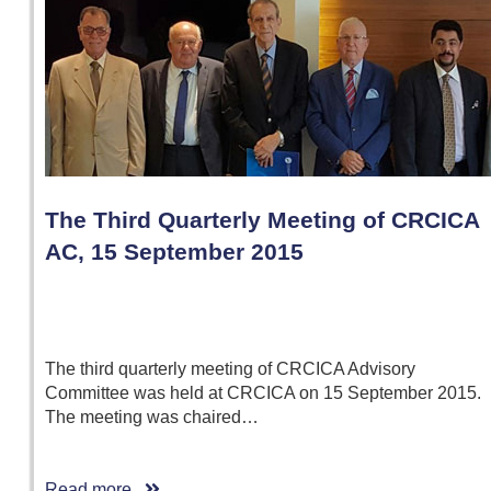
The Third Quarterly Meeting of CRCICA
AC, 15 September 2015
The third quarterly meeting of CRCICA Advisory
Committee was held at CRCICA on 15 September 2015.
The meeting was chaired…
Read more