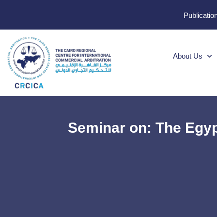
Publicatio
About Us
Seminar on: The Egyp