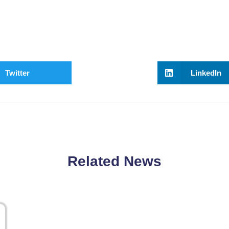
Twitter
LinkedIn
Related News