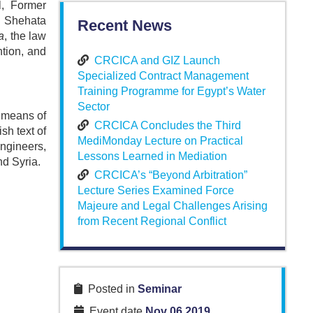
l, Former
. Shehata
Recent News
a
, the law
ntion, and
CRCICA and GIZ Launch
Specialized Contract Management
Training Programme for Egypt’s Water
Sector
c means of
CRCICA Concludes the Third
sh text of
MediMonday Lecture on Practical
engineers,
Lessons Learned in Mediation
nd Syria.
CRCICA’s “Beyond Arbitration”
Lecture Series Examined Force
Majeure and Legal Challenges Arising
from Recent Regional Conflict
Posted in
Seminar
Event date
Nov 06 2019