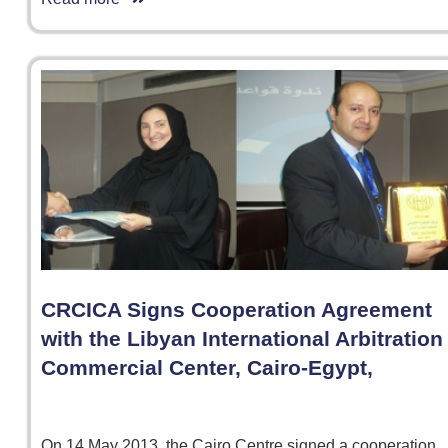
CRCICA Signs Cooperation Agreement
with the Libyan International Arbitration
Commercial Center, Cairo-Egypt,
On 14 May 2013, the Cairo Centre signed a cooperation