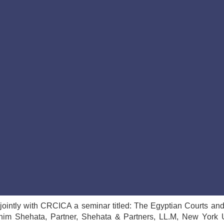
ointly with CRCICA a seminar titled: The Egyptian Courts an
him Shehata, Partner, Shehata & Partners, LL.M, New York U