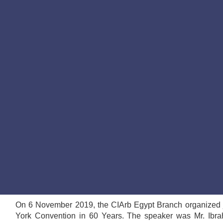
On 6 November 2019, the CIArb Egypt Branch organized j
York Convention in 60 Years. The speaker was Mr. Ibra