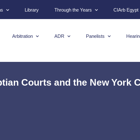
ns
Library
Through the Years
CIArb Egypt
Arbitration
ADR
Panelists
Hearin
tian Courts and the New York C