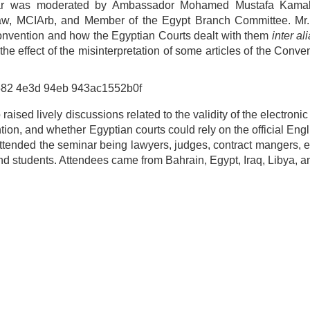
minar was moderated by Ambassador Mohamed Mustafa Kama
at Law, MCIArb, and Member of the Egypt Branch Committee. Mr
onvention and how the Egyptian Courts dealt with them
inter ali
 the effect of the misinterpretation of some articles of the Conve
aised lively discussions related to the validity of the electroni
on, and whether Egyptian courts could rely on the official Engli
 attended the seminar being lawyers, judges, contract mangers, 
d students. Attendees came from Bahrain, Egypt, Iraq, Libya, a