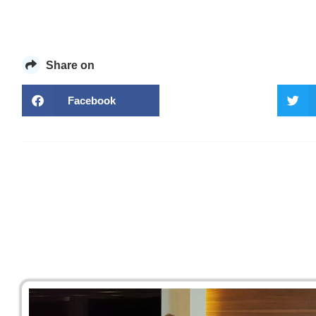
Share on
Facebook