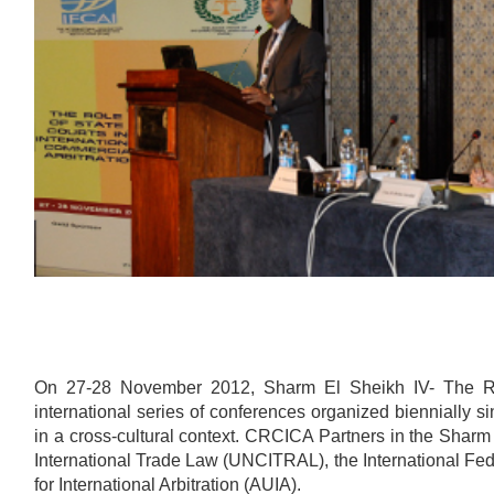
On 27-28 November 2012, Sharm El Sheikh IV- The Role
international series of conferences organized biennially s
in a cross-cultural context. CRCICA Partners in the Shar
International Trade Law (UNCITRAL), the International Fede
for International Arbitration (AUIA).