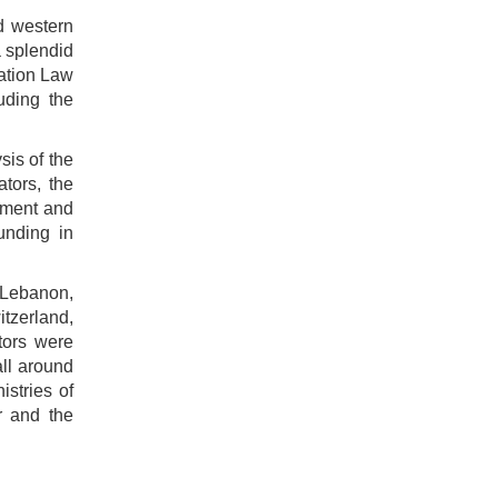
nd western
a splendid
ration Law
uding the
sis of the
ators, the
cement and
unding in
 Lebanon,
tzerland,
tors were
all around
istries of
r and the