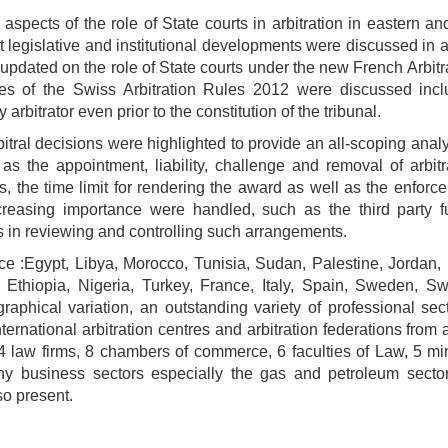
aspects of the role of State courts in arbitration in eastern a
st legislative and institutional developments were discussed in 
 updated on the role of State courts under the new French Arbit
ures of the Swiss Arbitration Rules 2012 were discussed incl
y arbitrator even prior to the constitution of the tribunal.
itral decisions were highlighted to provide an all-scoping analy
h as the appointment, liability, challenge and removal of arbitr
s, the time limit for rendering the award as well as the enfor
creasing importance were handled, such as the third party f
rts in reviewing and controlling such arrangements.
ce :Egypt, Libya, Morocco, Tunisia, Sudan, Palestine, Jordan,
 Ethiopia, Nigeria, Turkey, France, Italy, Spain, Sweden, Swi
aphical variation, an outstanding variety of professional sec
ternational arbitration centres and arbitration federations from 
 34 law firms, 8 chambers of commerce, 6 faculties of Law, 5 min
any business sectors especially the gas and petroleum secto
so present.