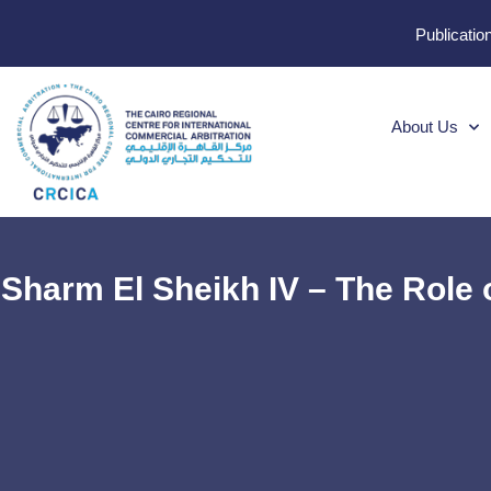
Publicatio
About Us
Sharm El Sheikh IV – The Role 