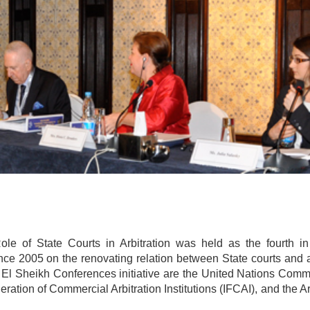
 of State Courts in Arbitration was held as the fourth in
ince 2005 on the renovating relation between State courts and a
m El Sheikh Conferences initiative are the United Nations Comm
ration of Commercial Arbitration Institutions (IFCAI), and the 