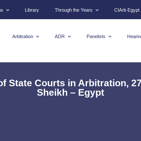
ns
Library
Through the Years
CIArb Egypt
Arbitration
ADR
Panelists
Hearin
of State Courts in Arbitration, 
Sheikh – Egypt