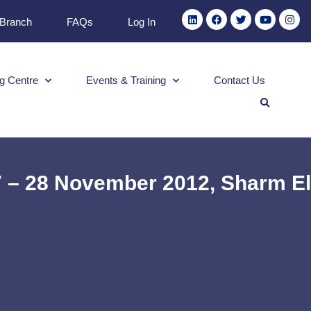
 Branch
FAQs
Log In
g Centre
Events & Training
Contact Us
27 – 28 November 2012, Sharm El