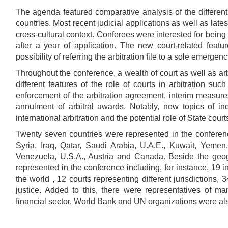
The agenda featured comparative analysis of the different 
countries. Most recent judicial applications as well as late
cross-cultural context. Conferees were interested for being
after a year of application. The new court-related feat
possibility of referring the arbitration file to a sole emergenc
Throughout the conference, a wealth of court as well as arb
different features of the role of courts in arbitration suc
enforcement of the arbitration agreement, interim measure
annulment of arbitral awards. Notably, new topics of in
international arbitration and the potential role of State cou
Twenty seven countries were represented in the conferen
Syria, Iraq, Qatar, Saudi Arabia, U.A.E., Kuwait, Yemen,
Venezuela, U.S.A., Austria and Canada. Beside the geogr
represented in the conference including, for instance, 19 in
the world , 12 courts representing different jurisdictions,
justice. Added to this, there were representatives of m
financial sector. World Bank and UN organizations were al