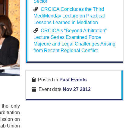
Sector
CRCICA Concludes the Third
MediMonday Lecture on Practical
Lessons Learned in Mediation
CRCICA’s “Beyond Arbitration”
Lecture Series Examined Force
Majeure and Legal Challenges Arising
from Recent Regional Conflict
Posted in
Past Events
Event date
Nov 27 2012
 the only
rbitration
ission on
Arab Union