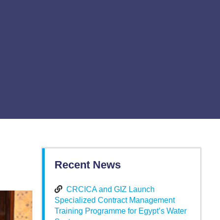
Recent News
CRCICA and GIZ Launch
Specialized Contract Management
Training Programme for Egypt’s Water