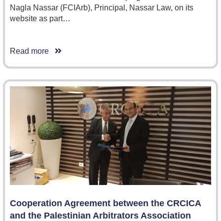
Nagla Nassar (FCIArb), Principal, Nassar Law, on its
website as part…
Read more
Cooperation Agreement between the CRCICA
and the Palestinian Arbitrators Association