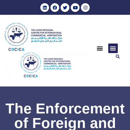
The Enforcement
of Foreign and