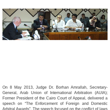
On 8 May 2013, Judge Dr. Borhan Amrallah, Secretary-
General, Arab Union of International Arbitration (AUIA);
Former President of the Cairo Court of Appeal, delivered a
speech on “The Enforcement of Foreign and Domestic
Arbitral Awards”. The speech focused on the conflict of laws