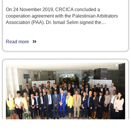
On 24 November 2019, CRCICA concluded a
cooperation agreement with the Palestinian Arbitrators
Association (PAA). Dr. Ismail Selim signed the…
Read more