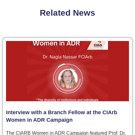
Related News
Interview with a Branch Fellow at the CIArb
Women in ADR Campaign
The CIARB Women in ADR Campaign featured Prof. Dr.