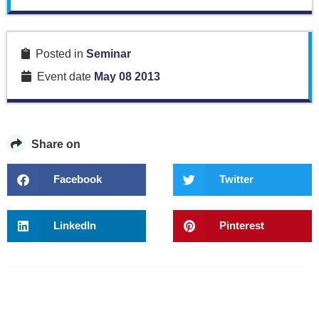
Posted in
Seminar
Event date
May 08 2013
Share on
Facebook
Twitter
LinkedIn
Pinterest