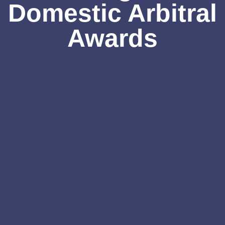
Domestic Arbitral
Awards