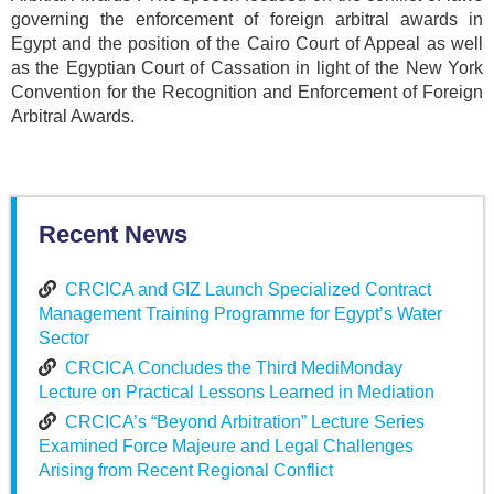
governing the enforcement of foreign arbitral awards in
Egypt and the position of the Cairo Court of Appeal as well
as the Egyptian Court of Cassation in light of the New York
Convention for the Recognition and Enforcement of Foreign
Arbitral Awards.
Recent News
CRCICA and GIZ Launch Specialized Contract
Management Training Programme for Egypt’s Water
Sector
CRCICA Concludes the Third MediMonday
Lecture on Practical Lessons Learned in Mediation
CRCICA’s “Beyond Arbitration” Lecture Series
Examined Force Majeure and Legal Challenges
Arising from Recent Regional Conflict