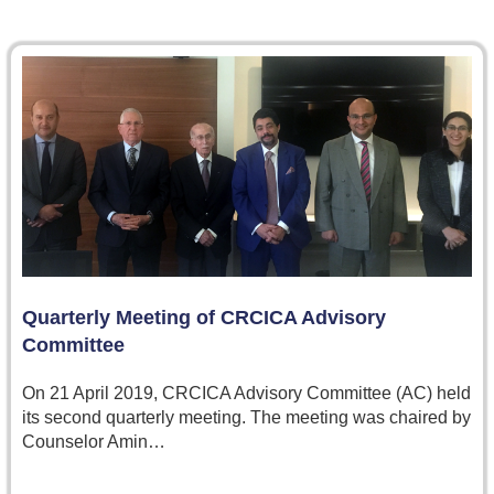
Quarterly Meeting of CRCICA Advisory
Committee
On 21 April 2019, CRCICA Advisory Committee (AC) held
its second quarterly meeting. The meeting was chaired by
Counselor Amin…