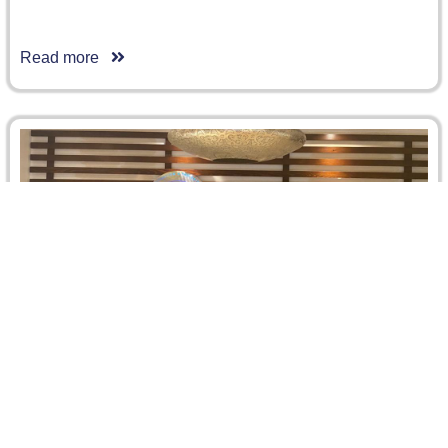
Read more
Laurie Labbaye
Laurie Labbaye has accomplished her internship program
at CRCICA from 14 June until 14 August 2020. Laurie is a