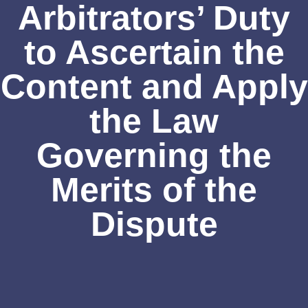
Arbitrators’ Duty
to Ascertain the
Content and Apply
the Law
Governing the
Merits of the
Dispute