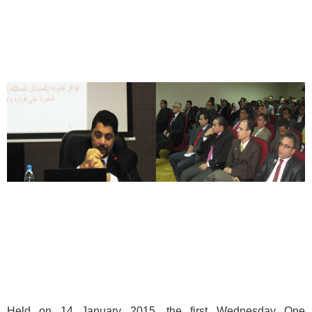
Held on 14 January 2015, the first Wednesday One