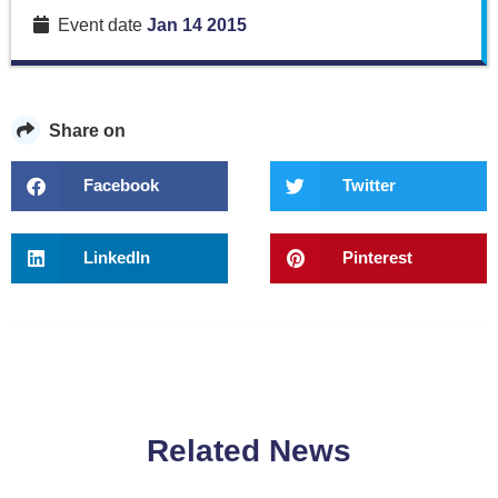
Event date
Jan 14 2015
Share on
Facebook
Twitter
LinkedIn
Pinterest
Related News