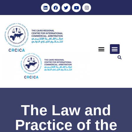
The Law and
Practice of the