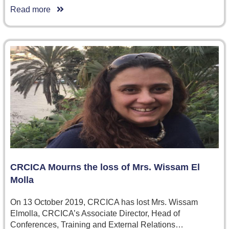
Read more
CRCICA Mourns the loss of Mrs. Wissam El
Molla
On 13 October 2019, CRCICA has lost Mrs. Wissam
Elmolla, CRCICA’s Associate Director, Head of
Conferences, Training and External Relations…