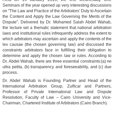
Seminars of the year opened up very interesting discussions
on “The Law and Practice of the Arbitrators’ Duty to Ascertain
the Content and Apply the Law Governing the Merits of the
Dispute”. Delivered by Dr. Mohamed Salah Abdel Wahab,
the lecture set a thematic statement that national arbitration
laws and institutional rules infrequently address the extent to
which arbitrators may ascertain and apply the contents of the
lex causae (the chosen governing law) and discussed the
constraints arbitrators face in fulfilling their obligation to
determine and apply the chosen law or rules. According to
Dr. Abdel Wahab, there are three essential constraints:(a) ne
ultra petita, (b) transparency and foreseeability, and (c) due
process.
Dr. Abdel Wahab is Founding Partner and Head of the
International Arbitration Group, Zulficar and Partners,
Professor of Private International Law and Dispute
Resolution, Faculty of Law – Cairo University and Vice-
Chairman, Chartered Institute of Arbitrators (Cairo Branch).