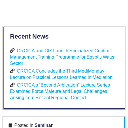
Recent News
CRCICA and GIZ Launch Specialized Contract
Management Training Programme for Egypt’s Water
Sector
CRCICA Concludes the Third MediMonday
Lecture on Practical Lessons Learned in Mediation
CRCICA’s “Beyond Arbitration” Lecture Series
Examined Force Majeure and Legal Challenges
Arising from Recent Regional Conflict
Posted in
Seminar