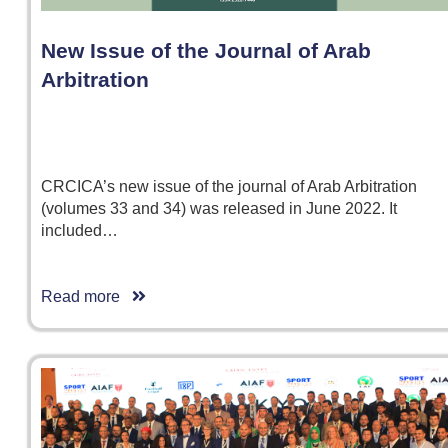
New Issue of the Journal of Arab
Arbitration
CRCICA’s new issue of the journal of Arab Arbitration
(volumes 33 and 34) was released in June 2022. It
included…
Read more