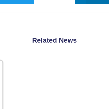
Related News