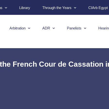
ns
Library
Through the Years
CIArb Egypt
Arbitration
ADR
Panelists
Hearin
 the French Cour de Cassation in