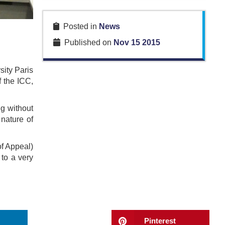
Posted in
News
Published on
Nov 15 2015
sity Paris
 the ICC,
ng without
 nature of
of Appeal)
to a very
Pinterest