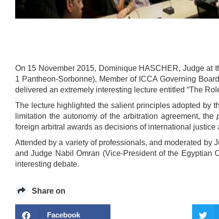
On 15 November 2015, Dominique HASCHER, Judge at t
1 Pantheon-Sorbonne), Member of ICCA Governing Board 
delivered an extremely interesting lecture entitled “The Ro
The lecture highlighted the salient principles adopted by 
limitation the autonomy of the arbitration agreement, the
foreign arbitral awards as decisions of international justice 
Attended by a variety of professionals, and moderated by J
and Judge Nabil Omran (Vice-President of the Egyptian Co
interesting debate.
Share on
Facebook