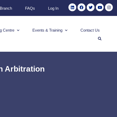
 Branch
FAQs
Log In
g Centre
Events & Training
Contact Us
 Arbitration