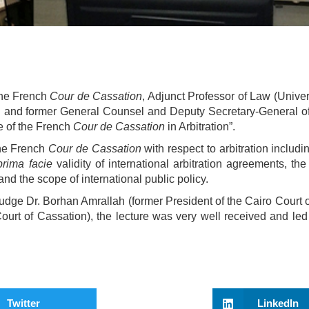
he French
Cour de Cassation
, Adjunct Professor of Law (Univer
and former General Counsel and Deputy Secretary-General of
le of the French
Cour de Cassation
in Arbitration”.
the French
Cour de Cassation
with respect to arbitration includi
prima facie
validity of international arbitration agreements, the
and the scope of international public policy.
udge Dr. Borhan Amrallah (former President of the Cairo Court 
urt of Cassation), the lecture was very well received and led 
Twitter
LinkedIn