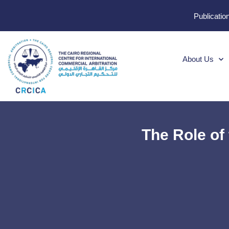
Publicatio
About Us
The Role of