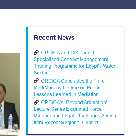
Recent News
CRCICA and GIZ Launch
Specialized Contract Management
Training Programme for Egypt’s Water
Sector
CRCICA Concludes the Third
MediMonday Lecture on Practical
Lessons Learned in Mediation
CRCICA’s “Beyond Arbitration”
Lecture Series Examined Force
Majeure and Legal Challenges Arising
from Recent Regional Conflict