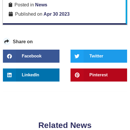
Posted in
News
Published on
Apr 30 2023
Share on
Facebook
Twitter
LinkedIn
Pinterest
Related News