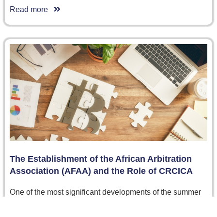
Read more
The Establishment of the African Arbitration
Association (AFAA) and the Role of CRCICA
One of the most significant developments of the summer
was the launch of the African Arbitration Association
(AfAA), held at…