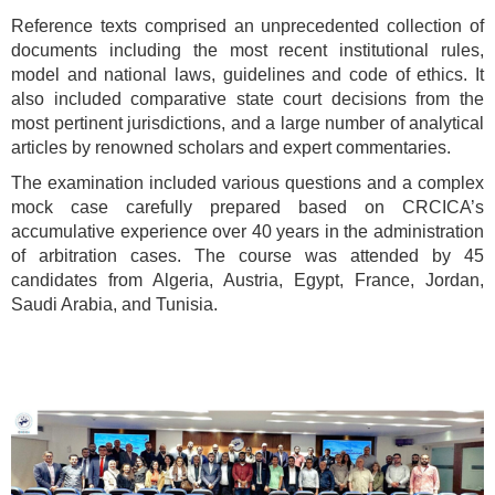
Reference texts comprised an unprecedented collection of
documents including the most recent institutional rules,
model and national laws, guidelines and code of ethics. It
also included comparative state court decisions from the
most pertinent jurisdictions, and a large number of analytical
articles by renowned scholars and expert commentaries.
The examination included various questions and a complex
mock case carefully prepared based on CRCICA’s
accumulative experience over 40 years in the administration
of arbitration cases. The course was attended by 45
candidates from Algeria, Austria, Egypt, France, Jordan,
Saudi Arabia, and Tunisia.