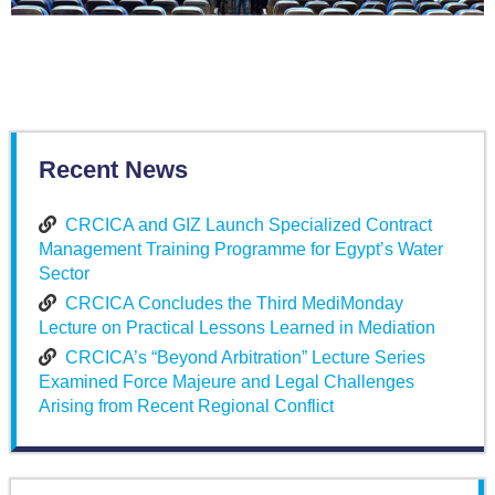
Recent News
CRCICA and GIZ Launch Specialized Contract
Management Training Programme for Egypt’s Water
Sector
CRCICA Concludes the Third MediMonday
Lecture on Practical Lessons Learned in Mediation
CRCICA’s “Beyond Arbitration” Lecture Series
Examined Force Majeure and Legal Challenges
Arising from Recent Regional Conflict