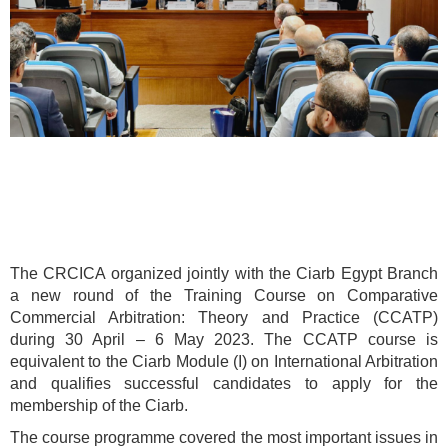
The CRCICA organized jointly with the Ciarb Egypt Branch
a new round of the Training Course on Comparative
Commercial Arbitration: Theory and Practice (CCATP)
during 30 April – 6 May 2023. The CCATP course is
equivalent to the Ciarb Module (I) on International Arbitration
and qualifies successful candidates to apply for the
membership of the Ciarb.
The course programme covered the most important issues in