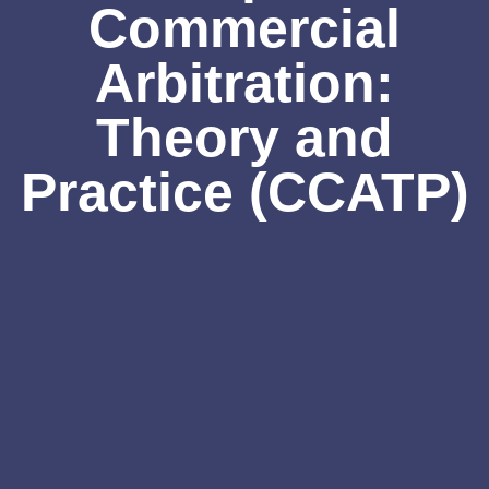
Commercial
Arbitration:
Theory and
Practice (CCATP)