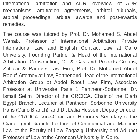
international arbitration and ADR: overview of ADR
mechanisms, arbitration agreements, arbitral tribunals,
arbitral proceedings, arbitral awards and post-awards
remedies.
The course was tutored by Prof. Dr. Mohamed S. Abdel
Wahab, Professor of International Arbitration Private
International Law and English Contract Law at Cairo
University, Founding Partner & Head of the International
Arbitration, Construction, Oil & Gas and Projects Groups,
Zulficar & Partners Law Firm; Prof. Dr. Mohamed Abdel
Raouf, Attorney at Law, Partner and Head of the International
Arbitration Group at Abdel Raouf Law Firm, Associate
Professor at Université Paris 1 Panthéon-Sorbonne; Dr.
Ismail Selim, Director of the CRCICA, Chair of the Ciarb
Egypt Branch, Lecturer at Pantheon Sorbonne University
Paris (Cairo Branch), and Dr. Dalia Hussein, Deputy Director
of the CRCICA, Vice-Chair and Honorary Secretary of the
Ciarb Egypt Branch, Lecturer of Commercial and Maritime
Law at the Faculty of Law Zagazig University and Adjunct
Professor of Law at the American University in Cairo.