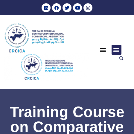
Training Course
on Comparative