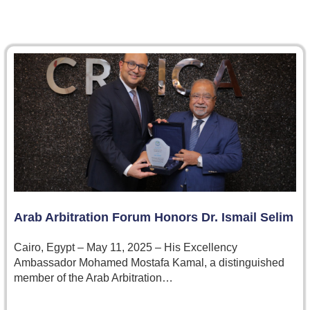
Arab Arbitration Forum Honors Dr. Ismail Selim
Cairo, Egypt – May 11, 2025 – His Excellency
Ambassador Mohamed Mostafa Kamal, a distinguished
member of the Arab Arbitration…