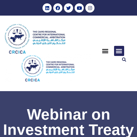
Webinar on
Investment Treaty