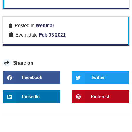
Posted in
Webinar
Event date
Feb 03 2021
Share on
Facebook
Twitter
LinkedIn
Pinterest