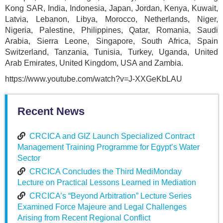
Kong SAR, India, Indonesia, Japan, Jordan, Kenya, Kuwait,
Latvia, Lebanon, Libya, Morocco, Netherlands, Niger,
Nigeria, Palestine, Philippines, Qatar, Romania, Saudi
Arabia, Sierra Leone, Singapore, South Africa, Spain
Switzerland, Tanzania, Tunisia, Turkey, Uganda, United
Arab Emirates, United Kingdom, USA and Zambia.
https://www.youtube.com/watch?v=J-XXGeKbLAU
Recent News
CRCICA and GIZ Launch Specialized Contract
Management Training Programme for Egypt’s Water
Sector
CRCICA Concludes the Third MediMonday
Lecture on Practical Lessons Learned in Mediation
CRCICA’s “Beyond Arbitration” Lecture Series
Examined Force Majeure and Legal Challenges
Arising from Recent Regional Conflict