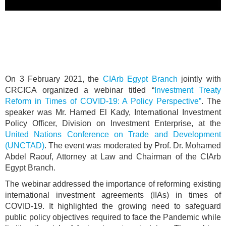
On 3 February 2021, the
CIArb Egypt Branch
jointly with
CRCICA organized a webinar titled “
Investment Treaty
Reform in Times of COVID-19: A Policy Perspective”
. The
speaker was Mr. Hamed El Kady, International Investment
Policy Officer, Division on Investment Enterprise, at the
United Nations Conference on Trade and Development
(UNCTAD)
. The event was moderated by Prof. Dr. Mohamed
Abdel Raouf, Attorney at Law and Chairman of the CIArb
Egypt Branch.
The webinar addressed the importance of reforming existing
international investment agreements (IIAs) in times of
COVID-19. It highlighted the growing need to safeguard
public policy objectives required to face the Pandemic while