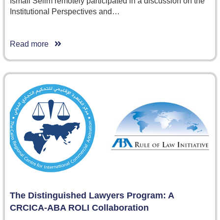
Ismail Selim remotely participated in a discussion on the
Institutional Perspectives and…
Read more
The Distinguished Lawyers Program: A
CRCICA-ABA ROLI Collaboration