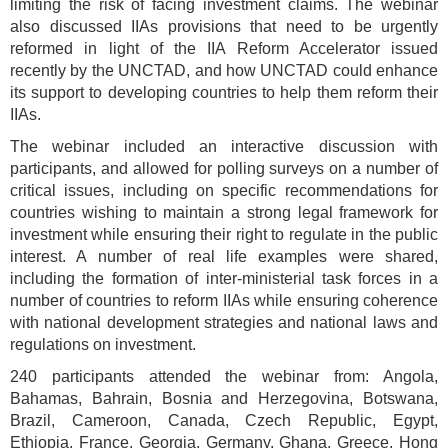
limiting the risk of facing investment claims. The webinar
also discussed IIAs provisions that need to be urgently
reformed in light of the IIA Reform Accelerator issued
recently by the UNCTAD, and how UNCTAD could enhance
its support to developing countries to help them reform their
IIAs.
The webinar included an interactive discussion with
participants, and allowed for polling surveys on a number of
critical issues, including on specific recommendations for
countries wishing to maintain a strong legal framework for
investment while ensuring their right to regulate in the public
interest. A number of real life examples were shared,
including the formation of inter-ministerial task forces in a
number of countries to reform IIAs while ensuring coherence
with national development strategies and national laws and
regulations on investment.
240 participants attended the webinar from: Angola,
Bahamas, Bahrain, Bosnia and Herzegovina, Botswana,
Brazil, Cameroon, Canada, Czech Republic, Egypt,
Ethiopia, France, Georgia, Germany, Ghana, Greece, Hong