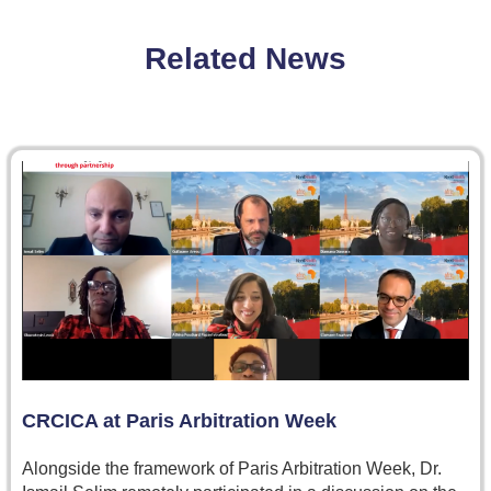
Related News
CRCICA at Paris Arbitration Week
Alongside the framework of Paris Arbitration Week, Dr.