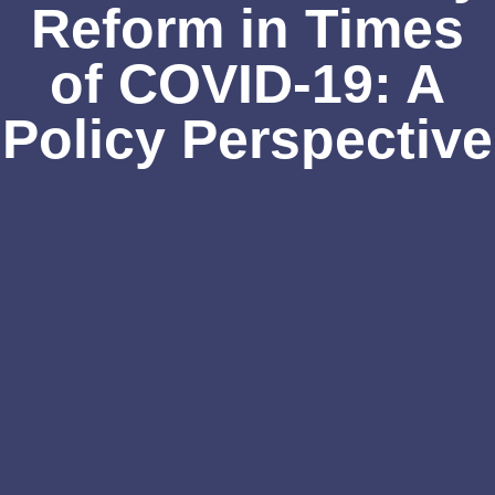
Reform in Times
of COVID-19: A
Policy Perspective