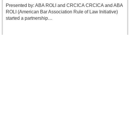
Presented by: ABA ROLI and CRCICA CRCICA and ABA
ROLI (American Bar Association Rule of Law Initiative)
started a partnership…
Read more
Ms. Leopoldine BRAUNER accomplishing