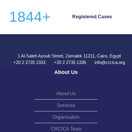
1844
+
Registered Cases
1 Al-Saleh Ayoub Street, Zamalek 11211, Cairo, Egypt
+20 2 2735 1333
+20 2 2735 1336
info@crcica.org
About Us
About Us
Services
Organisation
CRCICA Team