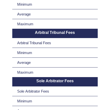
Minimum
Average
Maximum
Arbitral Tribunal Fees
Arbitral Tribunal Fees
Minimum
Average
Maximum
Sole Arbitrator Fees
Sole Arbitrator Fees
Minimum