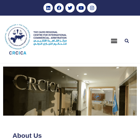
About Us