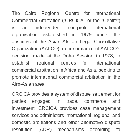
The Cairo Regional Centre for International
Commercial Arbitration (“CRCICA” or the “Centre”)
is an independent non-profit international
organisation established in 1979 under the
auspices of the Asian African Legal Consultative
Organization (AALCO), in performance of AALCO’s
decision, made at the Doha Session in 1978, to
establish regional centres for international
commercial arbitration in Africa and Asia, seeking to
promote international commercial arbitration in the
Afro-Asian area.
CRCICA provides a system of dispute settlement for
parties engaged in trade, commerce and
investment. CRCICA provides case management
services and administers international, regional and
domestic arbitrations and other alternative dispute
resolution (ADR) mechanisms according to