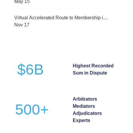
(CMRC-2026)
May
15
Virtual Accelerated Route to Membership in
International Arbitration Programme
Nov
17
$
6
B
Highest Recorded
Sum in Dispute
Arbitrators
500
+
Mediators
Adjudicators
Experts