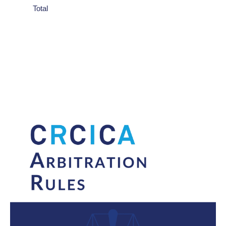
Total