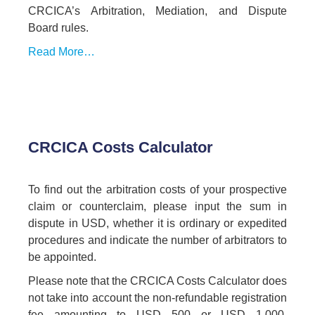
CRCICA’s Arbitration, Mediation, and Dispute
Board rules.
Read More…
CRCICA Costs Calculator
To find out the arbitration costs of your prospective
claim or counterclaim, please input the sum in
dispute in USD, whether it is ordinary or expedited
procedures and indicate the number of arbitrators to
be appointed.
Please note that the CRCICA Costs Calculator does
not take into account the non-refundable registration
fee amounting to USD 500 or USD 1,000,