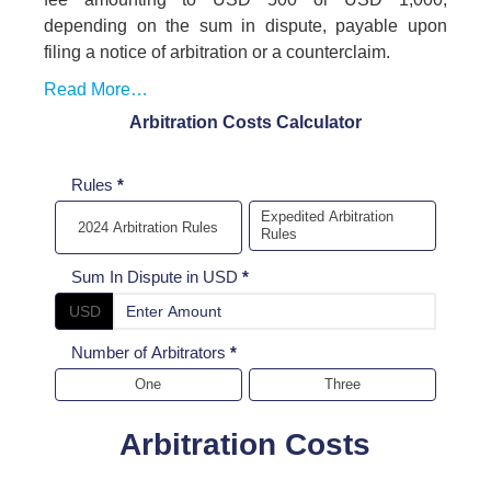
depending on the sum in dispute, payable upon
filing a notice of arbitration or a counterclaim.
Read More…
Arbitration Costs Calculator
Arbitration
Rules
*
cost
Expedited Arbitration
2024 Arbitration Rules
Rules
Calculator
Sum In Dispute in USD
*
USD
Number of Arbitrators
*
One
Three
Arbitration Costs