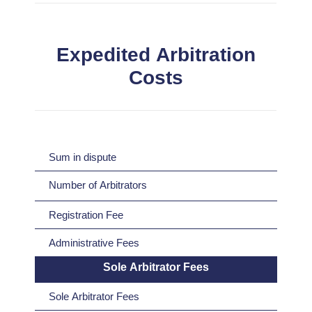
Expedited Arbitration
Costs
Sum in dispute
Number of Arbitrators
Registration Fee
Administrative Fees
Sole Arbitrator Fees
Sole Arbitrator Fees