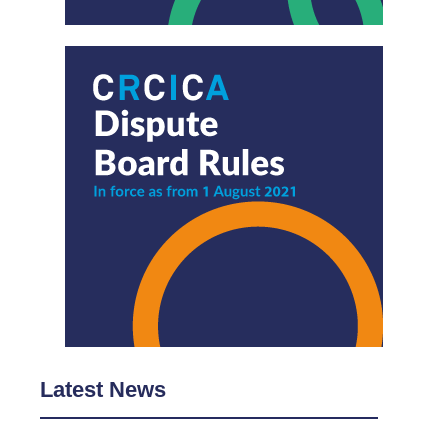
Latest News