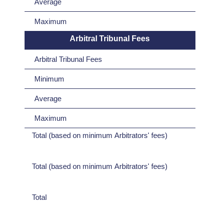
Average
Maximum
Arbitral Tribunal Fees
Arbitral Tribunal Fees
Minimum
Average
Maximum
Total (based on minimum Arbitrators' fees)
Total (based on minimum Arbitrators' fees)
Total