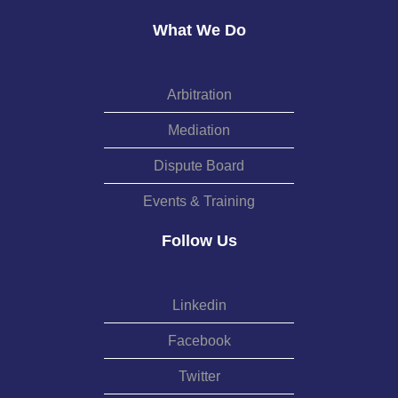
What We Do
Arbitration
Mediation
Dispute Board
Events & Training
Follow Us
Linkedin
Facebook
Twitter