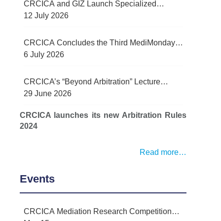
CRCICA and GIZ Launch Specialized
Contract Management Training Programme
12 July 2026
for Egypt’s Water Sector
CRCICA Concludes the Third MediMonday
Lecture on Practical Lessons Learned in
6 July 2026
Mediation
CRCICA’s “Beyond Arbitration” Lecture
Series Examined Force Majeure and Legal
29 June 2026
Challenges Arising from Recent Regional
CRCICA launches its new Arbitration Rules
Conflict
2024
Read more…
Events
CRCICA Mediation Research Competition