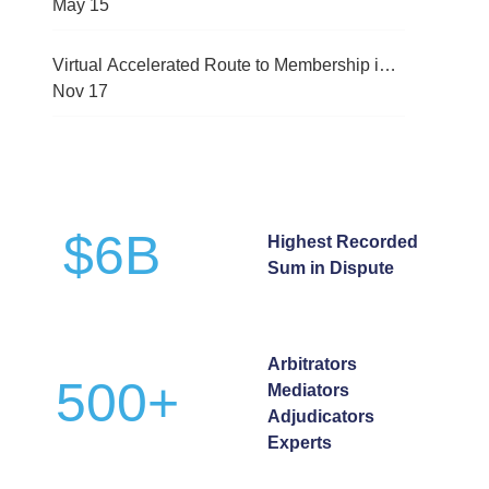
(CMRC-2026)
May
15
Virtual Accelerated Route to Membership in
International Arbitration Programme
Nov
17
$
6
B
Highest Recorded
Sum in Dispute
Arbitrators
500
+
Mediators
Adjudicators
Experts