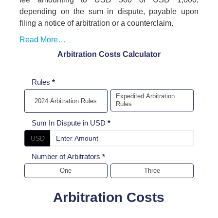
depending on the sum in dispute, payable upon
filing a notice of arbitration or a counterclaim.
Read More…
Arbitration Costs Calculator
Arbitration
Rules
*
cost
Expedited Arbitration
2024 Arbitration Rules
Rules
Calculator
Sum In Dispute in USD
*
USD
Number of Arbitrators
*
One
Three
Arbitration Costs