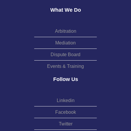
What We Do
Arbitration
Mediation
Dispute Board
Events & Training
Follow Us
Linkedin
Facebook
Twitter