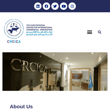
About Us