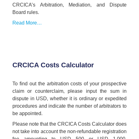
CRCICA’s Arbitration, Mediation, and Dispute
Board rules.
Read More…
CRCICA Costs Calculator
To find out the arbitration costs of your prospective
claim or counterclaim, please input the sum in
dispute in USD, whether it is ordinary or expedited
procedures and indicate the number of arbitrators to
be appointed.
Please note that the CRCICA Costs Calculator does
not take into account the non-refundable registration
fee amounting to USD 500 or USD 1,000,