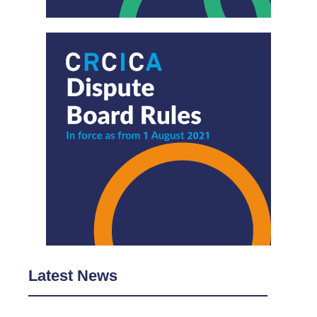
Latest News