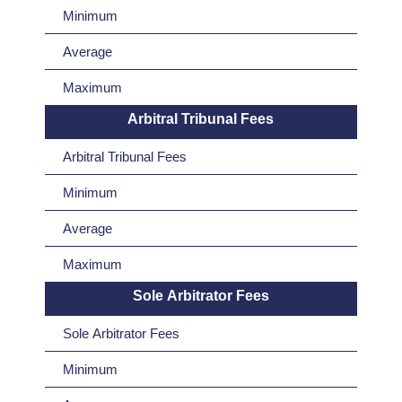
Minimum
Average
Maximum
Arbitral Tribunal Fees
Arbitral Tribunal Fees
Minimum
Average
Maximum
Sole Arbitrator Fees
Sole Arbitrator Fees
Minimum