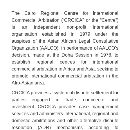
The Cairo Regional Centre for International
Commercial Arbitration (“CRCICA” or the “Centre”)
is an independent non-profit international
organisation established in 1979 under the
auspices of the Asian African Legal Consultative
Organization (AALCO), in performance of AALCO’s
decision, made at the Doha Session in 1978, to
establish regional centres for international
commercial arbitration in Africa and Asia, seeking to
promote international commercial arbitration in the
Afro-Asian area.
CRCICA provides a system of dispute settlement for
parties engaged in trade, commerce and
investment. CRCICA provides case management
services and administers international, regional and
domestic arbitrations and other alternative dispute
resolution (ADR) mechanisms according to