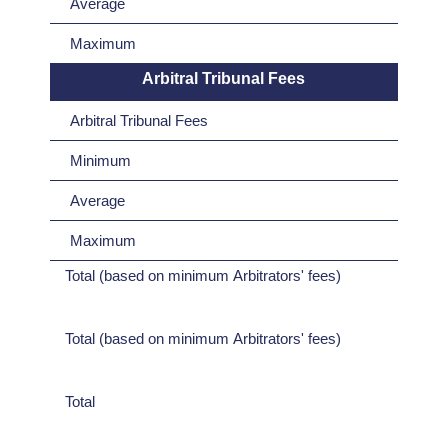
Average
Maximum
Arbitral Tribunal Fees
Arbitral Tribunal Fees
Minimum
Average
Maximum
Total (based on minimum Arbitrators' fees)
Total (based on minimum Arbitrators' fees)
Total