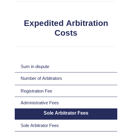
Expedited Arbitration
Costs
Sum in dispute
Number of Arbitrators
Registration Fee
Administrative Fees
Sole Arbitrator Fees
Sole Arbitrator Fees