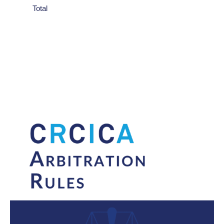
Total