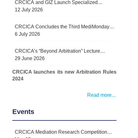
CRCICA and GIZ Launch Specialized
Contract Management Training Programme
12 July 2026
for Egypt’s Water Sector
CRCICA Concludes the Third MediMonday
Lecture on Practical Lessons Learned in
6 July 2026
Mediation
CRCICA’s “Beyond Arbitration” Lecture
Series Examined Force Majeure and Legal
29 June 2026
Challenges Arising from Recent Regional
CRCICA launches its new Arbitration Rules
Conflict
2024
Read more…
Events
CRCICA Mediation Research Competition