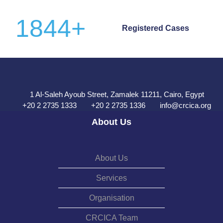
1844
+
Registered Cases
1 Al-Saleh Ayoub Street, Zamalek 11211, Cairo, Egypt
+20 2 2735 1333
+20 2 2735 1336
info@crcica.org
About Us
About Us
Services
Organisation
CRCICA Team