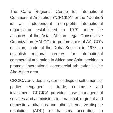
The Cairo Regional Centre for International
Commercial Arbitration (“CRCICA” or the “Centre”)
is an independent non-profit international
organisation established in 1979 under the
auspices of the Asian African Legal Consultative
Organization (AALCO), in performance of AALCO’s
decision, made at the Doha Session in 1978, to
establish regional centres for international
commercial arbitration in Africa and Asia, seeking to
promote international commercial arbitration in the
Afro-Asian area.
CRCICA provides a system of dispute settlement for
parties engaged in trade, commerce and
investment. CRCICA provides case management
services and administers international, regional and
domestic arbitrations and other alternative dispute
resolution (ADR) mechanisms according to