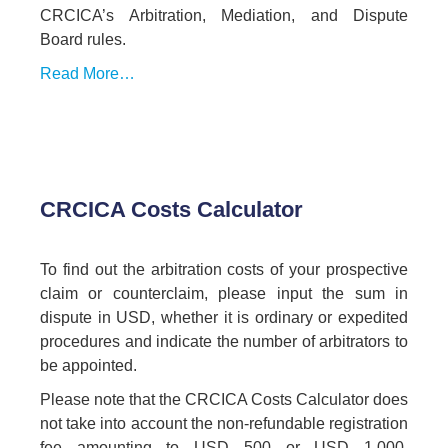
CRCICA’s Arbitration, Mediation, and Dispute
Board rules.
Read More…
CRCICA Costs Calculator
To find out the arbitration costs of your prospective
claim or counterclaim, please input the sum in
dispute in USD, whether it is ordinary or expedited
procedures and indicate the number of arbitrators to
be appointed.
Please note that the CRCICA Costs Calculator does
not take into account the non-refundable registration
fee amounting to USD 500 or USD 1,000,