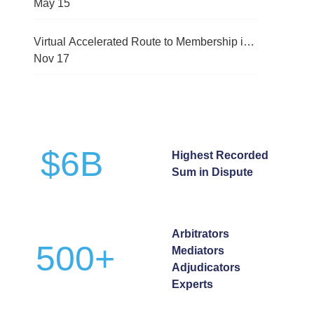
(CMRC-2026)
May
15
Virtual Accelerated Route to Membership in
International Arbitration Programme
Nov
17
$
6
B
Highest Recorded
Sum in Dispute
Arbitrators
500
+
Mediators
Adjudicators
Experts