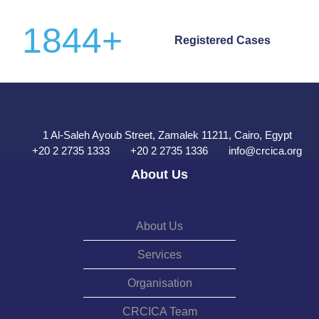
1844
+
Registered Cases
1 Al-Saleh Ayoub Street, Zamalek 11211, Cairo, Egypt
+20 2 2735 1333
+20 2 2735 1336
info@crcica.org
About Us
About Us
Services
Organisation
CRCICA Team