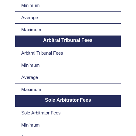
Minimum
Average
Maximum
Arbitral Tribunal Fees
Arbitral Tribunal Fees
Minimum
Average
Maximum
Sole Arbitrator Fees
Sole Arbitrator Fees
Minimum