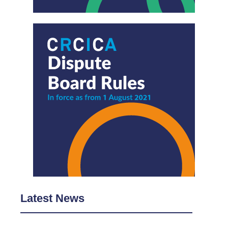
Latest News