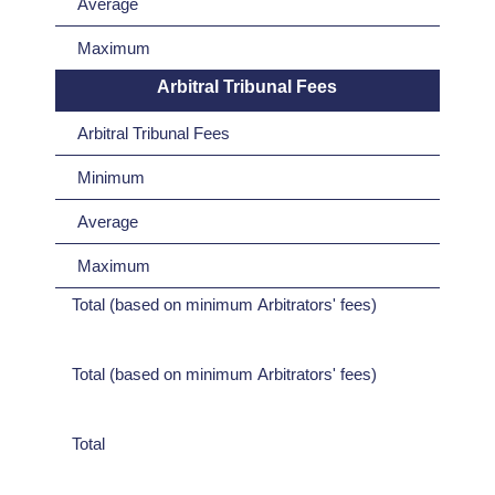
Average
Maximum
Arbitral Tribunal Fees
Arbitral Tribunal Fees
Minimum
Average
Maximum
Total (based on minimum Arbitrators' fees)
Total (based on minimum Arbitrators' fees)
Total