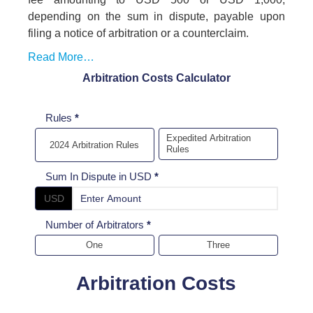
depending on the sum in dispute, payable upon
filing a notice of arbitration or a counterclaim.
Read More…
Arbitration Costs Calculator
Arbitration
Rules
*
cost
Expedited Arbitration
2024 Arbitration Rules
Rules
Calculator
Sum In Dispute in USD
*
USD
Number of Arbitrators
*
One
Three
Arbitration Costs