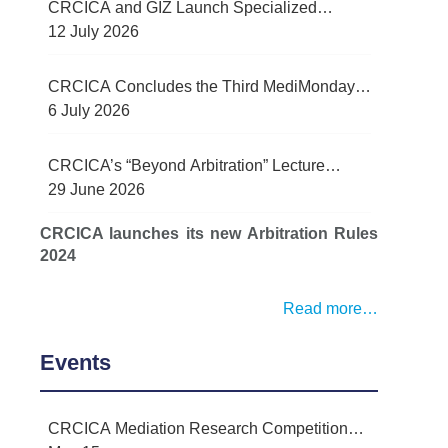
CRCICA and GIZ Launch Specialized
Contract Management Training Programme
12 July 2026
for Egypt’s Water Sector
CRCICA Concludes the Third MediMonday
Lecture on Practical Lessons Learned in
6 July 2026
Mediation
CRCICA’s “Beyond Arbitration” Lecture
Series Examined Force Majeure and Legal
29 June 2026
Challenges Arising from Recent Regional
CRCICA launches its new Arbitration Rules
Conflict
2024
Read more…
Events
CRCICA Mediation Research Competition