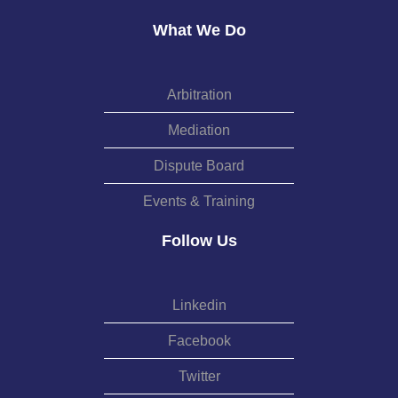
What We Do
Arbitration
Mediation
Dispute Board
Events & Training
Follow Us
Linkedin
Facebook
Twitter