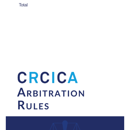
Total