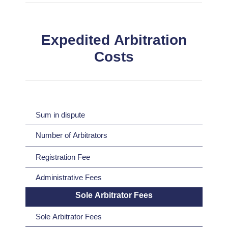
Expedited Arbitration
Costs
Sum in dispute
Number of Arbitrators
Registration Fee
Administrative Fees
Sole Arbitrator Fees
Sole Arbitrator Fees