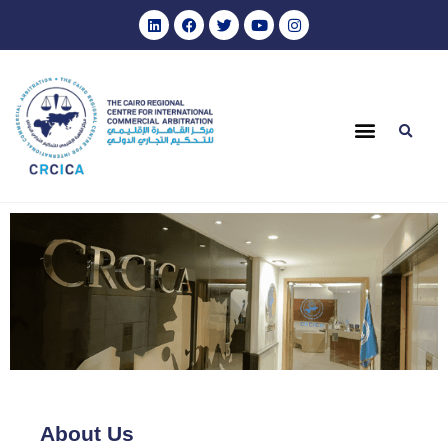
About Us