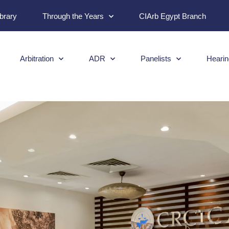
ibrary
Through the Years
CIArb Egypt Branch
Arbitration
ADR
Panelists
Hearin