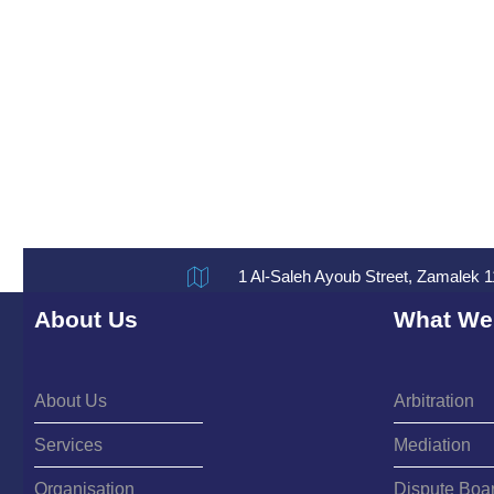
1 Al-Saleh Ayoub Street, Zamalek 1
About Us
What We
About Us
Arbitration
Services
Mediation
Organisation
Dispute Boa