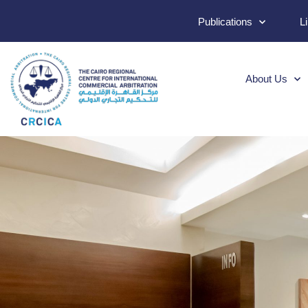
Publications
L
About Us