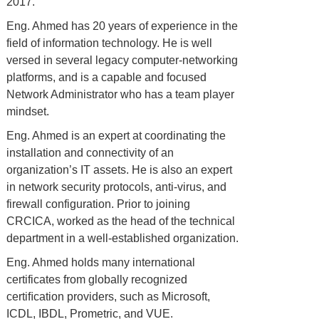
2017.
Eng. Ahmed has 20 years of experience in the
field of information technology. He is well
versed in several legacy computer-networking
platforms, and is a capable and focused
Network Administrator who has a team player
mindset.
Eng. Ahmed is an expert at coordinating the
installation and connectivity of an
organization’s IT assets. He is also an expert
in network security protocols, anti-virus, and
firewall configuration. Prior to joining
CRCICA, worked as the head of the technical
department in a well-established organization.
Eng. Ahmed holds many international
certificates from globally recognized
certiﬁcation providers, such as Microsoft,
ICDL, IBDL, Prometric, and VUE.