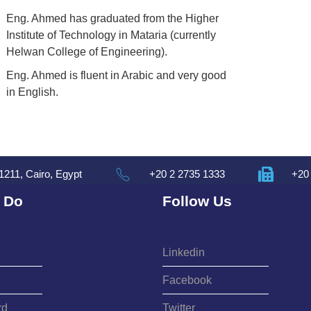
Eng. Ahmed has graduated from the Higher
Institute of Technology in Mataria (currently
Helwan College of Engineering).
Eng. Ahmed is fluent in Arabic and very good
in English.
1211, Cairo, Egypt
+20 2 2735 1333
+20
 Do
Follow Us
Linkedin
Facebook
rd
Twitter