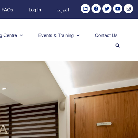
FAQs
Log In
العربية
g Centre
Events & Training
Contact Us