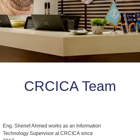
CRCICA Team
Eng. Sherief Ahmed works as an Information
Technology Supervisor at CRCICA since