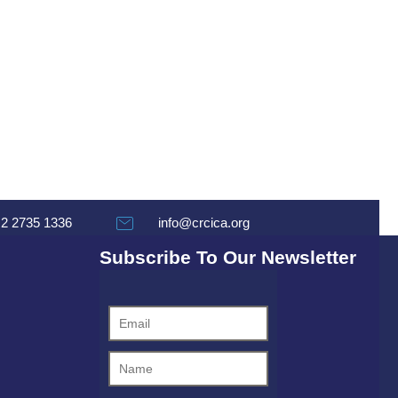
 2 2735 1336
info@crcica.org
Subscribe To Our Newsletter