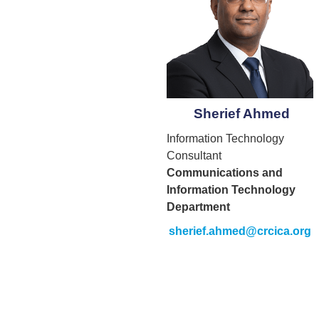
Sherief Ahmed
Information Technology
Consultant
Communications and
Information Technology
Department
sherief.ahmed@crcica.org