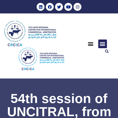
54th session of
UNCITRAL, from