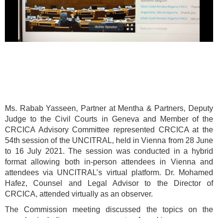
Ms. Rabab Yasseen, Partner at Mentha & Partners, Deputy
Judge to the Civil Courts in Geneva and Member of the
CRCICA Advisory Committee represented CRCICA at the
54th session of the UNCITRAL, held in Vienna from 28 June
to 16 July 2021. The session was conducted in a hybrid
format allowing both in-person attendees in Vienna and
attendees via UNCITRAL’s virtual platform. Dr. Mohamed
Hafez, Counsel and Legal Advisor to the Director of
CRCICA, attended virtually as an observer.
The Commission meeting discussed the topics on the