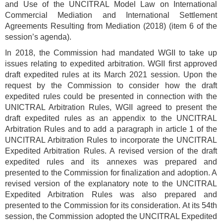
and Use of the UNCITRAL Model Law on International
Commercial Mediation and International Settlement
Agreements Resulting from Mediation (2018) (item 6 of the
session’s agenda).
In 2018, the Commission had mandated WGII to take up
issues relating to expedited arbitration. WGII first approved
draft expedited rules at its March 2021 session. Upon the
request by the Commission to consider how the draft
expedited rules could be presented in connection with the
UNICTRAL Arbitration Rules, WGII agreed to present the
draft expedited rules as an appendix to the UNCITRAL
Arbitration Rules and to add a paragraph in article 1 of the
UNCITRAL Arbitration Rules to incorporate the UNCITRAL
Expedited Arbitration Rules. A revised version of the draft
expedited rules and its annexes was prepared and
presented to the Commission for finalization and adoption. A
revised version of the explanatory note to the UNCITRAL
Expedited Arbitration Rules was also prepared and
presented to the Commission for its consideration. At its 54th
session, the Commission adopted the UNCITRAL Expedited