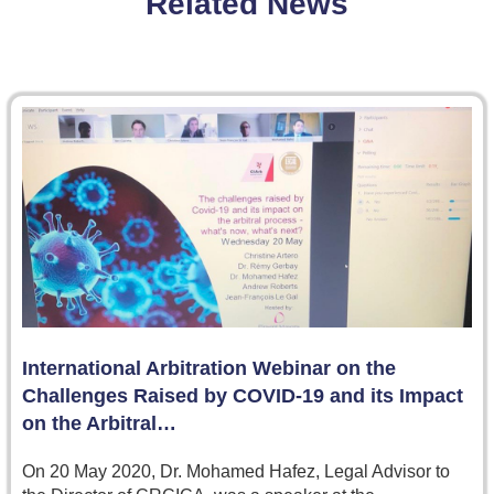
Related News
International Arbitration Webinar on the
Challenges Raised by COVID-19 and its Impact
on the Arbitral…
On 20 May 2020, Dr. Mohamed Hafez, Legal Advisor to