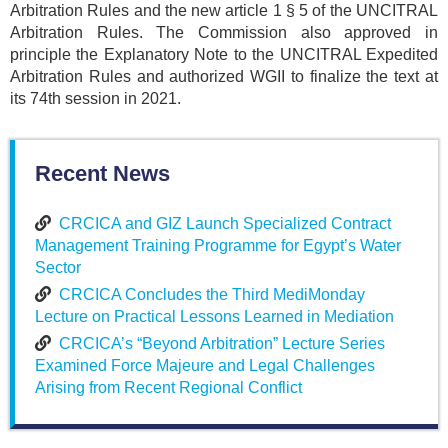
Arbitration Rules and the new article 1 § 5 of the UNCITRAL
Arbitration Rules. The Commission also approved in
principle the Explanatory Note to the UNCITRAL Expedited
Arbitration Rules and authorized WGII to finalize the text at
its 74th session in 2021.
Recent News
CRCICA and GIZ Launch Specialized Contract
Management Training Programme for Egypt’s Water
Sector
CRCICA Concludes the Third MediMonday
Lecture on Practical Lessons Learned in Mediation
CRCICA’s “Beyond Arbitration” Lecture Series
Examined Force Majeure and Legal Challenges
Arising from Recent Regional Conflict