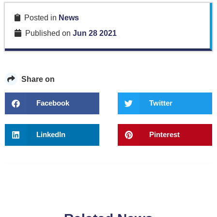
Posted in
News
Published on
Jun 28 2021
Share on
Facebook
Twitter
LinkedIn
Pinterest