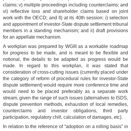
claims; v) multiple proceedings including counterclaims; and
vi) reflective loss and shareholder claims based on joint
work with the OECD; and II) at its 40th session: i) selection
and appointment of investor-State dispute settlement tribunal
members in a standing mechanism; and ii) draft provisions
for an appellate mechanism.
A workplan was prepared by WGIII as a workable roadmap
for progress to be made, and is meant to be flexible and
notional, the details to be adapted as progress would be
made. In regard to this workplan, it was stated that
consideration of cross-cutting issues (currently placed under
the category of reform of procedural rules for investor-State
dispute settlement) would require more conference time and
would need to be placed preferably as a separate work
stream, given the range of such issues (alternatives to ISDS,
dispute prevention methods, exhaustion of local remedies,
counterclaims and investor obligations, third party
participation, regulatory chill, calculation of damages, etc).
In relation to the reference of “adoption on a rolling basis” in