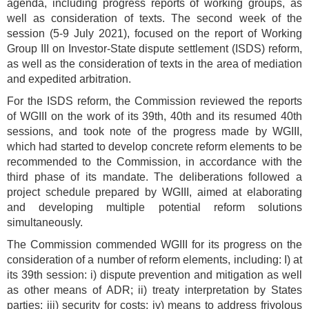
agenda, including progress reports of working groups, as
well as consideration of texts. The second week of the
session (5-9 July 2021), focused on the report of Working
Group III on Investor-State dispute settlement (ISDS) reform,
as well as the consideration of texts in the area of mediation
and expedited arbitration.
For the ISDS reform, the Commission reviewed the reports
of WGIII on the work of its 39th, 40th and its resumed 40th
sessions, and took note of the progress made by WGIII,
which had started to develop concrete reform elements to be
recommended to the Commission, in accordance with the
third phase of its mandate. The deliberations followed a
project schedule prepared by WGIII, aimed at elaborating
and developing multiple potential reform solutions
simultaneously.
The Commission commended WGIII for its progress on the
consideration of a number of reform elements, including: I) at
its 39th session: i) dispute prevention and mitigation as well
as other means of ADR; ii) treaty interpretation by States
parties; iii) security for costs; iv) means to address frivolous