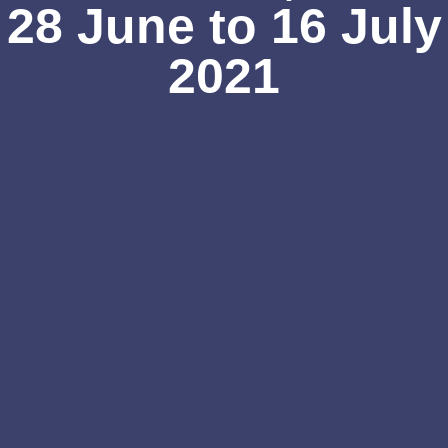
28 June to 16 July
2021