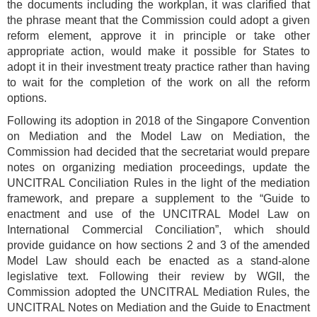
the documents including the workplan, it was clarified that
the phrase meant that the Commission could adopt a given
reform element, approve it in principle or take other
appropriate action, would make it possible for States to
adopt it in their investment treaty practice rather than having
to wait for the completion of the work on all the reform
options.
Following its adoption in 2018 of the Singapore Convention
on Mediation and the Model Law on Mediation, the
Commission had decided that the secretariat would prepare
notes on organizing mediation proceedings, update the
UNCITRAL Conciliation Rules in the light of the mediation
framework, and prepare a supplement to the “Guide to
enactment and use of the UNCITRAL Model Law on
International Commercial Conciliation”, which should
provide guidance on how sections 2 and 3 of the amended
Model Law should each be enacted as a stand-alone
legislative text. Following their review by WGII, the
Commission adopted the UNCITRAL Mediation Rules, the
UNCITRAL Notes on Mediation and the Guide to Enactment