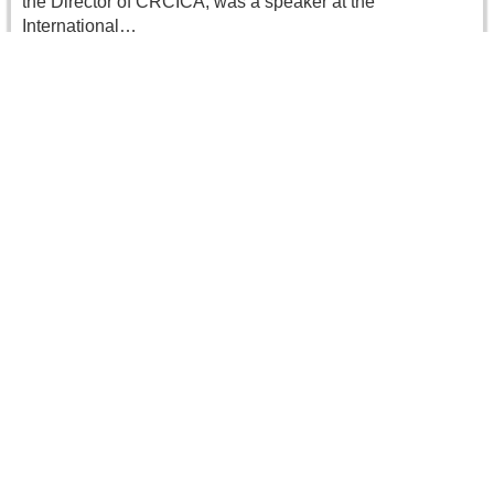
the Director of CRCICA, was a speaker at the
International…
Read more
CRCICA’s Director Elected President of the
IFCAI