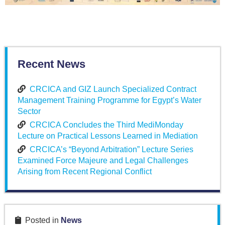
Recent News
CRCICA and GIZ Launch Specialized Contract
Management Training Programme for Egypt’s Water
Sector
CRCICA Concludes the Third MediMonday
Lecture on Practical Lessons Learned in Mediation
CRCICA’s “Beyond Arbitration” Lecture Series
Examined Force Majeure and Legal Challenges
Arising from Recent Regional Conflict
Posted in
News