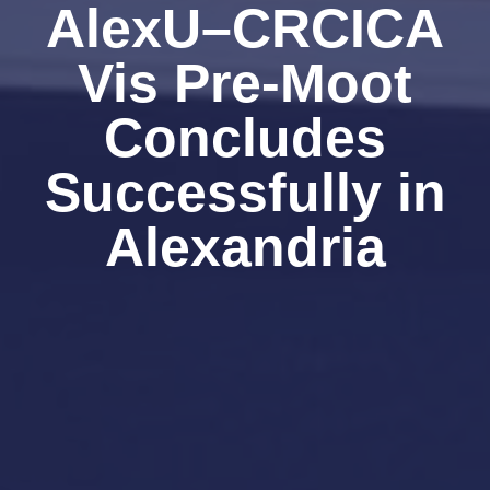
AlexU–CRCICA
Vis Pre-Moot
Concludes
Successfully in
Alexandria