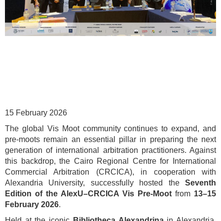
15 February 2026
The global Vis Moot community continues to expand, and
pre-moots remain an essential pillar in preparing the next
generation of international arbitration practitioners. Against
this backdrop, the Cairo Regional Centre for International
Commercial Arbitration (CRCICA), in cooperation with
Alexandria University, successfully hosted the
Seventh
Edition of the AlexU–CRCICA Vis Pre-Moot
from
13–15
February 2026
.
Held at the iconic
Bibliotheca Alexandrina
in Alexandria,