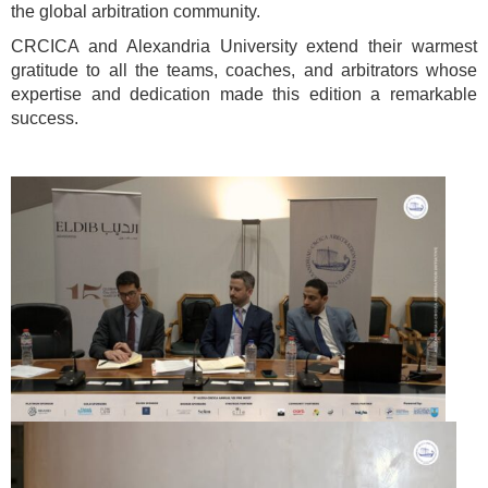
the global arbitration community.
CRCICA and Alexandria University extend their warmest
gratitude to all the teams, coaches, and arbitrators whose
expertise and dedication made this edition a remarkable
success.