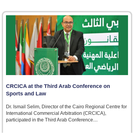
CRCICA at the Third Arab Conference on
Sports and Law
Dr. Ismail Selim, Director of the Cairo Regional Centre for
International Commercial Arbitration (CRCICA),
participated in the Third Arab Conference…