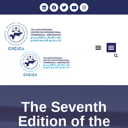
The Seventh
Edition of the