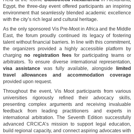
Egypt, the three-day event offered participants an inspiring
environment that seamlessly blended academic excellence
with the city’s rich legal and cultural heritage.
As the only sponsored Vis Pre-Moot in Africa and the Middle
East, the forum proudly continued its legacy of fostering
talent without financial barriers. In line with this commitment,
the organizers provided a highly accessible platform by
charging
no registration fees
for participating teams or
arbitrators. To ensure diverse international representation,
visa assistance
was fully available, alongside
limited
travel allowances and accommodation coverage
provided upon request.
Throughout the event, Vis Moot participants from various
universities rigorously refined their advocacy skills,
presenting complex arguments and receiving invaluable
feedback from leading practitioners and experts in
international arbitration. The Seventh Edition successfully
advanced CRCICA’s mission to support legal education,
build regional capacity, and connect aspiring advocates with