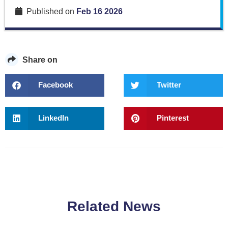
Published on
Feb 16 2026
Share on
Facebook
Twitter
LinkedIn
Pinterest
Related News