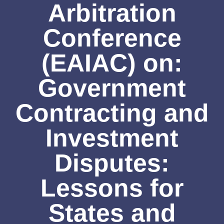
Arbitration
Conference
(EAIAC) on:
Government
Contracting and
Investment
Disputes:
Lessons for
States and