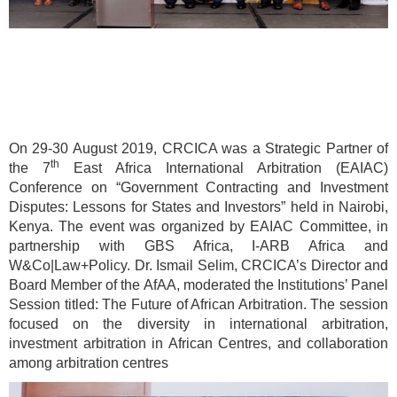
On 29-30 August 2019, CRCICA was a Strategic Partner of
th
the 7
East Africa International Arbitration (EAIAC)
Conference on “Government Contracting and Investment
Disputes: Lessons for States and Investors” held in Nairobi,
Kenya. The event was organized by EAIAC Committee, in
partnership with GBS Africa, I-ARB Africa and
W&Co|Law+Policy. Dr. Ismail Selim, CRCICA’s Director and
Board Member of the AfAA, moderated the Institutions’ Panel
Session titled: The Future of African Arbitration. The session
focused on the diversity in international arbitration,
investment arbitration in African Centres, and collaboration
among arbitration centres