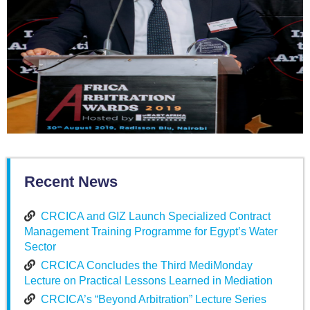
Recent News
CRCICA and GIZ Launch Specialized Contract
Management Training Programme for Egypt’s Water
Sector
CRCICA Concludes the Third MediMonday
Lecture on Practical Lessons Learned in Mediation
CRCICA’s “Beyond Arbitration” Lecture Series