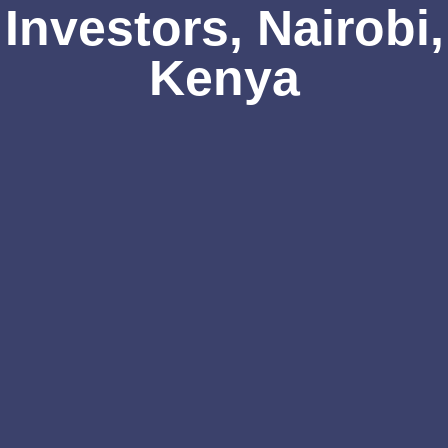
Investors, Nairobi,
Kenya