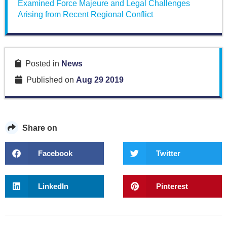
Examined Force Majeure and Legal Challenges
Arising from Recent Regional Conflict
Posted in
News
Published on
Aug 29 2019
Share on
Facebook
Twitter
LinkedIn
Pinterest