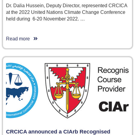
Dr. Dalia Hussein, Deputy Director, represented CRCICA
at the 2022 United Nations Climate Change Conference
held during 6-20 November 2022. …
Read more
CRCICA announced a CIArb Recognised