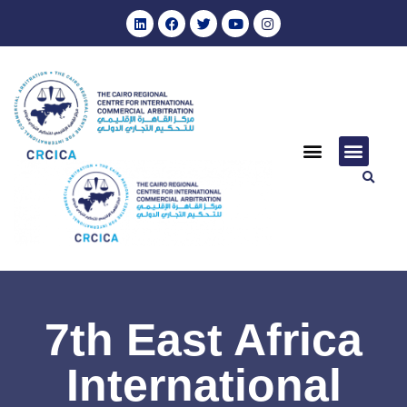
7th East Africa
International