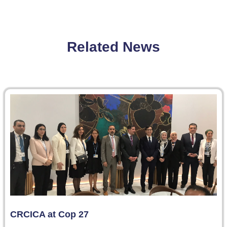
Related News
CRCICA at Cop 27