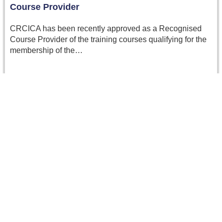
Course Provider
CRCICA has been recently approved as a Recognised
Course Provider of the training courses qualifying for the
membership of the…
Read more