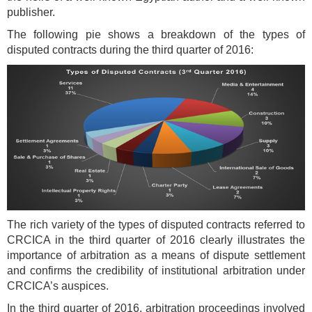
publisher.
The following pie shows a breakdown of the types of
disputed contracts during the third quarter of 2016:
The rich variety of the types of disputed contracts referred to
CRCICA in the third quarter of 2016 clearly illustrates the
importance of arbitration as a means of dispute settlement
and confirms the credibility of institutional arbitration under
CRCICA’s auspices.
In the third quarter of 2016, arbitration proceedings involved