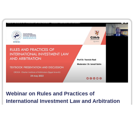
Webinar on Rules and Practices of
International Investment Law and Arbitration
On 24 May 2022, the CIArb Egypt Branch organized
jointly with the Cairo Regional Centre for International
Commercial Arbitration “CRCICA”…