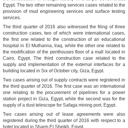
Egypt. The two other remaining services cases related to the
provision of mud engineering services and surface testing
services.
The third quarter of 2016 also witnessed the filing of three
construction cases, two of which were international cases,
the first one related to the construction of an educational
hospital in El Muthanna, Iraq, while the other one related to
the modification of the penthouses floor of a mall located in
Cairo, Egypt. The third construction case related to the
supply and implementation of the external interfaces for a
building located in Six of October city, Giza, Egypt.
Two cases arising out of supply contracts were registered in
the third quarter of 2016. The first case was an international
one relating to the procurement of pipelines for a power
station project in Giza, Egypt, while the second was for the
supply of a dust telescope for Safaga mining port, Egypt.
Two cases arising out of lease agreements were also
registered during the third quarter of 2016 with respect to a
hotel located in Sharm El Sheikh, Egypt.