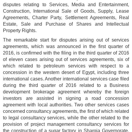
disputes relating to Services, Media and Entertainment,
Construction, International Sale of Goods, Supply, Lease
Agreements, Charter Party, Settlement Agreements, Real
Estate, Sale and Purchase of Shares and Intellectual
Property Rights.
The remarkable start for disputes arising out of services
agreements, which was announced in the first quarter of
2016, is confirmed with the filing in the third quarter of 2016
of eleven cases arising out of services agreements, six of
which related to petroleum services with respect to a
concession in the western desert of Egypt, including three
international cases. Another international services case filed
during the third quarter of 2016 related to a Business
development brokerage agreement whereby the foreign
investors are assisted in signing a road concession
agreement with local authorities. Two other services cases
concerned consultancy agreements, the first of which related
to legal consultancy services, while the other related to the
provision of project management consultancy services for
the construction of a sugar factory in Sharqia Governorate,