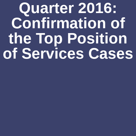
Quarter 2016:
Confirmation of
the Top Position
of Services Cases