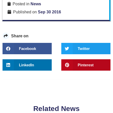
Posted in
News
Published on
Sep 30 2016
Share on
Facebook
Twitter
LinkedIn
Pinterest
Related News