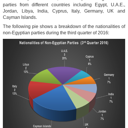
parties from different countries including Egypt, U.A.E.,
Jordan, Libya, India, Cyprus, Italy, Germany, UK and
Cayman Islands.
The following pie shows a breakdown of the nationalities of
non-Egyptian parties during the third quarter of 2016: