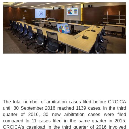
The total number of arbitration cases filed before CRCICA
until 30 September 2016 reached 1139 cases. In the third
quarter of 2016, 30 new arbitration cases were filed
compared to 11 cases filed in the same quarter in 2015.
CRCICA’s caseload in the third quarter of 2016 involved