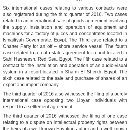
Six international cases relating to various contracts were
also registered during the third quarter of 2016. Two cases
related to an international sale of goods agreement involving
the supply, installation and operation of equipment and
machines for a factory of juices and concentrates located in
Ismailiyah Governorate, Egypt. The Third case related to a
Charter Party for an off – shore service vessel. The fourth
case related to a real estate agreement for a unit located in
Sahl Hasheesh, Red Sea, Egypt. The fifth case related to a
contract for the installation and operation of an audio-visual
system in a resort located in Sharm El Sheikh, Egypt. The
sixth case related to the sale and purchase of shares of an
export and import company.
The third quarter of 2016 also witnessed the filing of a purely
international case opposing two Libyan individuals with
respect to a settlement agreement.
The third quarter of 2016 witnessed the filing of one case
relating to a dispute on intellectual property rights between
the heirs of a well-known Egyptian author and a well-known