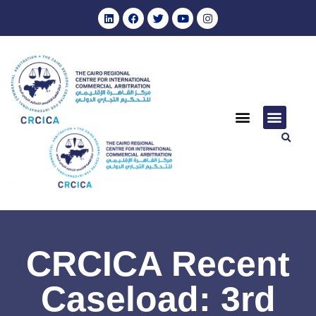
CRCICA Recent
Caseload: 3rd