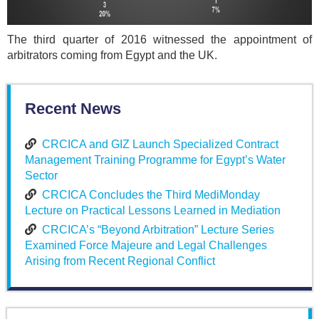
The third quarter of 2016 witnessed the appointment of
arbitrators coming from Egypt and the UK.
Recent News
CRCICA and GIZ Launch Specialized Contract
Management Training Programme for Egypt’s Water
Sector
CRCICA Concludes the Third MediMonday
Lecture on Practical Lessons Learned in Mediation
CRCICA’s “Beyond Arbitration” Lecture Series
Examined Force Majeure and Legal Challenges
Arising from Recent Regional Conflict