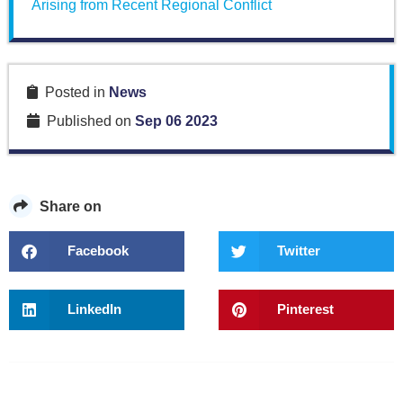
Arising from Recent Regional Conflict
Posted in
News
Published on
Sep 06 2023
Share on
Facebook
Twitter
LinkedIn
Pinterest