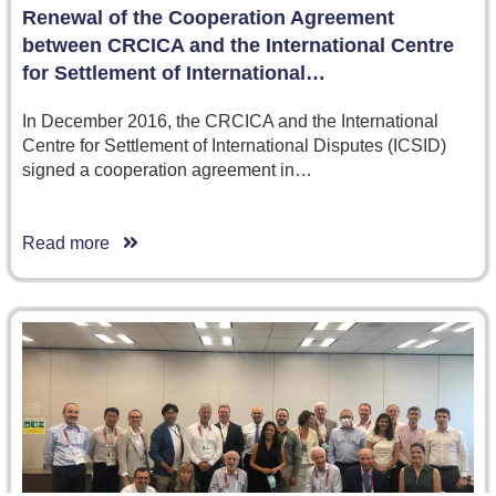
Renewal of the Cooperation Agreement
between CRCICA and the International Centre
for Settlement of International…
In December 2016, the CRCICA and the International
Centre for Settlement of International Disputes (ICSID)
signed a cooperation agreement in…
Read more