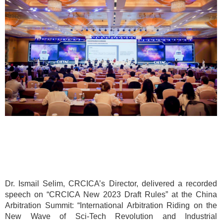
Dr. Ismail Selim, CRCICA’s Director, delivered a recorded
speech on “CRCICA New 2023 Draft Rules” at the China
Arbitration Summit: “International Arbitration Riding on the
New Wave of Sci-Tech Revolution and Industrial