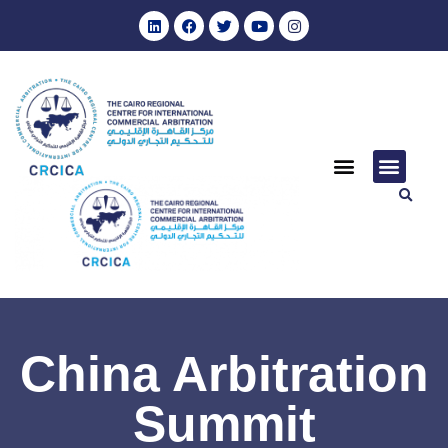
China Arbitration
Summit