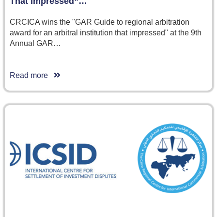
That Impressed”…
CRCICA wins the "GAR Guide to regional arbitration
award for an arbitral institution that impressed" at the 9th
Annual GAR…
Read more