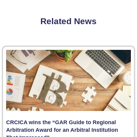
Related News
CRCICA wins the “GAR Guide to Regional
Arbitration Award for an Arbitral Institution