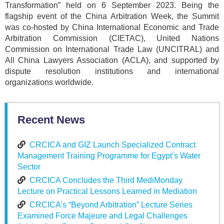
Transformation” held on 6 September 2023. Being the
flagship event of the China Arbitration Week, the Summit
was co-hosted by China International Economic and Trade
Arbitration Commission (CIETAC), United Nations
Commission on International Trade Law (UNCITRAL) and
All China Lawyers Association (ACLA), and supported by
dispute resolution institutions and international
organizations worldwide.
Recent News
CRCICA and GIZ Launch Specialized Contract
Management Training Programme for Egypt’s Water
Sector
CRCICA Concludes the Third MediMonday
Lecture on Practical Lessons Learned in Mediation
CRCICA’s “Beyond Arbitration” Lecture Series
Examined Force Majeure and Legal Challenges