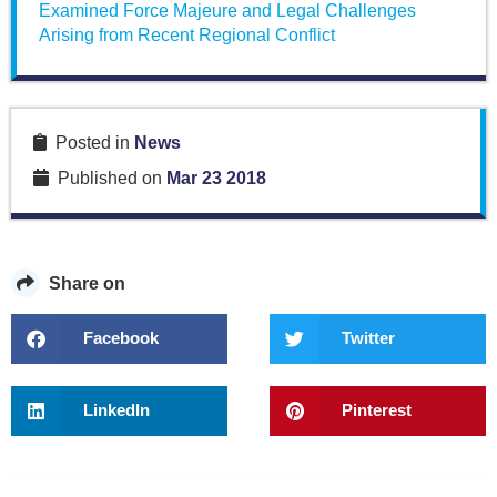
Examined Force Majeure and Legal Challenges
Arising from Recent Regional Conflict
Posted in
News
Published on
Mar 23 2018
Share on
Facebook
Twitter
LinkedIn
Pinterest