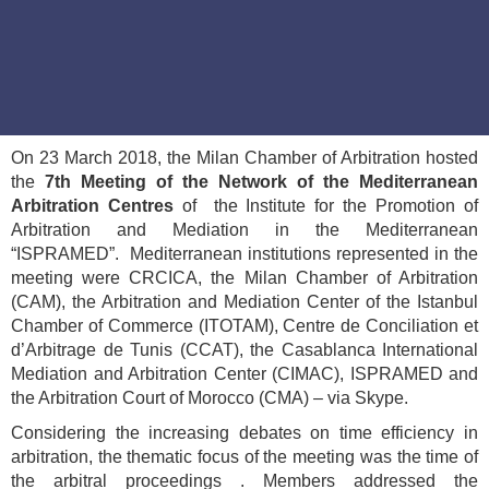
On 23 March 2018, the Milan Chamber of Arbitration hosted
the
7th Meeting of the Network of the Mediterranean
Arbitration Centres
of the Institute for the Promotion of
Arbitration and Mediation in the Mediterranean
“ISPRAMED”. Mediterranean institutions represented in the
meeting were CRCICA, the Milan Chamber of Arbitration
(CAM), the Arbitration and Mediation Center of the Istanbul
Chamber of Commerce (ITOTAM), Centre de Conciliation et
d’Arbitrage de Tunis (CCAT), the Casablanca International
Mediation and Arbitration Center (CIMAC), ISPRAMED and
the Arbitration Court of Morocco (CMA) – via Skype.
Considering the increasing debates on time efficiency in
arbitration, the thematic focus of the meeting was the time of
the arbitral proceedings . Members addressed the