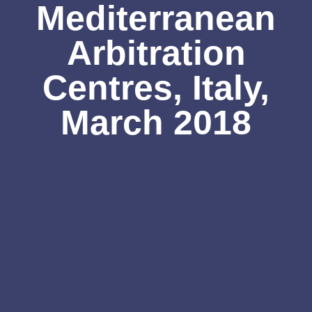
Mediterranean
Arbitration
Centres, Italy,
March 2018