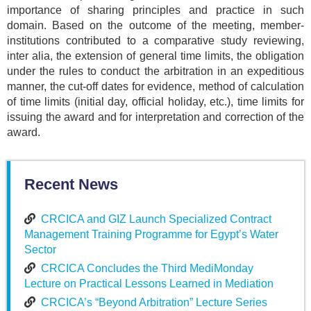
importance of sharing principles and practice in such
domain. Based on the outcome of the meeting, member-
institutions contributed to a comparative study reviewing,
inter alia, the extension of general time limits, the obligation
under the rules to conduct the arbitration in an expeditious
manner, the cut-off dates for evidence, method of calculation
of time limits (initial day, official holiday, etc.), time limits for
issuing the award and for interpretation and correction of the
award.
Recent News
CRCICA and GIZ Launch Specialized Contract
Management Training Programme for Egypt’s Water
Sector
CRCICA Concludes the Third MediMonday
Lecture on Practical Lessons Learned in Mediation
CRCICA’s “Beyond Arbitration” Lecture Series