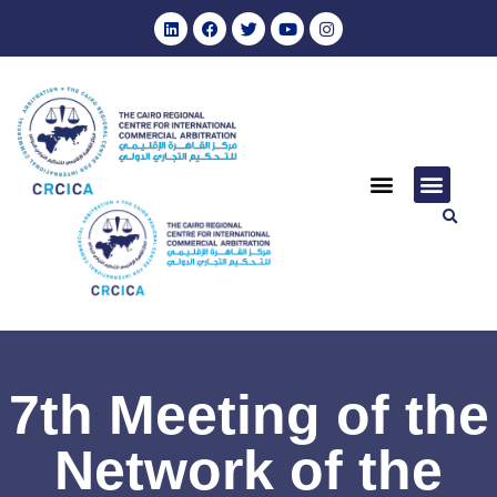
7th Meeting of the
Network of the