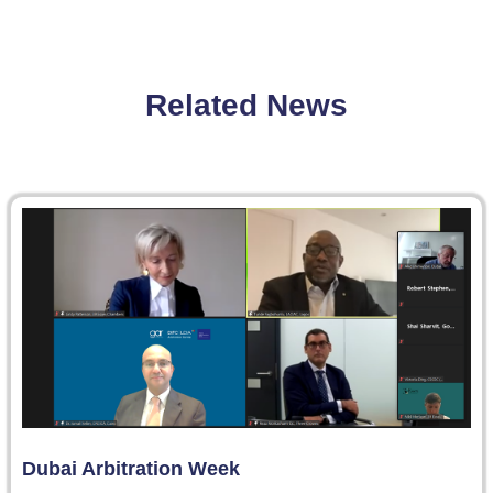
Related News
Dubai Arbitration Week