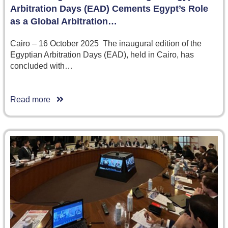
Arbitration Days (EAD) Cements Egypt’s Role
as a Global Arbitration…
Cairo – 16 October 2025 The inaugural edition of the
Egyptian Arbitration Days (EAD), held in Cairo, has
concluded with…
Read more