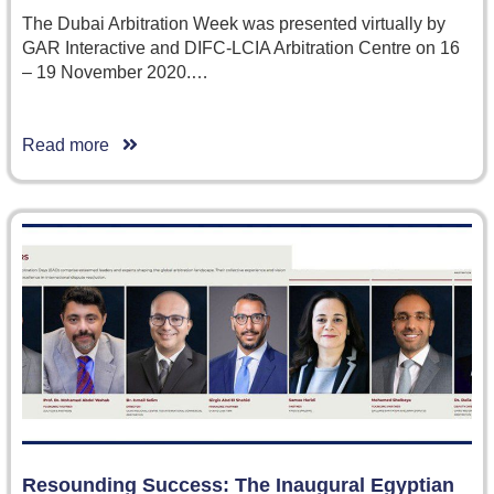
The Dubai Arbitration Week was presented virtually by
GAR Interactive and DIFC-LCIA Arbitration Centre on 16
– 19 November 2020.…
Read more
Resounding Success: The Inaugural Egyptian