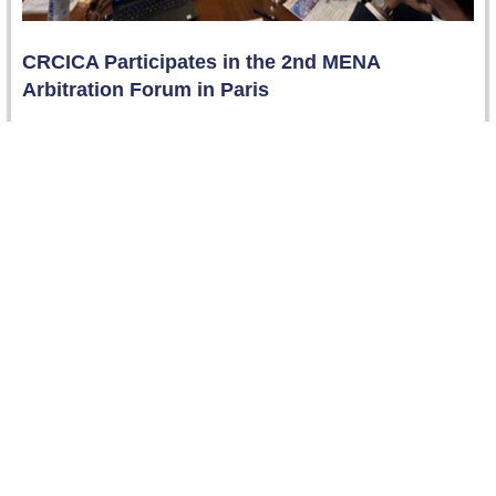
CRCICA Participates in the 2nd MENA
Arbitration Forum in Paris
Paris, France – 28-29 November 2024 Dr. Dalia Hussein,
Deputy Director of CRCICA, participated in the 2nd
MENA Arbitration Forum,…
Read more