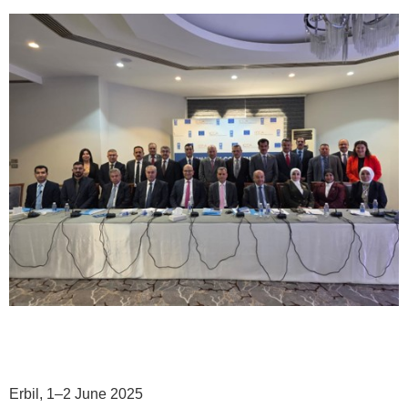
Erbil, 1–2 June 2025