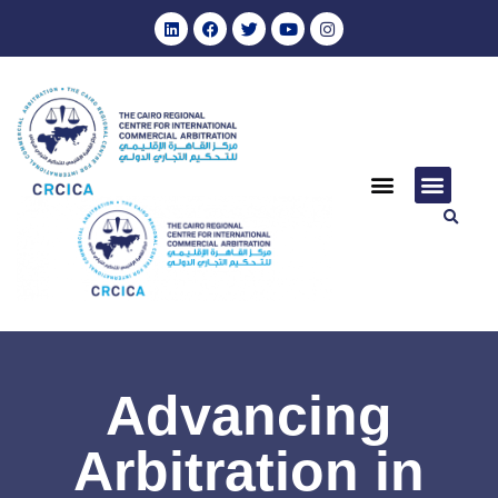
Advancing
Arbitration in