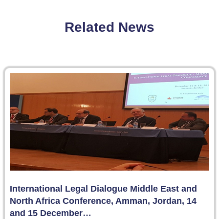
Related News
International Legal Dialogue Middle East and
North Africa Conference, Amman, Jordan, 14
and 15 December…