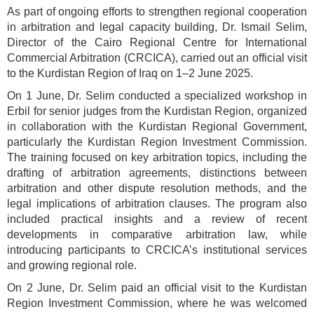
As part of ongoing efforts to strengthen regional cooperation
in arbitration and legal capacity building, Dr. Ismail Selim,
Director of the Cairo Regional Centre for International
Commercial Arbitration (CRCICA), carried out an official visit
to the Kurdistan Region of Iraq on 1–2 June 2025.
On 1 June, Dr. Selim conducted a specialized workshop in
Erbil for senior judges from the Kurdistan Region, organized
in collaboration with the Kurdistan Regional Government,
particularly the Kurdistan Region Investment Commission.
The training focused on key arbitration topics, including the
drafting of arbitration agreements, distinctions between
arbitration and other dispute resolution methods, and the
legal implications of arbitration clauses. The program also
included practical insights and a review of recent
developments in comparative arbitration law, while
introducing participants to CRCICA’s institutional services
and growing regional role.
On 2 June, Dr. Selim paid an official visit to the Kurdistan
Region Investment Commission, where he was welcomed