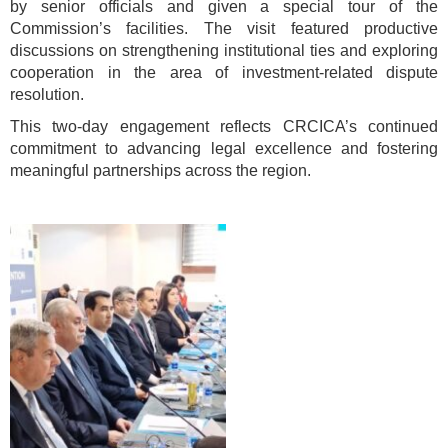
by senior officials and given a special tour of the
Commission’s facilities. The visit featured productive
discussions on strengthening institutional ties and exploring
cooperation in the area of investment-related dispute
resolution.
This two-day engagement reflects CRCICA’s continued
commitment to advancing legal excellence and fostering
meaningful partnerships across the region.