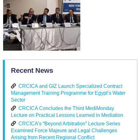
Recent News
CRCICA and GIZ Launch Specialized Contract
Management Training Programme for Egypt’s Water
Sector
CRCICA Concludes the Third MediMonday
Lecture on Practical Lessons Learned in Mediation
CRCICA’s “Beyond Arbitration” Lecture Series
Examined Force Majeure and Legal Challenges
Arising from Recent Regional Conflict