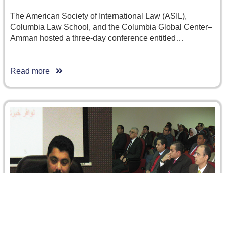
The American Society of International Law (ASIL),
Columbia Law School, and the Columbia Global Center–
Amman hosted a three-day conference entitled…
Read more