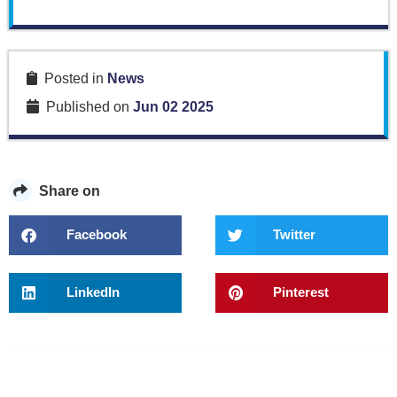
Posted in
News
Published on
Jun 02 2025
Share on
Facebook
Twitter
LinkedIn
Pinterest