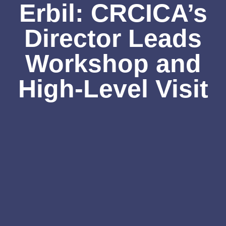
Erbil: CRCICA’s
Director Leads
Workshop and
High-Level Visit