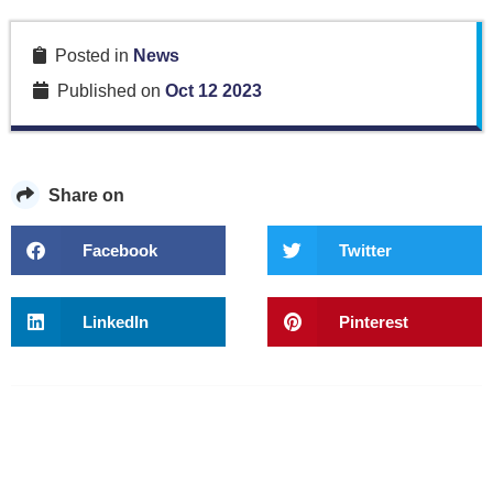
Posted in
News
Published on
Oct 12 2023
Share on
Facebook
Twitter
LinkedIn
Pinterest