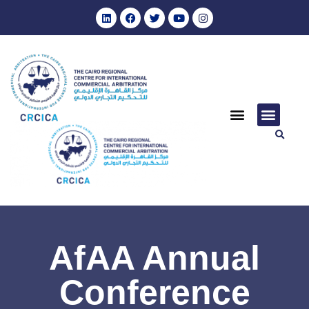
AfAA Annual
Conference