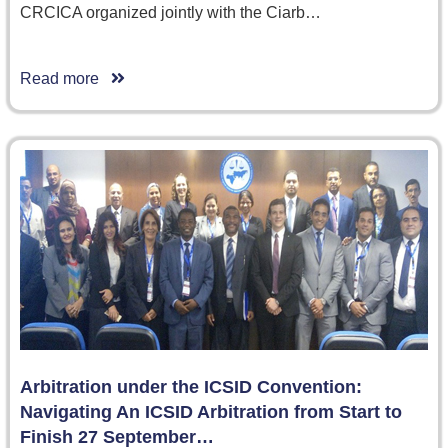
CRCICA organized jointly with the Ciarb…
Read more
Arbitration under the ICSID Convention:
Navigating An ICSID Arbitration from Start to
Finish 27 September…