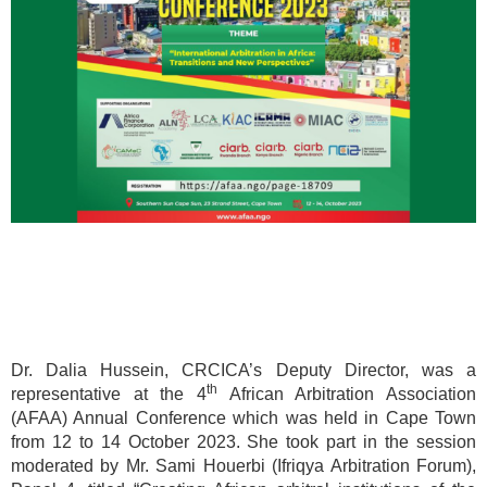
Dr. Dalia Hussein, CRCICA’s Deputy Director, was a
th
representative at the 4
African Arbitration Association
(AFAA) Annual Conference which was held in Cape Town
from 12 to 14 October 2023. She took part in the session
moderated by Mr. Sami Houerbi (Ifriqya Arbitration Forum),