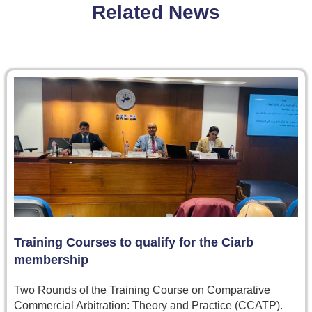
Related News
Training Courses to qualify for the Ciarb
membership
Two Rounds of the Training Course on Comparative
Commercial Arbitration: Theory and Practice (CCATP).