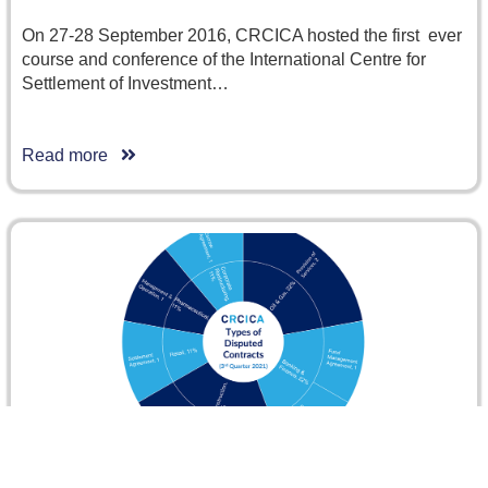
On 27-28 September 2016, CRCICA hosted the first ever
course and conference of the International Centre for
Settlement of Investment…
Read more