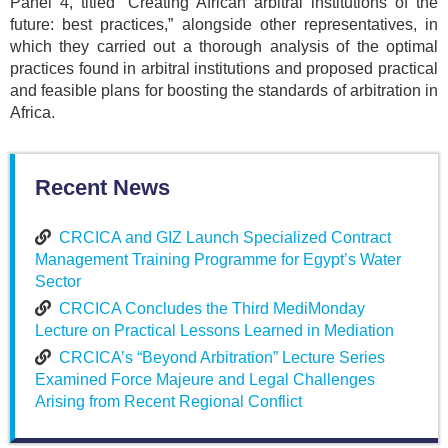
Panel 4, titled “Creating African arbitral institutions of the
future: best practices,” alongside other representatives, in
which they carried out a thorough analysis of the optimal
practices found in arbitral institutions and proposed practical
and feasible plans for boosting the standards of arbitration in
Africa.
Recent News
CRCICA and GIZ Launch Specialized Contract
Management Training Programme for Egypt’s Water
Sector
CRCICA Concludes the Third MediMonday
Lecture on Practical Lessons Learned in Mediation
CRCICA’s “Beyond Arbitration” Lecture Series
Examined Force Majeure and Legal Challenges
Arising from Recent Regional Conflict