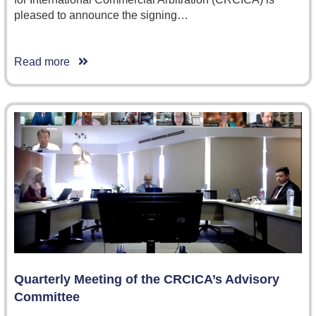
pleased to announce the signing…
Read more
Quarterly Meeting of the CRCICA’s Advisory
Committee