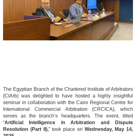
The Egyptian Branch of the Chartered Institute of Arbitrators
(CIArb) was delighted to have hosted a highly insightful
seminar in collaboration with the Cairo Regional Centre for
International Commercial Arbitration (CRCICA), which
serves as the branch’s headquarters. The event, titled
“
Artificial Intelligence in Arbitration and Dispute
Resolution (Part II),
” took place on
Wednesday, May 14,
2025.