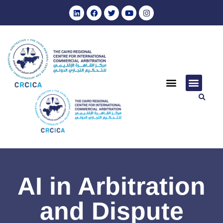
AI in Arbitration
and Dispute