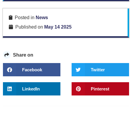
Posted in
News
Published on
May 14 2025
Share on
Facebook
Twitter
LinkedIn
Pinterest