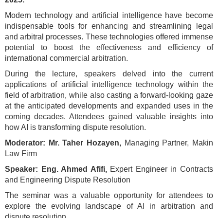
Modern technology and artificial intelligence have become
indispensable tools for enhancing and streamlining legal
and arbitral processes. These technologies offered immense
potential to boost the effectiveness and efficiency of
international commercial arbitration.
During the lecture, speakers delved into the current
applications of artificial intelligence technology within the
field of arbitration, while also casting a forward-looking gaze
at the anticipated developments and expanded uses in the
coming decades. Attendees gained valuable insights into
how AI is transforming dispute resolution.
Moderator: Mr. Taher Hozayen,
Managing Partner, Makin
Law Firm
Speaker: Eng. Ahmed Afifi,
Expert Engineer in Contracts
and Engineering Dispute Resolution
The seminar was a valuable opportunity for attendees to
explore the evolving landscape of AI in arbitration and
dispute resolution.