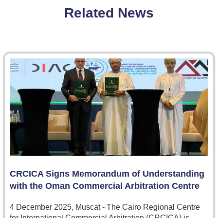
Related News
CRCICA Signs Memorandum of Understanding
with the Oman Commercial Arbitration Centre
4 December 2025, Muscat - The Cairo Regional Centre
for International Commercial Arbitration (CRCICA) is