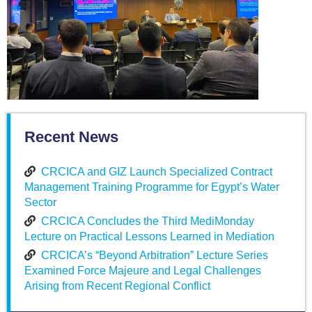
Recent News
CRCICA and GIZ Launch Specialized Contract
Management Training Programme for Egypt’s Water
Sector
CRCICA Concludes the Third MediMonday
Lecture on Practical Lessons Learned in Mediation
CRCICA’s “Beyond Arbitration” Lecture Series
Examined Force Majeure and Legal Challenges
Arising from Recent Regional Conflict