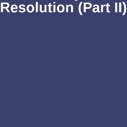
Resolution (Part II)