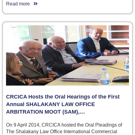
Read more
CRCICA Hosts the Oral Hearings of the First
Annual SHALAKANY LAW OFFICE
ARBITRATION MOOT (SAM),…
On 9 April 2014, CRCICA hosted the Oral Pleadings of
The Shalakany Law Office International Commercial