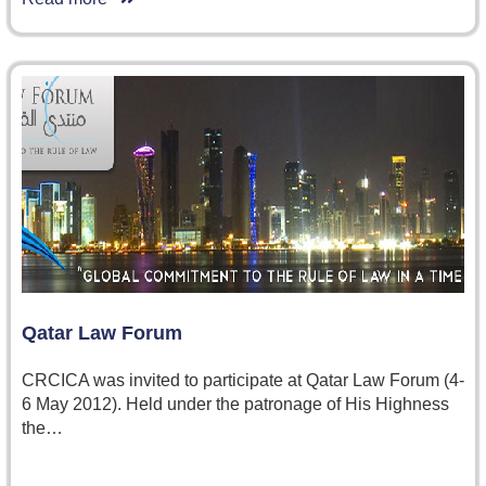
Qatar Law Forum
CRCICA was invited to participate at Qatar Law Forum (4-
6 May 2012). Held under the patronage of His Highness
the…