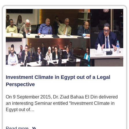
Investment Climate in Egypt out of a Legal
Perspective
On 9 September 2015, Dr. Ziad Bahaa El Din delivered
an interesting Seminar entitled “Investment Climate in
Egypt out of…
Read more