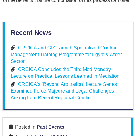
of the benefits that the combination of this process can offer.
Recent News
CRCICA and GIZ Launch Specialized Contract
Management Training Programme for Egypt’s Water
Sector
CRCICA Concludes the Third MediMonday
Lecture on Practical Lessons Learned in Mediation
CRCICA’s “Beyond Arbitration” Lecture Series
Examined Force Majeure and Legal Challenges
Arising from Recent Regional Conflict
Posted in
Past Events