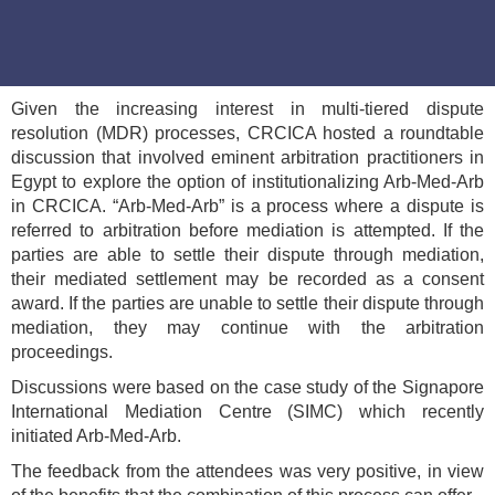
Given the increasing interest in multi-tiered dispute
resolution (MDR) processes, CRCICA hosted a roundtable
discussion that involved eminent arbitration practitioners in
Egypt to explore the option of institutionalizing Arb-Med-Arb
in CRCICA. “Arb-Med-Arb” is a process where a dispute is
referred to arbitration before mediation is attempted. If the
parties are able to settle their dispute through mediation,
their mediated settlement may be recorded as a consent
award. If the parties are unable to settle their dispute through
mediation, they may continue with the arbitration
proceedings.
Discussions were based on the case study of the Signapore
International Mediation Centre (SIMC) which recently
initiated Arb-Med-Arb.
The feedback from the attendees was very positive, in view