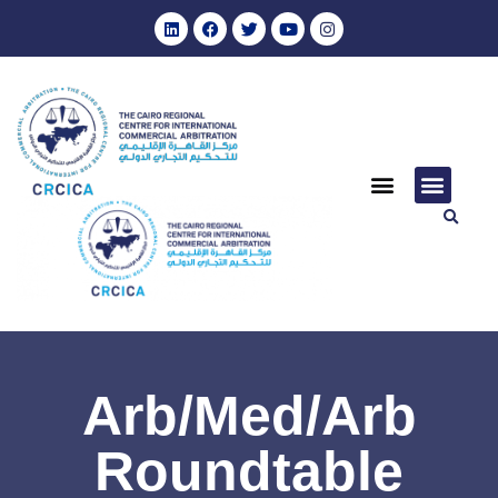
Arb/Med/Arb
Roundtable