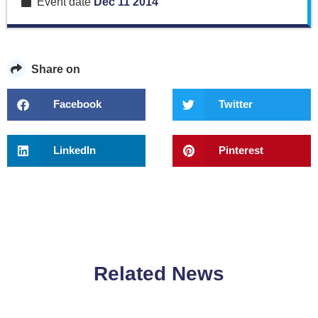
Event date
Dec 11 2014
Share on
Facebook
Twitter
LinkedIn
Pinterest
Related News