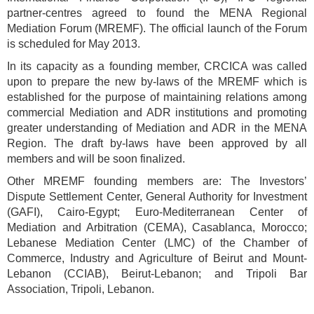
partner-centres agreed to found the MENA Regional
Mediation Forum (MREMF). The official launch of the Forum
is scheduled for May 2013.
In its capacity as a founding member, CRCICA was called
upon to prepare the new by-laws of the MREMF which is
established for the purpose of maintaining relations among
commercial Mediation and ADR institutions and promoting
greater understanding of Mediation and ADR in the MENA
Region. The draft by-laws have been approved by all
members and will be soon finalized.
Other MREMF founding members are: The Investors’
Dispute Settlement Center, General Authority for Investment
(GAFI), Cairo-Egypt; Euro-Mediterranean Center of
Mediation and Arbitration (CEMA), Casablanca, Morocco;
Lebanese Mediation Center (LMC) of the Chamber of
Commerce, Industry and Agriculture of Beirut and Mount-
Lebanon (CCIAB), Beirut-Lebanon; and Tripoli Bar
Association, Tripoli, Lebanon.