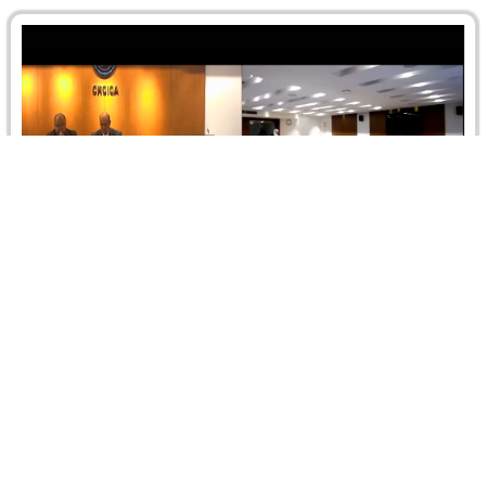
Branch Seminar on “Negotiation Diplomacy:
The Key Pillar of International Relations”
On 14 June 2023, the Egypt Branch organized jointly with
the CRCICA a seminar on “Negotiation Diplomacy: The
Key Pillar…
Read more