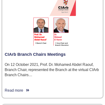
CIArb Branch Chairs Meetings
On 12 October 2021, Prof. Dr. Mohamed Abdel Raouf,
Branch Chair, represented the Branch at the virtual CIArb
Branch Chairs…
Read more