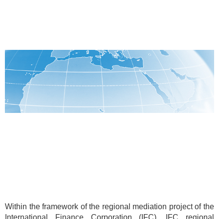
Within the framework of the regional mediation project of the
International Finance Corporation (IFC), IFC regional