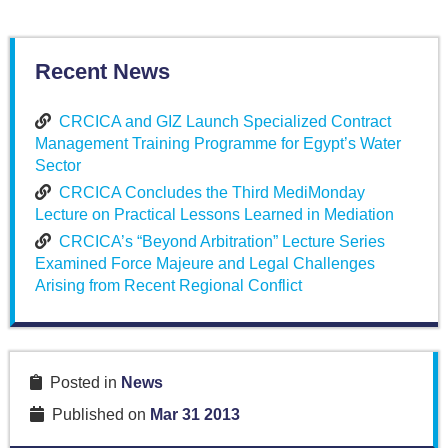
Recent News
CRCICA and GIZ Launch Specialized Contract
Management Training Programme for Egypt’s Water
Sector
CRCICA Concludes the Third MediMonday
Lecture on Practical Lessons Learned in Mediation
CRCICA’s “Beyond Arbitration” Lecture Series
Examined Force Majeure and Legal Challenges
Arising from Recent Regional Conflict
Posted in
News
Published on
Mar 31 2013