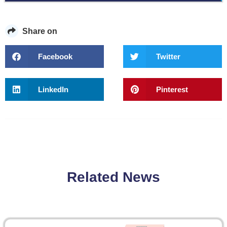
Share on
Facebook
Twitter
LinkedIn
Pinterest
Related News