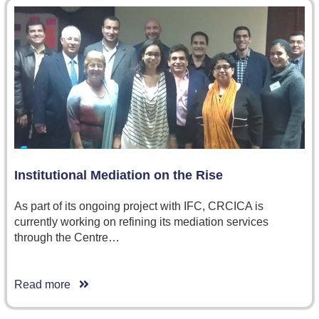
Institutional Mediation on the Rise
As part of its ongoing project with IFC, CRCICA is
currently working on refining its mediation services
through the Centre…
Read more