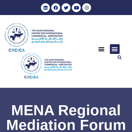
MENA Regional
Mediation Forum