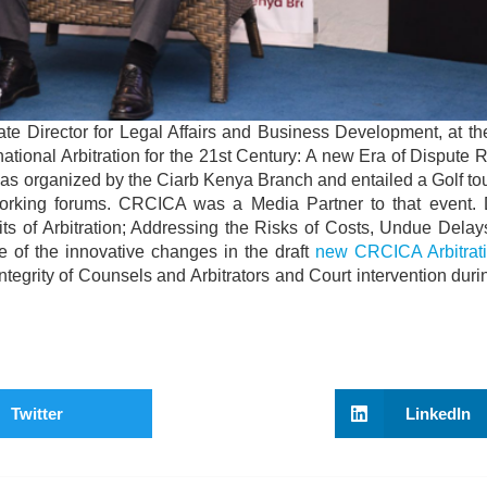
 Director for Legal Affairs and Business Development, at th
rnational Arbitration for the 21st Century: A new Era of Dispute 
 was organized by the Ciarb Kenya Branch and entailed a Golf t
rking forums. CRCICA was a Media Partner to that event. 
its of Arbitration; Addressing the Risks of Costs, Undue Dela
me of the innovative changes in the draft
new CRCICA Arbitrat
Integrity of Counsels and Arbitrators and Court intervention durin
Twitter
LinkedIn