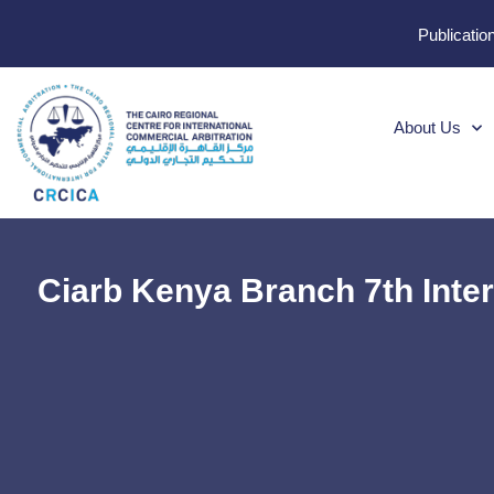
Publicatio
About Us
Ciarb Kenya Branch 7th Inte