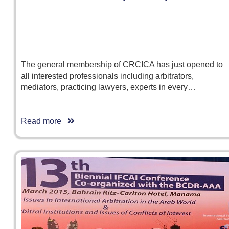
The general membership of CRCICA has just opened to
all interested professionals including arbitrators,
mediators, practicing lawyers, experts in every…
Read more