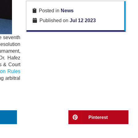
Posted in
News
Published on
Jul 12 2023
e seventh
Resolution
ournament,
Dr. Hafez
ys & Court
ion Rules
g arbitral
Pinterest