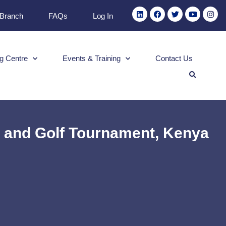
 Branch
FAQs
Log In
g Centre
Events & Training
Contact Us
e and Golf Tournament, Kenya