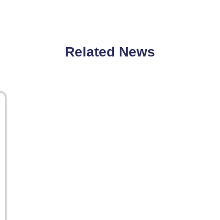
Related News