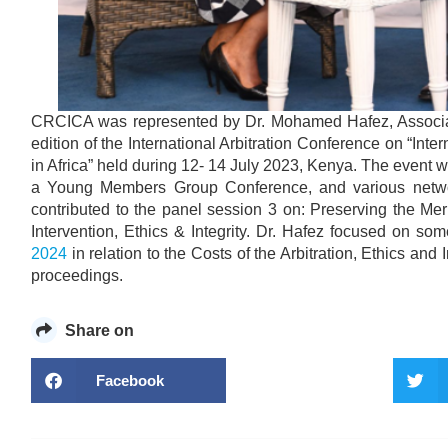
CRCICA was represented by Dr. Mohamed Hafez, Associate
edition of the International Arbitration Conference on “Inte
in Africa” held during 12- 14 July 2023, Kenya. The event
a Young Members Group Conference, and various netwo
contributed to the panel session 3 on: Preserving the Mer
Intervention, Ethics & Integrity. Dr. Hafez focused on so
2024
in relation to the Costs of the Arbitration, Ethics and 
proceedings.
Share on
Facebook