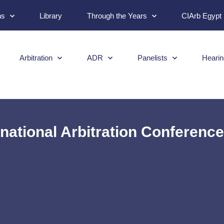
ns
Library
Through the Years
CIArb Egypt
Arbitration
ADR
Panelists
Hearin
rnational Arbitration Conferenc