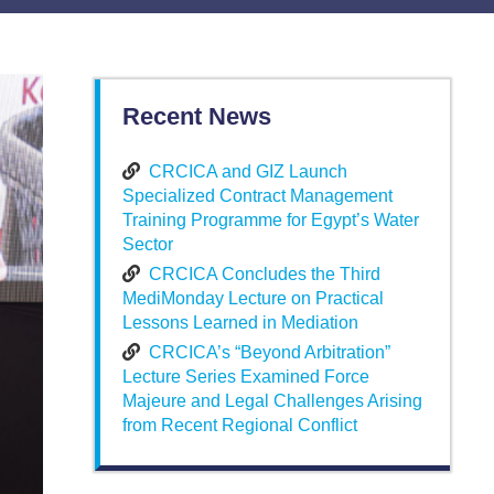
Recent News
CRCICA and GIZ Launch
Specialized Contract Management
Training Programme for Egypt’s Water
Sector
CRCICA Concludes the Third
MediMonday Lecture on Practical
Lessons Learned in Mediation
CRCICA’s “Beyond Arbitration”
Lecture Series Examined Force
Majeure and Legal Challenges Arising
from Recent Regional Conflict