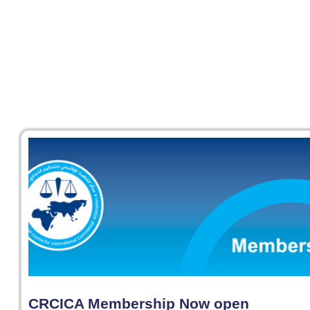
CRCICA Membership Now open