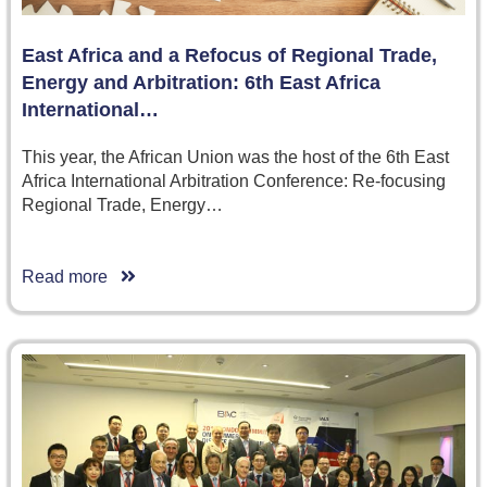
East Africa and a Refocus of Regional Trade,
Energy and Arbitration: 6th East Africa
International…
This year, the African Union was the host of the 6th East
Africa International Arbitration Conference: Re-focusing
Regional Trade, Energy…
Read more