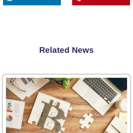
Related News