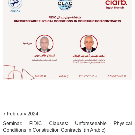
7 February 2024
Seminar: FIDIC Clauses: Unforeseeable Physical
Conditions in Construction Contracts.
(in Arabic)