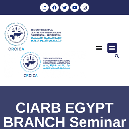
CIARB EGYPT
BRANCH Seminar