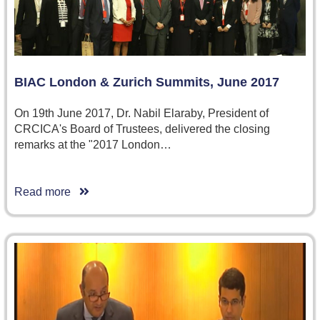
BIAC London & Zurich Summits, June 2017
On 19th June 2017, Dr. Nabil Elaraby, President of
CRCICA's Board of Trustees, delivered the closing
remarks at the "2017 London…
Read more