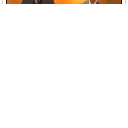
Branch Seminar on Impartiality of Arbitrators
On 22 March 2022, the Egypt Branch organized jointly
with CRCICA a hybrid seminar on “The Impartiality of
Arbitrators”, held…
Read more