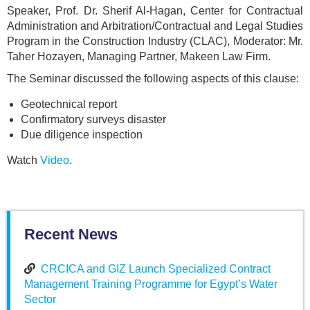
Speaker, Prof. Dr. Sherif Al-Hagan, Center for Contractual
Administration and Arbitration/Contractual and Legal Studies
Program in the Construction Industry (CLAC), Moderator: Mr.
Taher Hozayen, Managing Partner, Makeen Law Firm.
The Seminar discussed the following aspects of this clause:
Geotechnical report
Confirmatory surveys disaster
Due diligence inspection
Watch
Video
.
Recent News
CRCICA and GIZ Launch Specialized Contract
Management Training Programme for Egypt’s Water
Sector