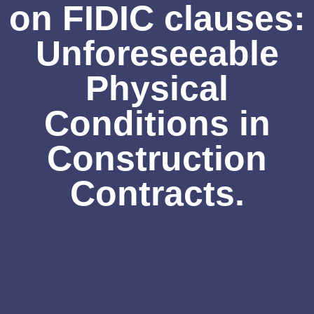
on FIDIC clauses:
Unforeseeable
Physical
Conditions in
Construction
Contracts.