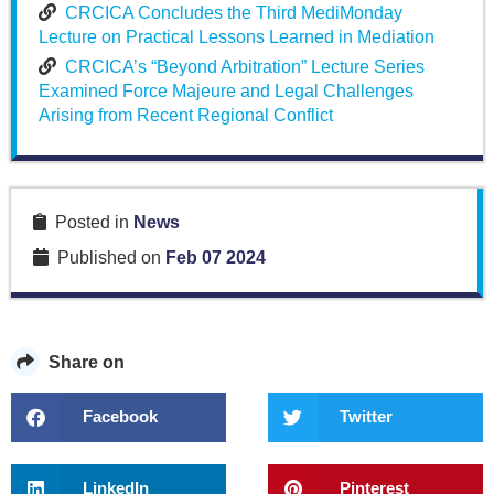
CRCICA Concludes the Third MediMonday
Lecture on Practical Lessons Learned in Mediation
CRCICA’s “Beyond Arbitration” Lecture Series
Examined Force Majeure and Legal Challenges
Arising from Recent Regional Conflict
Posted in
News
Published on
Feb 07 2024
Share on
Facebook
Twitter
LinkedIn
Pinterest