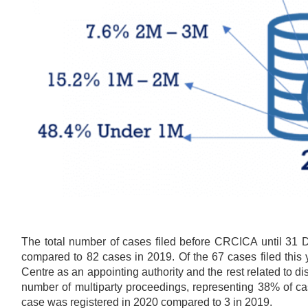
The total number of cases filed before CRCICA until 31
compared to 82 cases in 2019. Of the 67 cases filed this 
Centre as an appointing authority and the rest related to
number of multiparty proceedings, representing 38% of ca
case was registered in 2020 compared to 3 in 2019.