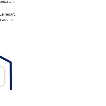
erica and
ue regard
n addition