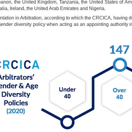
ebanon, the United Kingdom, Tanzania, the United States of Am
ralia, Ireland, the United Arab Emirates and Nigeria.
tation in Arbitration, according to which the CRCICA, having d
ender diversity policy when acting as an appointing authority i