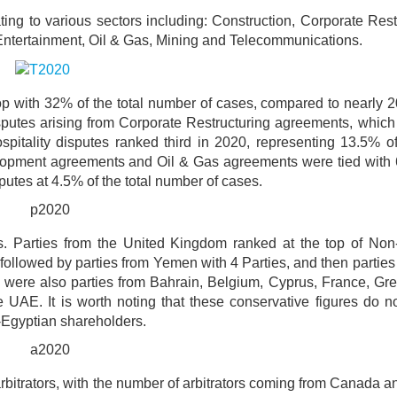
ing to various sectors including: Construction, Corporate Rest
Entertainment, Oil & Gas, Mining and Telecommunications.
op with 32% of the total number of cases, compared to nearly 
isputes arising from Corporate Restructuring agreements, whic
pitality disputes ranked third in 2020, representing 13.5% of 
lopment agreements and Oil & Gas agreements were tied with 
putes at 4.5% of the total number of cases.
s. Parties from the United Kingdom ranked at the top of Non
s, followed by parties from Yemen with 4 Parties, and then parties 
e were also parties from Bahrain, Belgium, Cyprus, France, Gre
UAE. It is worth noting that these conservative figures do no
-Egyptian shareholders.
bitrators, with the number of arbitrators coming from Canada 