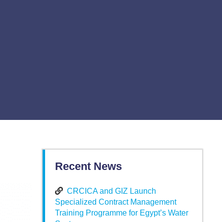
Recent News
CRCICA and GIZ Launch
Specialized Contract Management
Training Programme for Egypt’s Water