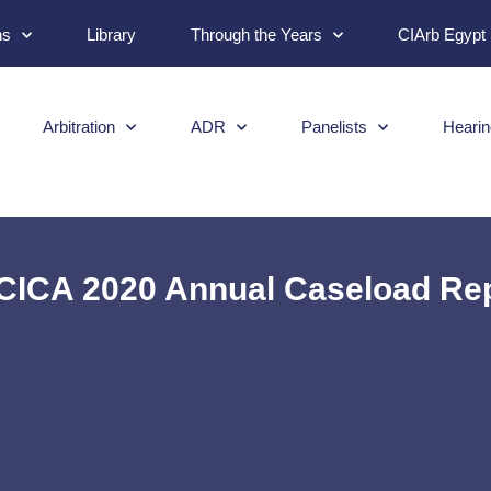
ns
Library
Through the Years
CIArb Egypt
Arbitration
ADR
Panelists
Hearin
ICA 2020 Annual Caseload Re