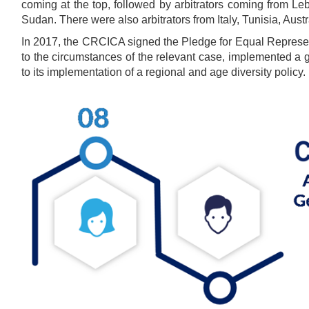
coming at the top, followed by arbitrators coming from L
Sudan. There were also arbitrators from Italy, Tunisia, Aust
In 2017, the CRCICA signed the Pledge for Equal Represen
to the circumstances of the relevant case, implemented a g
to its implementation of a regional and age diversity policy.