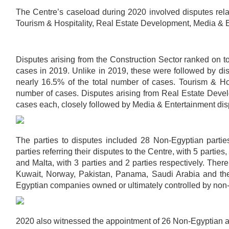
The Centre’s caseload during 2020 involved disputes relat
Tourism & Hospitality, Real Estate Development, Media & 
Disputes arising from the Construction Sector ranked on t
cases in 2019. Unlike in 2019, these were followed by d
nearly 16.5% of the total number of cases. Tourism & Hos
number of cases. Disputes arising from Real Estate Deve
cases each, closely followed by Media & Entertainment dis
The parties to disputes included 28 Non-Egyptian partie
parties referring their disputes to the Centre, with 5 partie
and Malta, with 3 parties and 2 parties respectively. Ther
Kuwait, Norway, Pakistan, Panama, Saudi Arabia and the 
Egyptian companies owned or ultimately controlled by non
2020 also witnessed the appointment of 26 Non-Egyptian ar