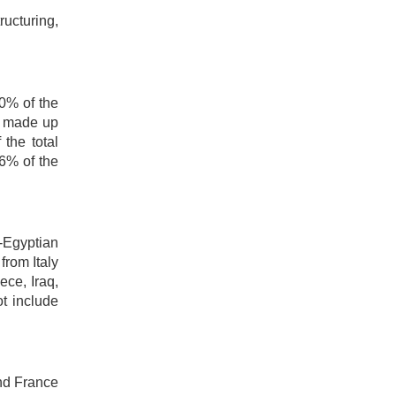
ructuring,
20% of the
h made up
the total
6% of the
-Egyptian
from Italy
ece, Iraq,
t include
and France