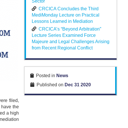
Sector
CRCICA Concludes the Third
MediMonday Lecture on Practical
Lessons Learned in Mediation
CRCICA’s “Beyond Arbitration”
Lecture Series Examined Force
Majeure and Legal Challenges Arising
from Recent Regional Conflict
Posted in
News
Published on
Dec 31 2020
re filed,
o have the
sed a high
mediation