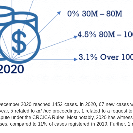
 December 2020 reached 1452 cases. In 2020, 67 new cases we
year, 5 related to
ad hoc
proceedings, 1 related to a request t
 dispute under the CRCICA Rules. Most notably, 2020 has witnes
ses, compared to 11% of cases registered in 2019. Further, 1 