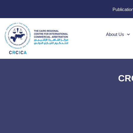
Publicatio
About Us
CRC