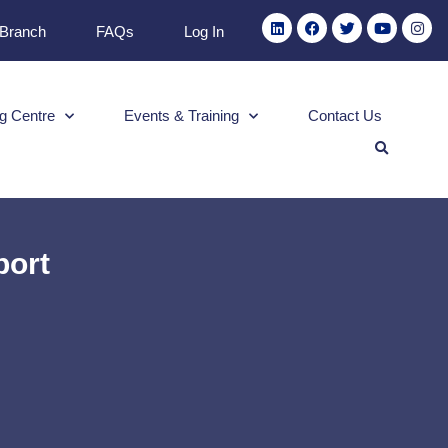
 Branch
FAQs
Log In
g Centre
Events & Training
Contact Us
port