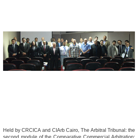
Held by CRCICA and CIArb Cairo, The Arbitral Tribunal: the
second module of the Comparative Commercial Arbitration: