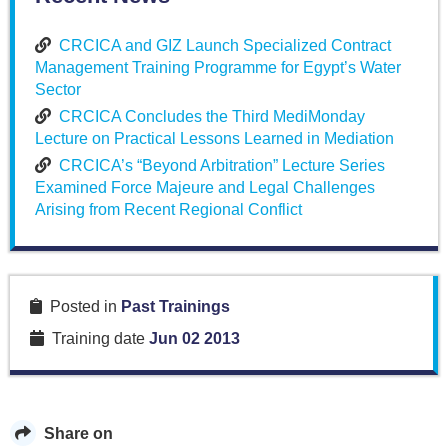
CRCICA and GIZ Launch Specialized Contract
Management Training Programme for Egypt’s Water
Sector
CRCICA Concludes the Third MediMonday
Lecture on Practical Lessons Learned in Mediation
CRCICA’s “Beyond Arbitration” Lecture Series
Examined Force Majeure and Legal Challenges
Arising from Recent Regional Conflict
Posted in
Past Trainings
Training date
Jun 02 2013
Share on