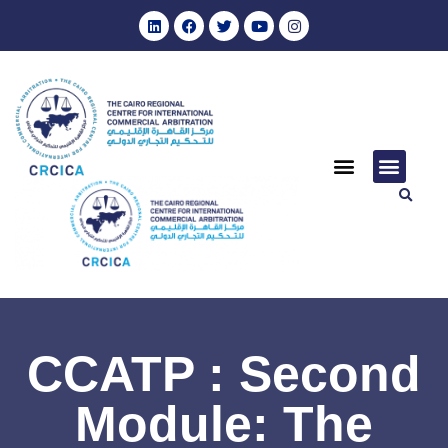
CCATP : Second
Module: The