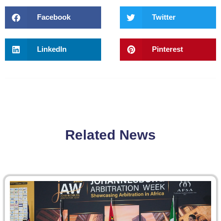
Facebook
Twitter
LinkedIn
Pinterest
Related News