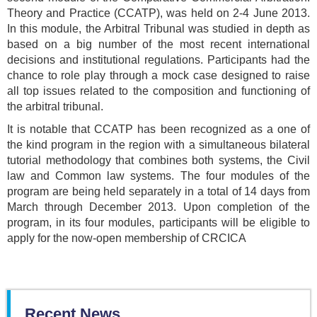
Theory and Practice (CCATP), was held on 2-4 June 2013.
In this module, the Arbitral Tribunal was studied in depth as
based on a big number of the most recent international
decisions and institutional regulations. Participants had the
chance to role play through a mock case designed to raise
all top issues related to the composition and functioning of
the arbitral tribunal.
It is notable that CCATP has been recognized as a one of
the kind program in the region with a simultaneous bilateral
tutorial methodology that combines both systems, the Civil
law and Common law systems. The four modules of the
program are being held separately in a total of 14 days from
March through December 2013. Upon completion of the
program, in its four modules, participants will be eligible to
apply for the now-open membership of CRCICA
Recent News