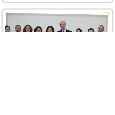
ICCA Delegation in Beijing
A delegation from the International Council for
International Arbitration (ICCA) visited Beijing from 7 to 9-
May 2015 and held meetings…
Read more