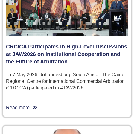
CRCICA Participates in High-Level Discussions
at JAW2026 on Institutional Cooperation and
the Future of Arbitration…
5-7 May 2026, Johannesburg, South Africa The Cairo
Regional Centre for International Commercial Arbitration
(CRCICA) participated in #JAW2026…
Read more