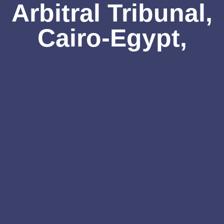
Arbitral Tribunal,
Cairo-Egypt,