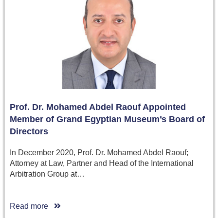
Prof. Dr. Mohamed Abdel Raouf Appointed
Member of Grand Egyptian Museum’s Board of
Directors
In December 2020, Prof. Dr. Mohamed Abdel Raouf;
Attorney at Law, Partner and Head of the International
Arbitration Group at…
Read more