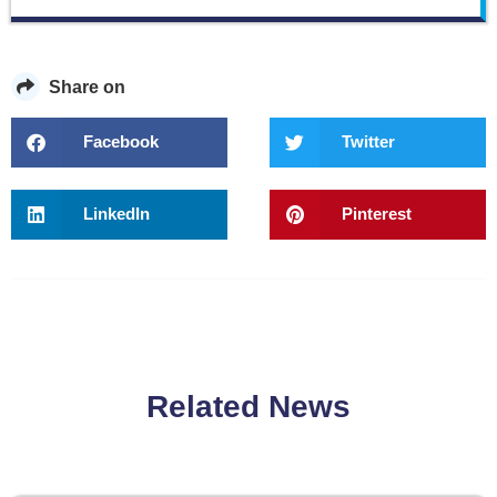
Share on
Facebook
Twitter
LinkedIn
Pinterest
Related News