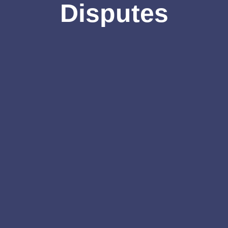
Disputes