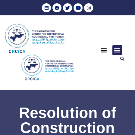
Resolution of
Construction