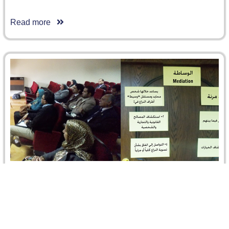
Read more
The Role of Mediator between determination
and flexibility
The first Mediation Breakfast Seminar was delivered by
Fatma Ibrahim, Operations Officer, International Finance