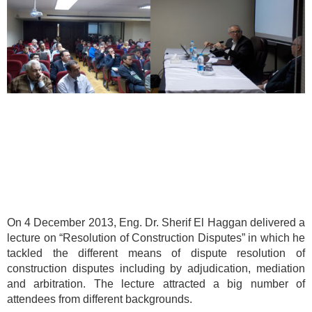
On 4 December 2013, Eng. Dr. Sherif El Haggan delivered a
lecture on “Resolution of Construction Disputes” in which he
tackled the different means of dispute resolution of
construction disputes including by adjudication, mediation
and arbitration. The lecture attracted a big number of
attendees from different backgrounds.