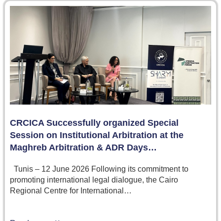
CRCICA Successfully organized Special
Session on Institutional Arbitration at the
Maghreb Arbitration & ADR Days…
Tunis – 12 June 2026 Following its commitment to
promoting international legal dialogue, the Cairo
Regional Centre for International…