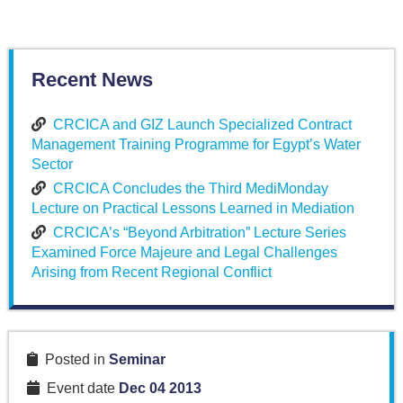
Recent News
CRCICA and GIZ Launch Specialized Contract
Management Training Programme for Egypt’s Water
Sector
CRCICA Concludes the Third MediMonday
Lecture on Practical Lessons Learned in Mediation
CRCICA’s “Beyond Arbitration” Lecture Series
Examined Force Majeure and Legal Challenges
Arising from Recent Regional Conflict
Posted in
Seminar
Event date
Dec 04 2013