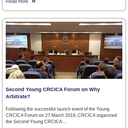
Read more
Second Young CRCICA Forum on Why
Arbitrate?
Following the successful launch event of the Young
CRCICA Forum on 27 March 2019, CRCICA organized
the Second Young CRCICA…