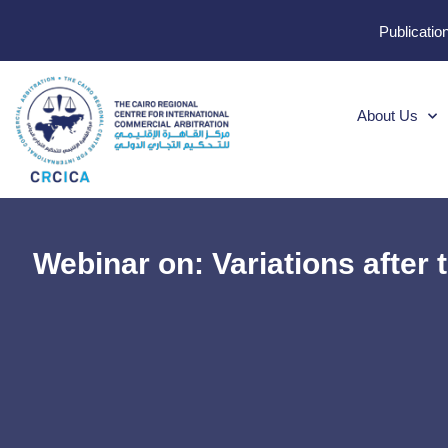
Publicatio
About Us
Webinar on: Variations after