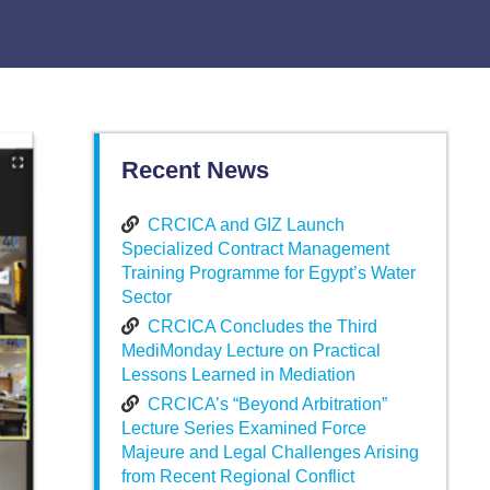
Recent News
CRCICA and GIZ Launch
Specialized Contract Management
Training Programme for Egypt’s Water
Sector
CRCICA Concludes the Third
MediMonday Lecture on Practical
Lessons Learned in Mediation
CRCICA’s “Beyond Arbitration”
Lecture Series Examined Force
Majeure and Legal Challenges Arising
from Recent Regional Conflict