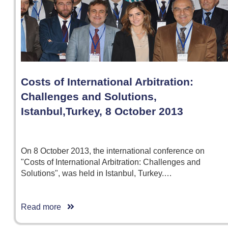
Costs of International Arbitration:
Challenges and Solutions,
Istanbul,Turkey, 8 October 2013
On 8 October 2013, the international conference on
"Costs of International Arbitration: Challenges and
Solutions", was held in Istanbul, Turkey.…
Read more