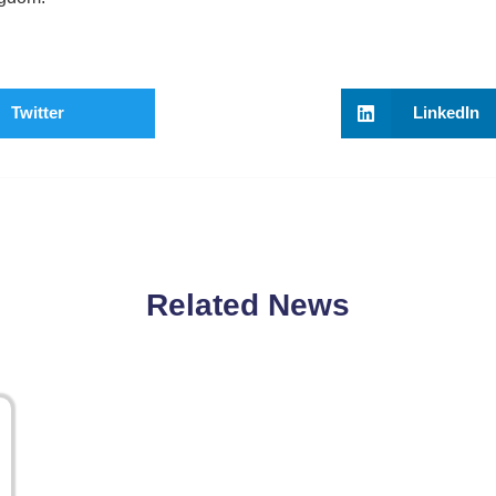
Twitter
LinkedIn
Related News