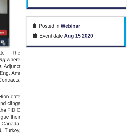
Posted in
Webinar
Event date
Aug 15 2020
ate – The
ing
where
D, Adjunct
 Eng. Amr
ontracts,
tion date
and clings
 the FIDIC
rgue their
, Canada,
, Turkey,