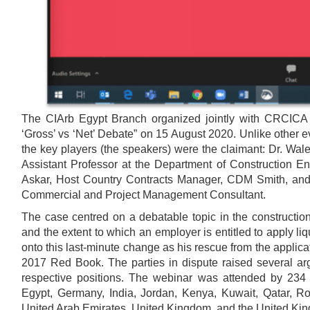
The CIArb Egypt Branch organized jointly with CRCICA a
‘Gross’ vs ‘Net’ Debate” on 15 August 2020. Unlike other
the key players (the speakers) were the claimant: Dr. Walee
Assistant Professor at the Department of Construction En
Askar, Host Country Contracts Manager, CDM Smith, and 
Commercial and Project Management Consultant.
The case centred on a debatable topic in the constructio
and the extent to which an employer is entitled to apply l
onto this last-minute change as his rescue from the applic
2017 Red Book. The parties in dispute raised several argu
respective positions. The webinar was attended by 234 
Egypt, Germany, India, Jordan, Kenya, Kuwait, Qatar, Ro
United Arab Emirates, United Kingdom, and the United Ki