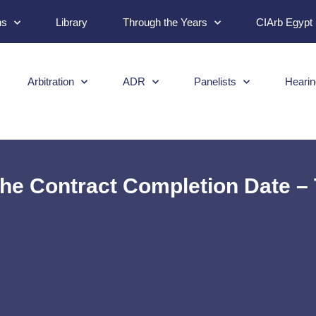
ns
Library
Through the Years
CIArb Egypt
Arbitration
ADR
Panelists
Hearin
 the Contract Completion Date 