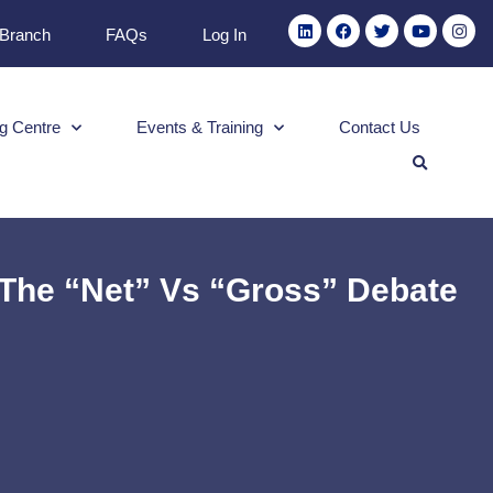
 Branch
FAQs
Log In
g Centre
Events & Training
Contact Us
– The “Net” Vs “Gross” Debate