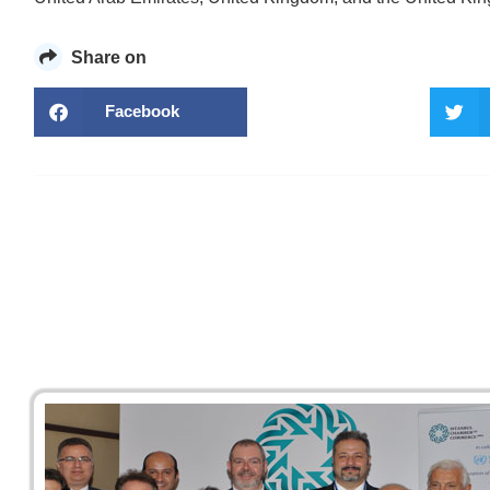
Share on
Facebook