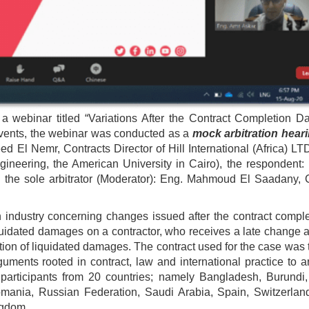
 webinar titled “Variations After the Contract Completion D
 events, the webinar was conducted as a
mock arbitration hear
d El Nemr, Contracts Director of Hill International (Africa) LT
gineering, the American University in Cairo), the respondent:
the sole arbitrator (Moderator): Eng. Mahmoud El Saadany, C
n industry concerning changes issued after the contract comple
iquidated damages on a contractor, who receives a late change 
ation of liquidated damages. The contract used for the case was
ments rooted in contract, law and international practice to a
participants from 20 countries; namely Bangladesh, Burundi
mania, Russian Federation, Saudi Arabia, Spain, Switzerland
ngdom.