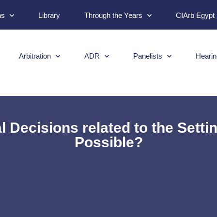
ns
Library
Through the Years
CIArb Egypt
Arbitration
ADR
Panelists
Hearin
 Decisions related to the Setting
Possible?