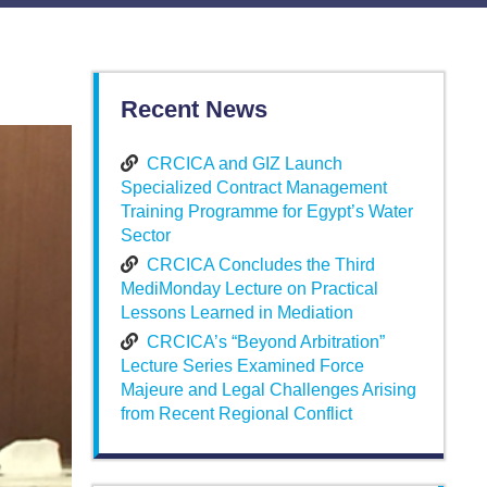
Recent News
CRCICA and GIZ Launch
Specialized Contract Management
Training Programme for Egypt’s Water
Sector
CRCICA Concludes the Third
MediMonday Lecture on Practical
Lessons Learned in Mediation
CRCICA’s “Beyond Arbitration”
Lecture Series Examined Force
Majeure and Legal Challenges Arising
from Recent Regional Conflict