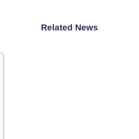
Related News