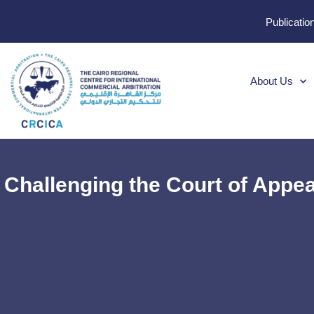
Publicatio
About Us
Challenging the Court of Appeal