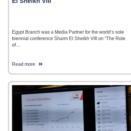
El Sheikh VIII
Egypt Branch was a Media Partner for the world’s sole
biennial conference Sharm El Sheikh VIII on “The Role
of…
Read more