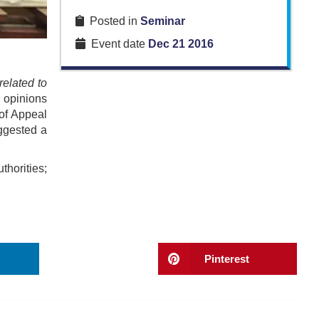
Posted in
Seminar
Event date
Dec 21 2016
related to
c opinions
of Appeal
uggested a
horities;
Pinterest