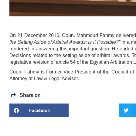
On 21 December 2016, Coun. Mahmoud Fahmy delivered a
the Setting Aside of Arbitral Awards: Is it Possible?”
In a me
rendered in answering this important question. He ended 
Decisions related to the setting-aside of arbitral awards. T
legislative revision of article 54 of the Egyptian Arbitratio
Coun. Fahmy is Former Vice-President of the Council of 
Attorney at Law & Legal Advisor.
Share on
Facebook