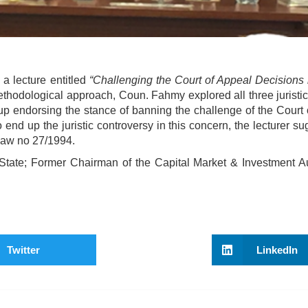
 lecture entitled
“Challenging the Court of Appeal Decisions 
thodological approach, Coun. Fahmy explored all three juristi
up endorsing the stance of banning the challenge of the Court 
o end up the juristic controversy in this concern, the lecturer s
n Law no 27/1994.
State; Former Chairman of the Capital Market & Investment Aut
Twitter
LinkedIn