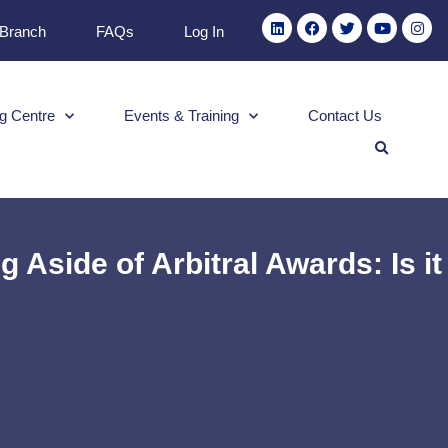
 Branch
FAQs
Log In
g Centre
Events & Training
Contact Us
 Aside of Arbitral Awards: Is it