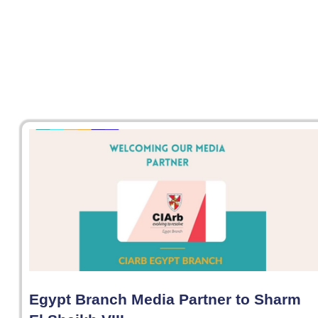
Egypt Branch Media Partner to Sharm