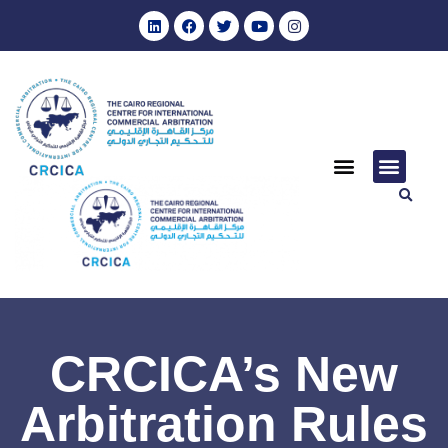
CRCICA’s New
Arbitration Rules