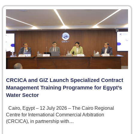
CRCICA and GIZ Launch Specialized Contract
Management Training Programme for Egypt’s
Water Sector
Cairo, Egypt – 12 July 2026 – The Cairo Regional
Centre for International Commercial Arbitration
(CRCICA), in partnership with…