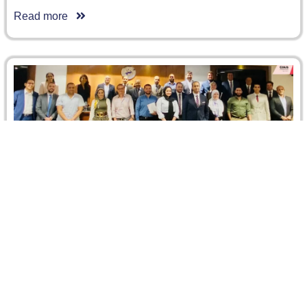
Read more
Networking Event for the First and Second
Mentoring Cycles
On the occasion of the closing of the first cycle of the
CIArb Egypt Branch Mentoring Programme and the
launch…