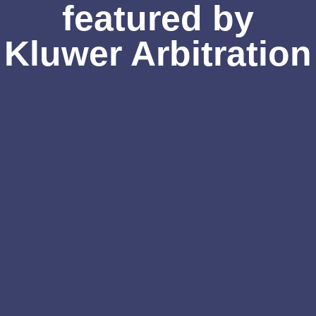
featured by
Kluwer Arbitration