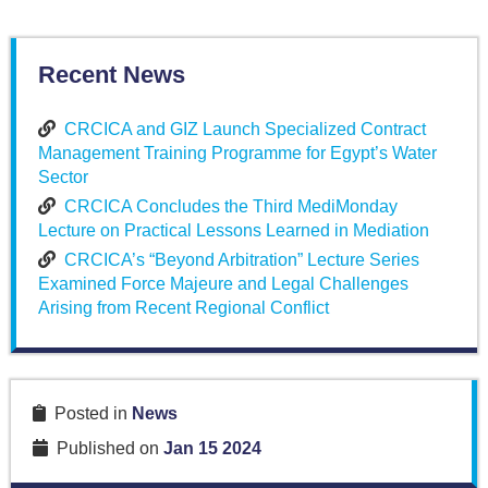
Recent News
CRCICA and GIZ Launch Specialized Contract
Management Training Programme for Egypt’s Water
Sector
CRCICA Concludes the Third MediMonday
Lecture on Practical Lessons Learned in Mediation
CRCICA’s “Beyond Arbitration” Lecture Series
Examined Force Majeure and Legal Challenges
Arising from Recent Regional Conflict
Posted in
News
Published on
Jan 15 2024