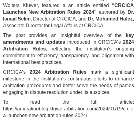
Wolters Kluwer, featured a an article entitled
“CRCICA
Launches New Arbitration Rules 2024”
authored by
Dr.
Ismail Selim
, Director of CRCICA, and
Dr. Mohamed Hafez
,
Associate Director for Legal Affairs at CRCICA.
The post provides an insightful overview of the
key
amendments and updates
introduced in CRCICA’s
2024
Arbitration Rules
, reflecting the institution’s ongoing
commitment to efficiency, transparency, and alignment with
international best practices.
CRCICA’s
2024 Arbitration Rules
mark a significant
milestone in the institution’s continuous efforts to enhance
arbitration procedures and better serve the needs of parties
engaging in dispute resolution under its auspices.
To read the full article:
https://arbitrationblog.kluwerarbitration.com/2024/01/15/crcic
a-launches-new-arbitration-rules-2024/