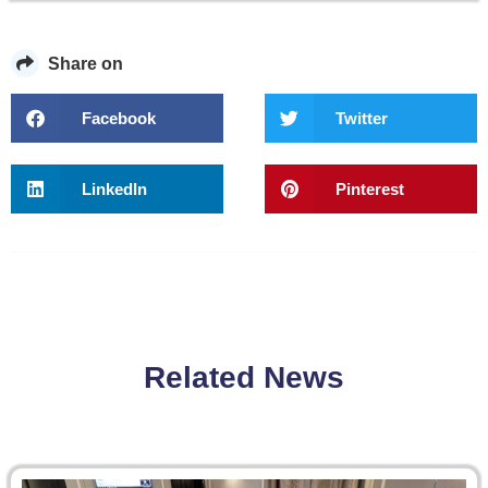
Share on
Facebook
Twitter
LinkedIn
Pinterest
Related News