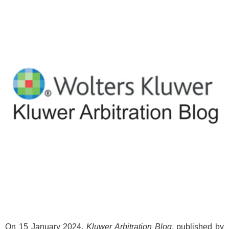
On 15 January 2024,
Kluwer Arbitration Blog
, published by