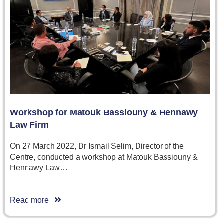
Workshop for Matouk Bassiouny & Hennawy
Law Firm
On 27 March 2022, Dr Ismail Selim, Director of the
Centre, conducted a workshop at Matouk Bassiouny &
Hennawy Law…
Read more