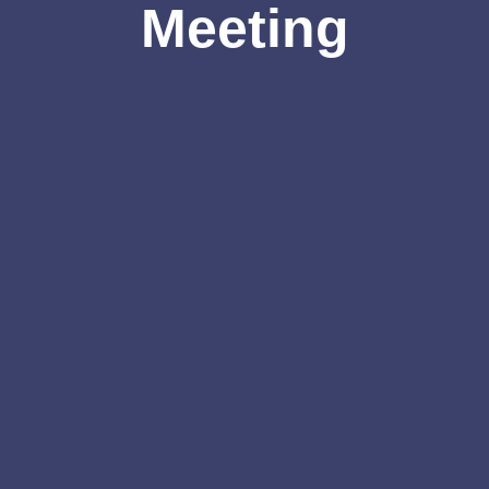
Meeting