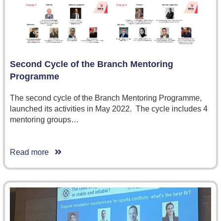
Second Cycle of the Branch Mentoring
Programme
The second cycle of the Branch Mentoring Programme,
launched its activities in May 2022. The cycle includes 4
mentoring groups…
Read more