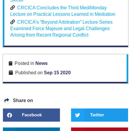
CRCICA Concludes the Third MediMonday
Lecture on Practical Lessons Learned in Mediation
CRCICA’s “Beyond Arbitration” Lecture Series
Examined Force Majeure and Legal Challenges
Arising from Recent Regional Conflict
Posted in
News
Published on
Sep 15 2020
Share on
Facebook
Twitter