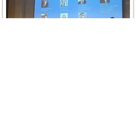
IBA Conference on “The Laws of Sports: Fast
and Furious or Stable and Reliable?”
CRCICA was represented by Dr. Dalia Hussein, Deputy
Director, at the IBA Conference on "The Laws of Sports:
Fast and…
Read more