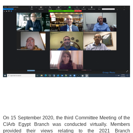
On 15 September 2020, the third Committee Meeting of the
CIArb Egypt Branch was conducted virtually. Members
provided their views relating to the 2021 Branch