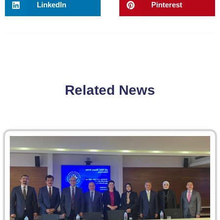
LinkedIn
Pinterest
Related News