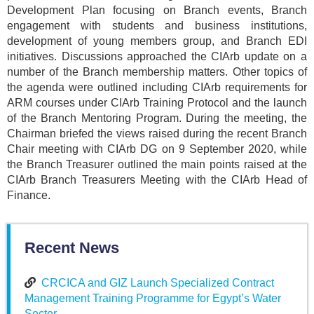
Development Plan focusing on Branch events, Branch
engagement with students and business institutions,
development of young members group, and Branch EDI
initiatives. Discussions approached the CIArb update on a
number of the Branch membership matters. Other topics of
the agenda were outlined including CIArb requirements for
ARM courses under CIArb Training Protocol and the launch
of the Branch Mentoring Program. During the meeting, the
Chairman briefed the views raised during the recent Branch
Chair meeting with CIArb DG on 9 September 2020, while
the Branch Treasurer outlined the main points raised at the
CIArb Branch Treasurers Meeting with the CIArb Head of
Finance.
Recent News
CRCICA and GIZ Launch Specialized Contract
Management Training Programme for Egypt’s Water
Sector