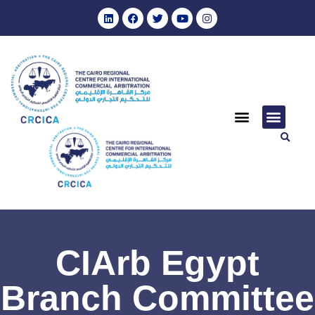
CIArb Egypt
Branch Committee