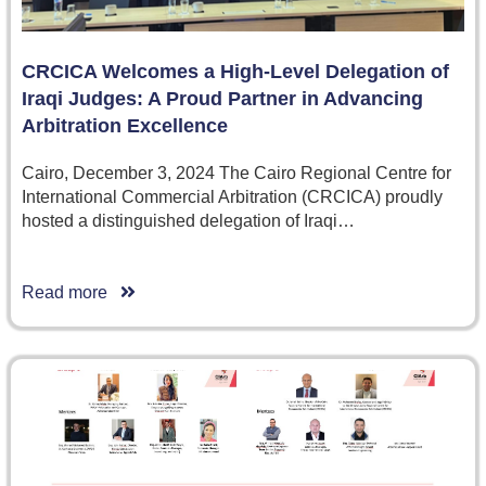
CRCICA Welcomes a High-Level Delegation of
Iraqi Judges: A Proud Partner in Advancing
Arbitration Excellence
Cairo, December 3, 2024 The Cairo Regional Centre for
International Commercial Arbitration (CRCICA) proudly
hosted a distinguished delegation of Iraqi…
Read more