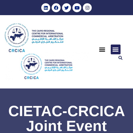
CIETAC-CRCICA
Joint Event