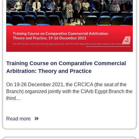
Training Course on Comparative Commercial
Arbitration: Theory and Practice
On 19-26 December 2021, the CRCICA (the seat of the
Branch) organized jointly with the CIArb Egypt Branch the
third…
Read more