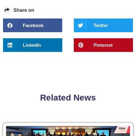
Share on
Facebook
Twitter
LinkedIn
Pinterest
Related News