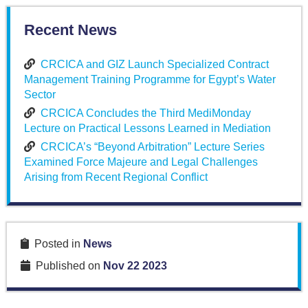
Recent News
CRCICA and GIZ Launch Specialized Contract
Management Training Programme for Egypt’s Water
Sector
CRCICA Concludes the Third MediMonday
Lecture on Practical Lessons Learned in Mediation
CRCICA’s “Beyond Arbitration” Lecture Series
Examined Force Majeure and Legal Challenges
Arising from Recent Regional Conflict
Posted in
News
Published on
Nov 22 2023