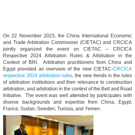
On 22 November 2023, the China International Economic
and Trade Arbitration Commission (CIETAC) and CRCICA
jointly organized the event on CIETAC – CRCICA
Respective 2024 Arbitration Rules & Arbitration in the
Context of BRI. Arbitration practitioners from China and
Egypt provided an overview of the new CIETAC-
CRCICA
respective 2024 arbitration rules
, the new trends in the rules
of arbitration institutions and their relevance to construction
arbitration, and arbitration in the context of the Belt and Road
Initiative. The event was well attended by participates with
diverse backgrounds and expertise from China, Egypt,
France, Sudan, Sweden, Tunisia, and Yemen.