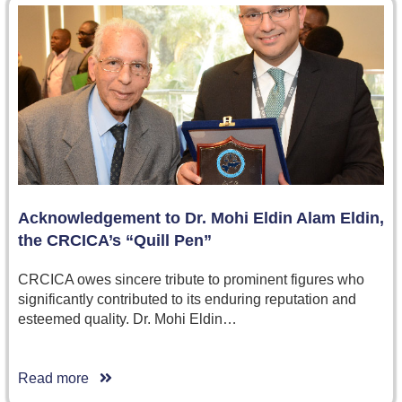
Acknowledgement to Dr. Mohi Eldin Alam Eldin,
the CRCICA’s “Quill Pen”
CRCICA owes sincere tribute to prominent figures who
significantly contributed to its enduring reputation and
esteemed quality. Dr. Mohi Eldin…
Read more