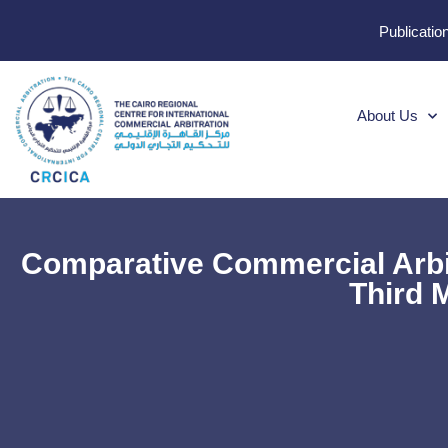
Publicatio
About Us
Comparative Commercial Arbi
Third