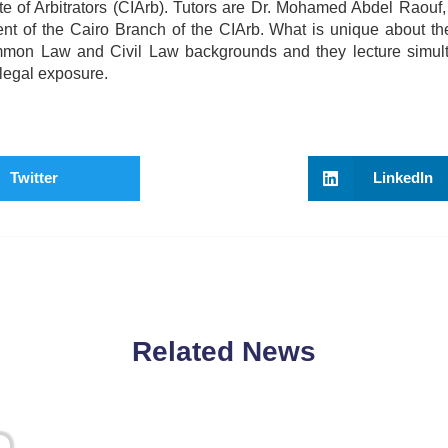
tute of Arbitrators (CIArb). Tutors are Dr. Mohamed Abdel Raou
nt of the Cairo Branch of the CIArb. What is unique about 
Common Law and Civil Law backgrounds and they lecture simul
 legal exposure.
Twitter
LinkedIn
Related News