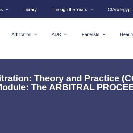
ns
Library
Through the Years
CIArb Egypt
Arbitration
ADR
Panelists
Hearin
tration: Theory and Practice (
 Module: The ARBITRAL PROCE