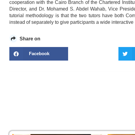
cooperation with the Cairo Branch of the Chartered Insti
Director, and Dr. Mohamed S. Abdel Wahab, Vice Preside
tutorial methodology is that the two tutors have both 
instead of separately to give participants a wide interactive
Share on
Facebook