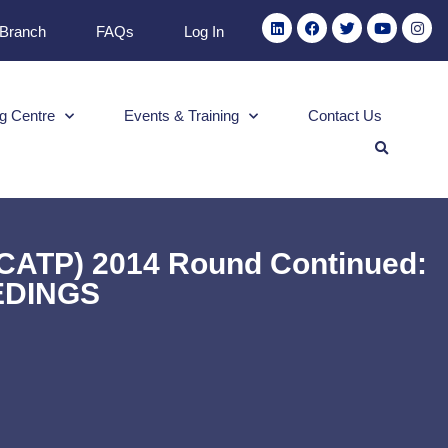
 Branch
FAQs
Log In
g Centre
Events & Training
Contact Us
CCATP) 2014 Round Continued:
EDINGS