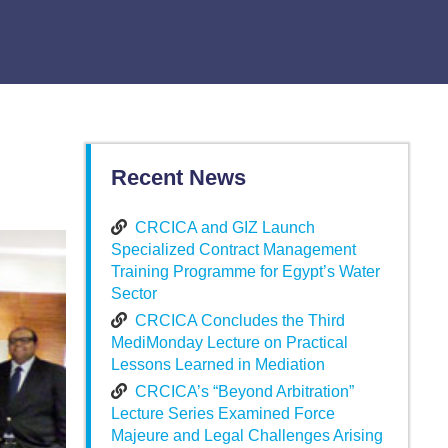
Recent News
CRCICA and GIZ Launch
Specialized Contract Management
Training Programme for Egypt’s Water
Sector
CRCICA Concludes the Third
MediMonday Lecture on Practical
Lessons Learned in Mediation
CRCICA’s “Beyond Arbitration”
Lecture Series Examined Force
Majeure and Legal Challenges Arising