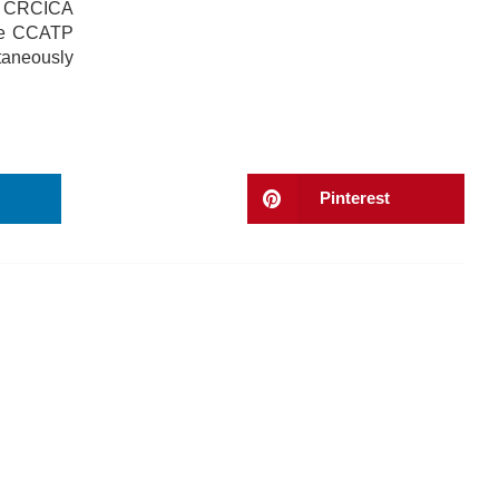
f, CRCICA
the CCATP
taneously
Pinterest