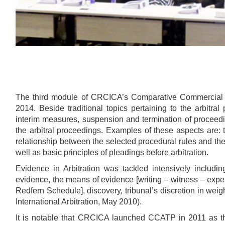
The third module of CRCICA’s Comparative Commercial 
2014. Beside traditional topics pertaining to the arbit
interim measures, suspension and termination of proceedi
the arbitral proceedings. Examples of these aspects are: t
relationship between the selected procedural rules and the 
well as basic principles of pleadings before arbitration.
Evidence in Arbitration was tackled intensively includin
evidence, the means of evidence [writing – witness – expe
Redfern Schedule], discovery, tribunal’s discretion in wei
International Arbitration, May 2010).
It is notable that CRCICA launched CCATP in 2011 as the