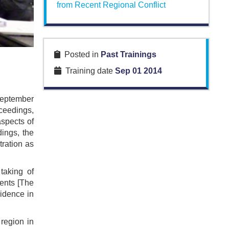
from Recent Regional Conflict
Posted in
Past Trainings
Training date
Sep 01 2014
September
ceedings,
spects of
dings, the
tration as
taking of
ments [The
vidence in
region in