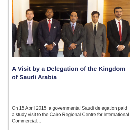
A Visit by a Delegation of the Kingdom
of Saudi Arabia
On 15 April 2015, a governmental Saudi delegation paid
a study visit to the Cairo Regional Centre for International
Commercial…