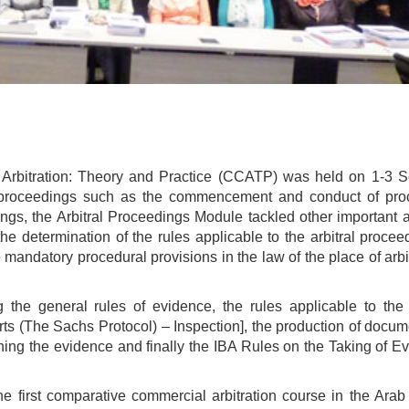
Arbitration: Theory and Practice (CCATP) was held on 1-3 
ral proceedings such as the commencement and conduct of pro
ngs, the Arbitral Proceedings Module tackled other important a
he determination of the rules applicable to the arbitral procee
mandatory procedural provisions in the law of the place of arbi
g the general rules of evidence, the rules applicable to the 
rts (The Sachs Protocol) – Inspection], the production of docu
ghing the evidence and finally the IBA Rules on the Taking of E
 first comparative commercial arbitration course in the Arab 