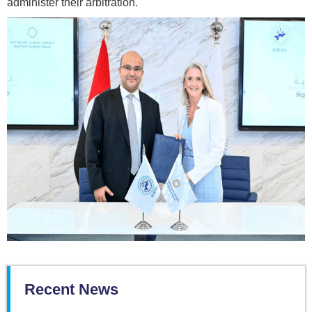
administer their arbitration.
Recent News