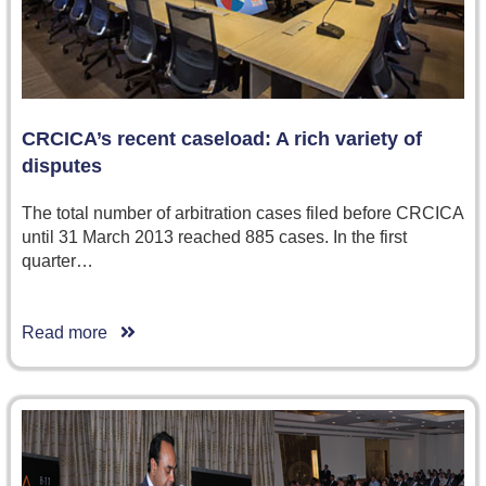
CRCICA’s recent caseload: A rich variety of
disputes
The total number of arbitration cases filed before CRCICA
until 31 March 2013 reached 885 cases. In the first
quarter…
Read more