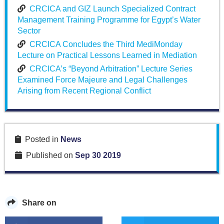
CRCICA and GIZ Launch Specialized Contract
Management Training Programme for Egypt’s Water
Sector
CRCICA Concludes the Third MediMonday
Lecture on Practical Lessons Learned in Mediation
CRCICA’s “Beyond Arbitration” Lecture Series
Examined Force Majeure and Legal Challenges
Arising from Recent Regional Conflict
Posted in
News
Published on
Sep 30 2019
Share on