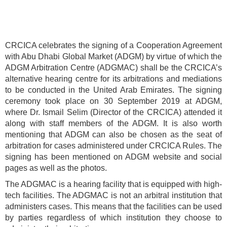
CRCICA celebrates the signing of a Cooperation Agreement
with Abu Dhabi Global Market (ADGM) by virtue of which the
ADGM Arbitration Centre (ADGMAC) shall be the CRCICA’s
alternative hearing centre for its arbitrations and mediations
to be conducted in the United Arab Emirates. The signing
ceremony took place on 30 September 2019 at ADGM,
where Dr. Ismail Selim (Director of the CRCICA) attended it
along with staff members of the ADGM. It is also worth
mentioning that ADGM can also be chosen as the seat of
arbitration for cases administered under CRCICA Rules. The
signing has been mentioned on ADGM website and social
pages as well as the photos.
The ADGMAC is a hearing facility that is equipped with high-
tech facilities. The ADGMAC is not an arbitral institution that
administers cases. This means that the facilities can be used
by parties regardless of which institution they choose to