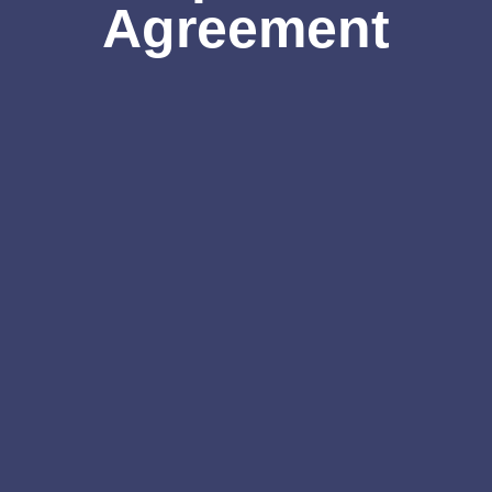
Agreement