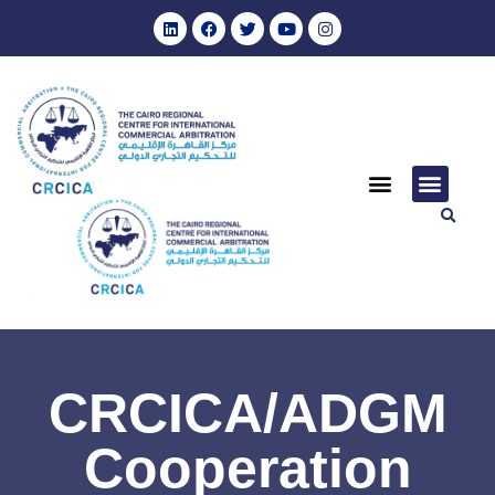
CRCICA/ADGM
Cooperation