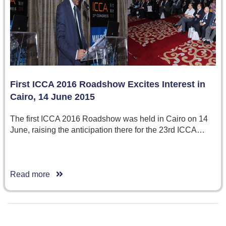
First ICCA 2016 Roadshow Excites Interest in
Cairo, 14 June 2015
The first ICCA 2016 Roadshow was held in Cairo on 14
June, raising the anticipation there for the 23rd ICCA…
Read more