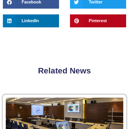
Facebook
Twitter
LinkedIn
Pinterest
Related News