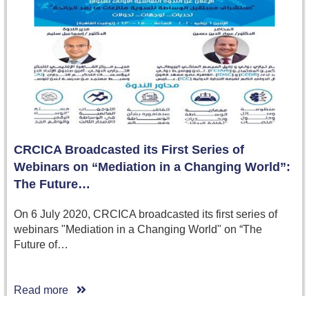
CRCICA Broadcasted its First Series of
Webinars on “Mediation in a Changing World”:
The Future…
On 6 July 2020, CRCICA broadcasted its first series of
webinars "Mediation in a Changing World" on “The
Future of…
Read more