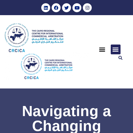
Navigating a
Changing