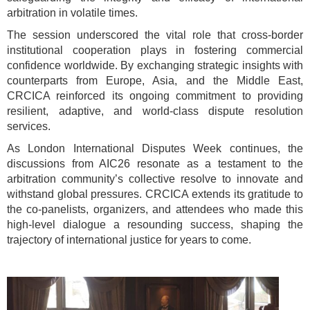
arbitration in volatile times.
The session underscored the vital role that cross-border
institutional cooperation plays in fostering commercial
confidence worldwide. By exchanging strategic insights with
counterparts from Europe, Asia, and the Middle East,
CRCICA reinforced its ongoing commitment to providing
resilient, adaptive, and world-class dispute resolution
services.
As London International Disputes Week continues, the
discussions from AIC26 resonate as a testament to the
arbitration community’s collective resolve to innovate and
withstand global pressures. CRCICA extends its gratitude to
the co-panelists, organizers, and attendees who made this
high-level dialogue a resounding success, shaping the
trajectory of international justice for years to come.