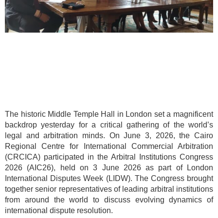
The historic Middle Temple Hall in London set a magnificent
backdrop yesterday for a critical gathering of the world’s
legal and arbitration minds. On June 3, 2026, the Cairo
Regional Centre for International Commercial Arbitration
(CRCICA) participated in the Arbitral Institutions Congress
2026 (AIC26), held on 3 June 2026 as part of London
International Disputes Week (LIDW). The Congress brought
together senior representatives of leading arbitral institutions
from around the world to discuss evolving dynamics of
international dispute resolution.