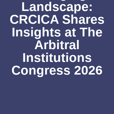
Landscape:
CRCICA Shares
Insights at The
Arbitral
Institutions
Congress 2026