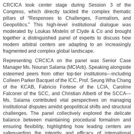
CRCICA took center stage during Session 3 of the
Congress, which directly tackled the complex thematic
pillars of “Responses to Challenges, Formalism, and
Geopolitics.” This high-level institutional dialogue was
moderated by Loukas Mistelis of Clyde & Co and brought
together a distinguished panel of experts to discuss how
modern arbitral centers are adapting to an increasingly
fragmented and complex global landscape.
Representing CRCICA on the panel was Senior Case
Manager Ms. Nouran Salama (MCIArb). Speaking alongside
esteemed peers from other top-tier institutions—including
Colleen Parker Bacquet of the ICC, Prof. Seung Wha Chang
of the KCAB, Fabricio Fortese of the LCIA, Caroline
Falconer of the SCC, and Christian Alberti of the SCCA—
Ms. Salama contributed vital perspectives on managing
institutional disputes amidst geopolitical shifts and structural
challenges. The panel collectively explored the delicate
balance between maintaining procedural formalism and
ensuring flexibility, highlighting how leading centers are
safeguarding the integrity and efficacy of international