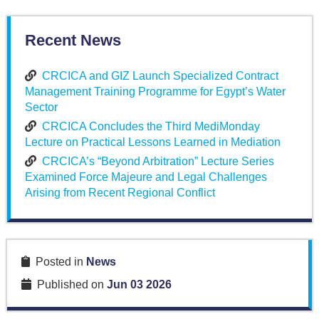
Recent News
CRCICA and GIZ Launch Specialized Contract
Management Training Programme for Egypt’s Water
Sector
CRCICA Concludes the Third MediMonday
Lecture on Practical Lessons Learned in Mediation
CRCICA’s “Beyond Arbitration” Lecture Series
Examined Force Majeure and Legal Challenges
Arising from Recent Regional Conflict
Posted in
News
Published on
Jun 03 2026