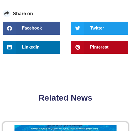
Share on
Facebook
Twitter
LinkedIn
Pinterest
Related News